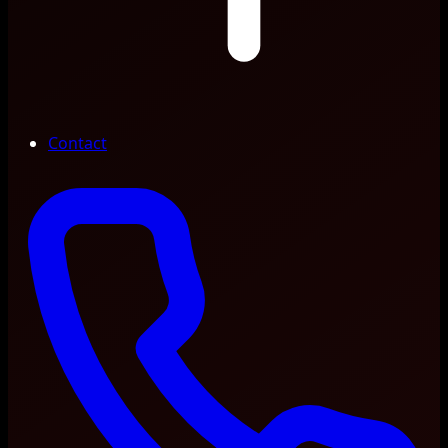
Contact