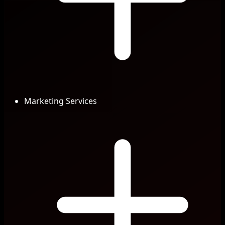
Marketing Services