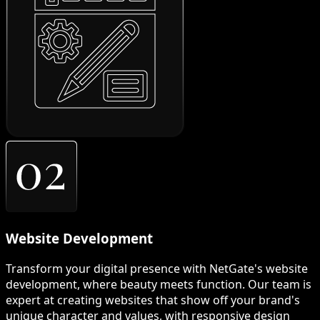
Website Development
Transform your digital presence with NetGate's website
development, where beauty meets function. Our team is
expert at creating websites that show off your brand's
unique character and values, with responsive design