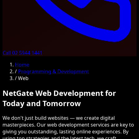
Call 02 5944 1441
Home
/
Programming & Development
/
Web
NetGate Web Development for
Today and Tomorrow
We don't just build websites — we create digital
masterpieces. Our web development services are key to
giving you outstanding, lasting online experiences. By
using top strategies and the latest tech, we craft