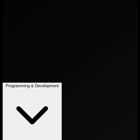
Programming & Development