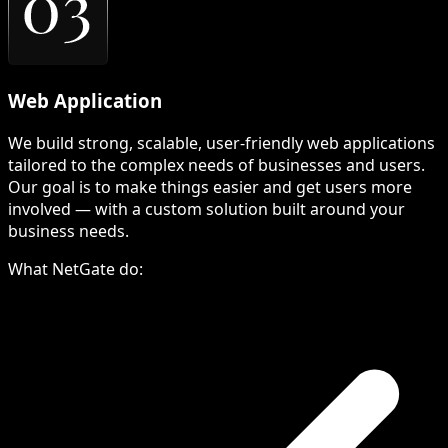
Web Application
We build strong, scalable, user-friendly web applications
tailored to the complex needs of businesses and users.
Our goal is to make things easier and get users more
involved — with a custom solution built around your
business needs.
What NetGate do: