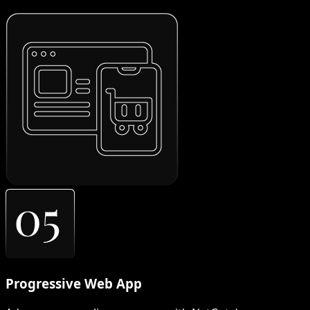
Progressive Web App