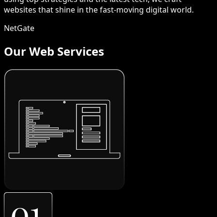
websites that shine in the fast-moving digital world.
NetGate
Our Web Services