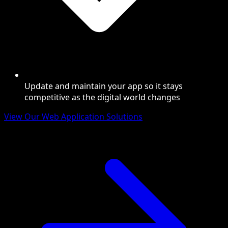
Update and maintain your app so it stays
competitive as the digital world changes
View Our Web Application Solutions