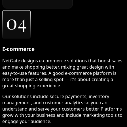
E-commerce
NetGate designs e-commerce solutions that boost sales
and make shopping better, mixing great design with
easy-to-use features. A good e-commerce platform is
more than just a selling spot — it's about creating a
great shopping experience.
Our solutions include secure payments, inventory
management, and customer analytics so you can
understand and serve your customers better. Platforms
grow with your business and include marketing tools to
engage your audience.