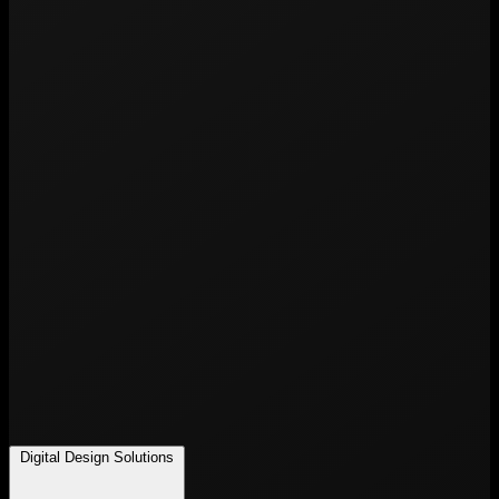
Digital Design Solutions