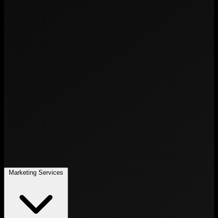
Marketing Services