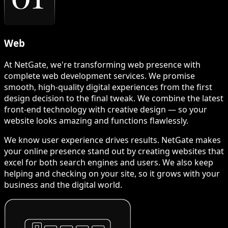
Web
At NetGate, we're transforming web presence with
complete web development services. We promise
smooth, high-quality digital experiences from the first
design decision to the final tweak. We combine the latest
front-end technology with creative design — so your
website looks amazing and functions flawlessly.
We know user experience drives results. NetGate makes
your online presence stand out by creating websites that
excel for both search engines and users. We also keep
helping and checking on your site, so it grows with your
business and the digital world.