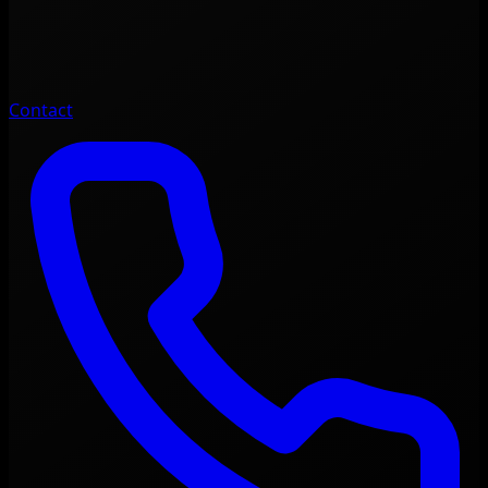
Contact