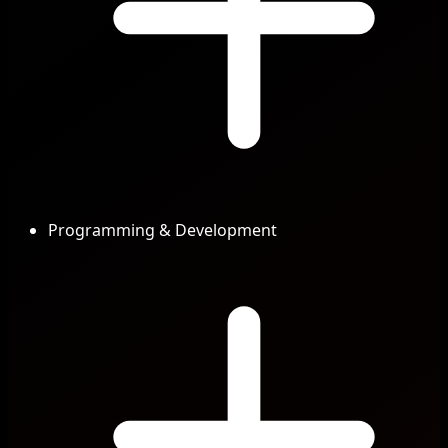
Programming & Development