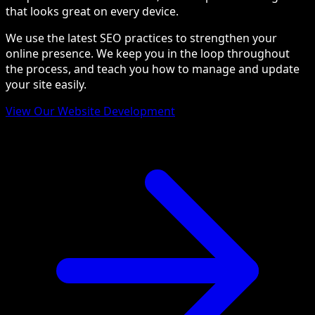
that looks great on every device.
We use the latest SEO practices to strengthen your
online presence. We keep you in the loop throughout
the process, and teach you how to manage and update
your site easily.
View Our Website Development