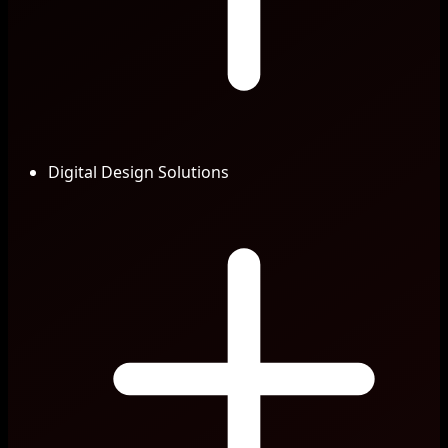
Digital Design Solutions