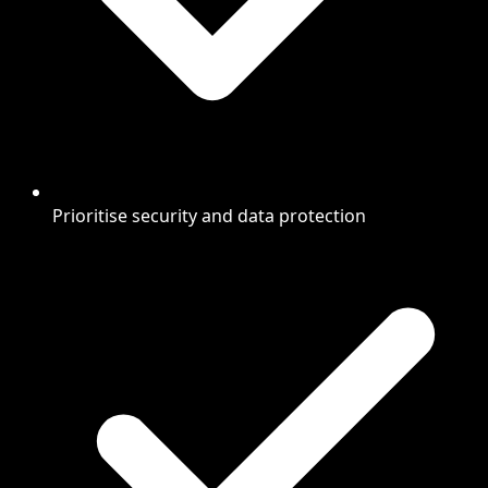
Prioritise security and data protection