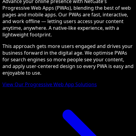
Advance your online presence with NetGate's
Progressive Web Apps (PWAs), blending the best of web
pages and mobile apps. Our PWAs are fast, interactive,
and work offline — letting users access your content
anytime, anywhere. A native-like experience, with a
lightweight footprint.
This approach gets more users engaged and drives your
business forward in the digital age. We optimise PWAs
for search engines so more people see your content,
and apply user-centered design so every PWA is easy and
enjoyable to use.
View Our Progressive Web App Solutions