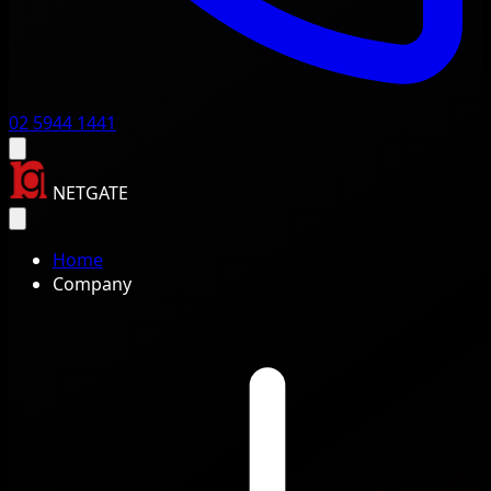
02 5944 1441
NETGATE
Home
Company