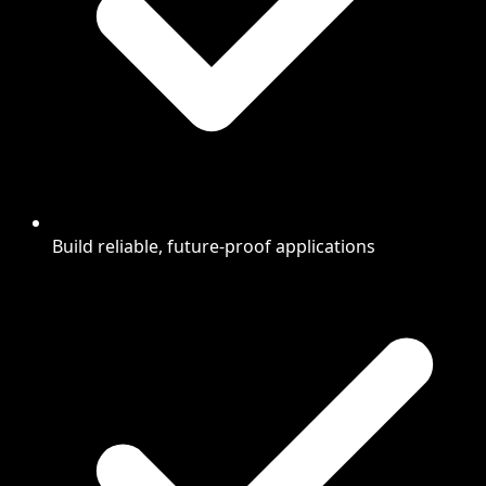
Build reliable, future-proof applications