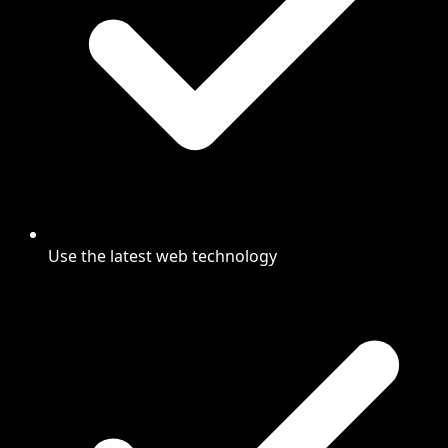
Use the latest web technology