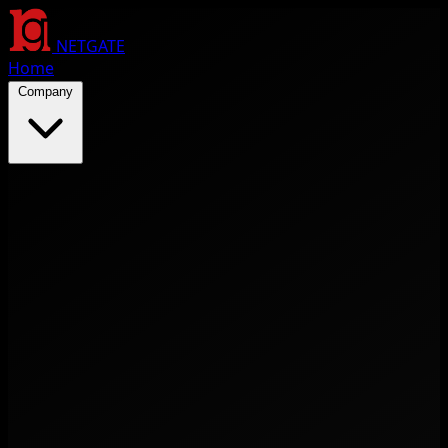
NETGATE
Home
Company