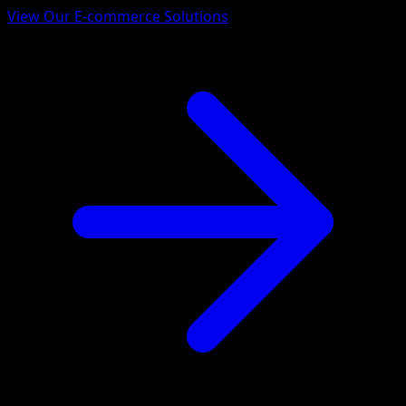
View Our E-commerce Solutions