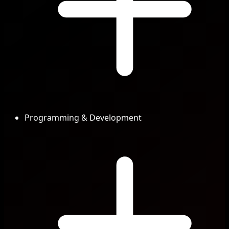
Programming & Development