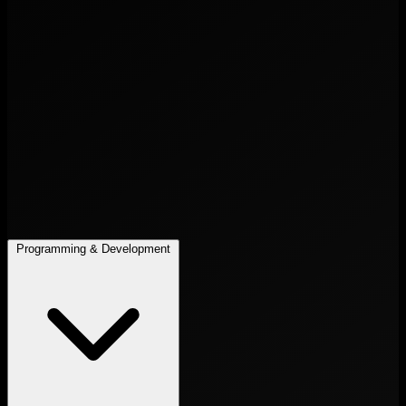
Programming & Development