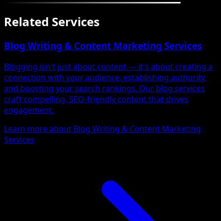
Related Services
Blog Writing & Content Marketing Services
Blogging isn't just about content — it's about creating a
connection with your audience, establishing authority,
and boosting your search rankings. Our blog services
craft compelling, SEO-friendly content that drives
engagement.
Learn more about Blog Writing & Content Marketing
Services