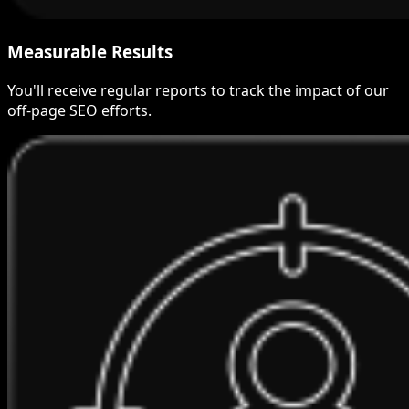
Measurable Results
You'll receive regular reports to track the impact of our
off-page SEO efforts.