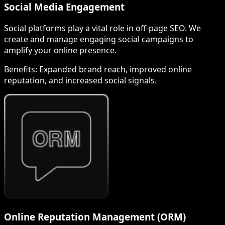
Social Media Engagement
Social platforms play a vital role in off-page SEO. We
create and manage engaging social campaigns to
amplify your online presence.
Benefits:
Expanded brand reach, improved online
reputation, and increased social signals.
Online Reputation Management (ORM)