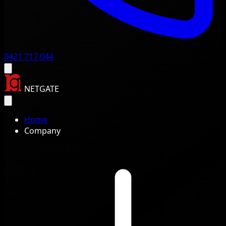
0421 717 044
NETGATE
Home
Company