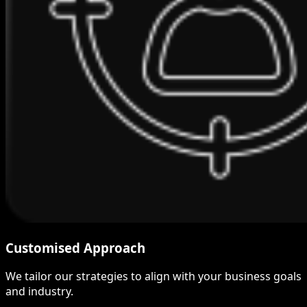
Customised Approach
We tailor our strategies to align with your business goals
and industry.