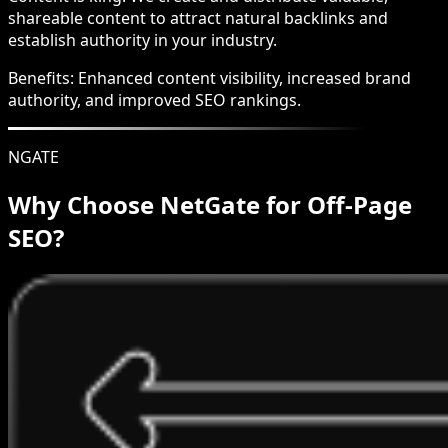
shareable content to attract natural backlinks and
establish authority in your industry.
Benefits:
Enhanced content visibility, increased brand
authority, and improved SEO rankings.
NGATE
Why Choose NetGate for Off-Page
SEO?