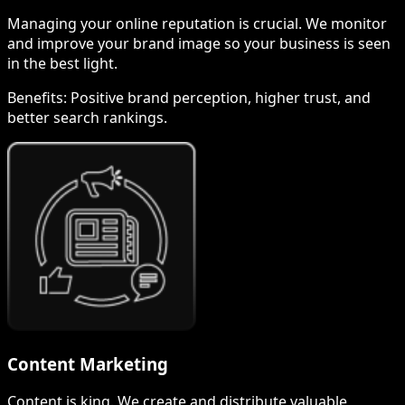
Managing your online reputation is crucial. We monitor
and improve your brand image so your business is seen
in the best light.
Benefits:
Positive brand perception, higher trust, and
better search rankings.
Content Marketing
Content is king. We create and distribute valuable,