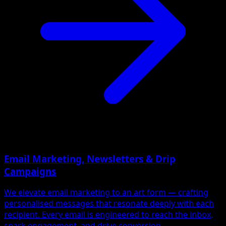
Email Marketing, Newsletters & Drip
Campaigns
We elevate email marketing to an art form — crafting
personalised messages that resonate deeply with each
recipient. Every email is engineered to reach the inbox,
spark engagement, and drive conversion.