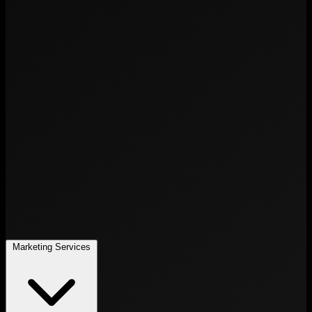
Marketing Services