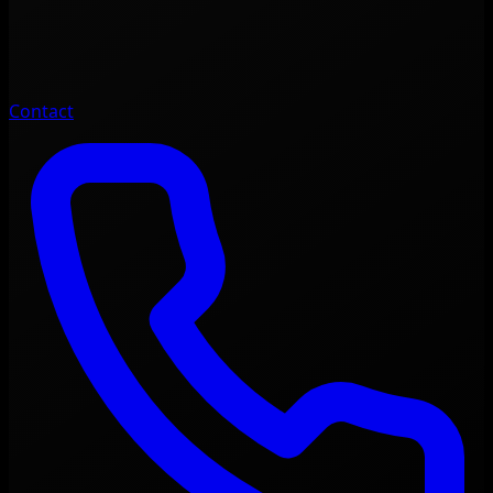
Contact