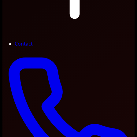
Contact