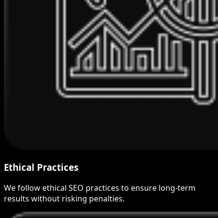
Ethical Practices
We follow ethical SEO practices to ensure long-term
results without risking penalties.