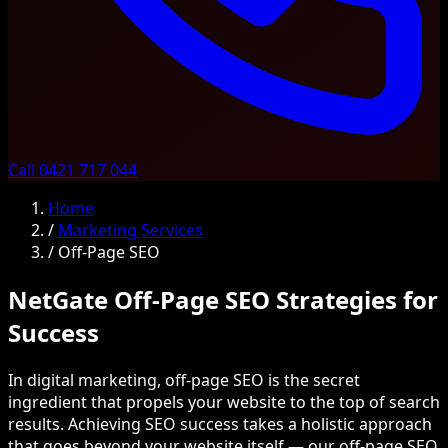
Call 0421 717 044
Home
/
Marketing Services
/
Off-Page SEO
NetGate Off-Page SEO Strategies for
Success
In digital marketing, off-page SEO is the secret
ingredient that propels your website to the top of search
results. Achieving SEO success takes a holistic approach
that goes beyond your website itself — our off-page SEO