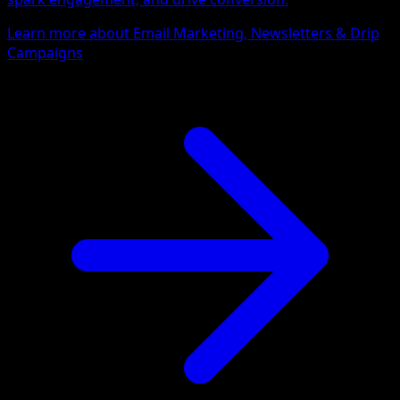
Learn more about Email Marketing, Newsletters & Drip
Campaigns