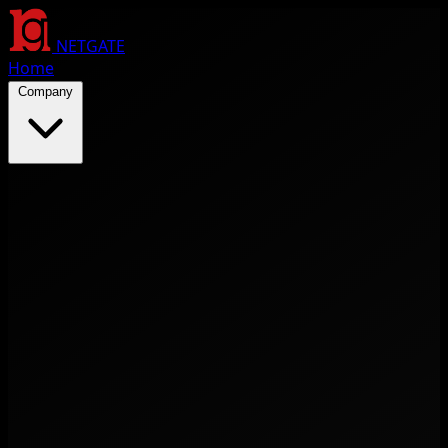
NETGATE
Home
Company