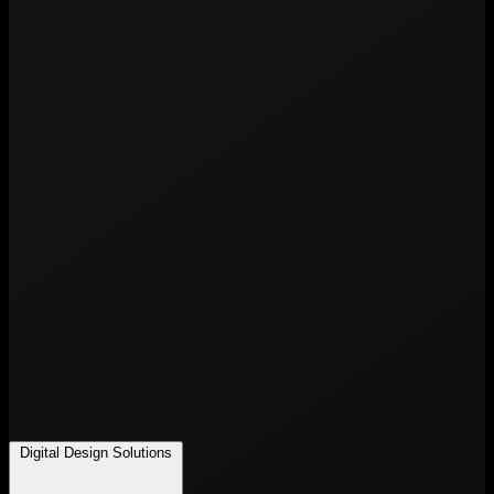
Digital Design Solutions