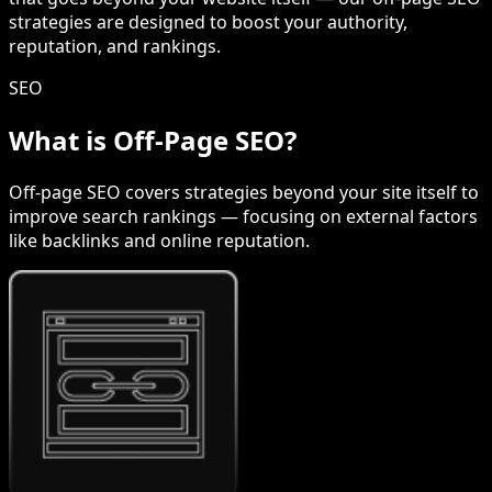
strategies are designed to boost your authority,
reputation, and rankings.
SEO
What is Off-Page SEO?
Off-page SEO covers strategies beyond your site itself to
improve search rankings — focusing on external factors
like backlinks and online reputation.