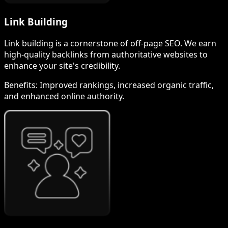
Link Building
Link building is a cornerstone of off-page SEO. We earn
high-quality backlinks from authoritative websites to
enhance your site's credibility.
Benefits:
Improved rankings, increased organic traffic,
and enhanced online authority.