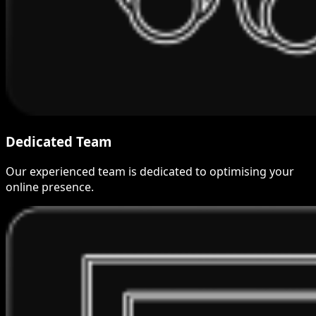
Dedicated Team
Our experienced team is dedicated to optimising your
online presence.