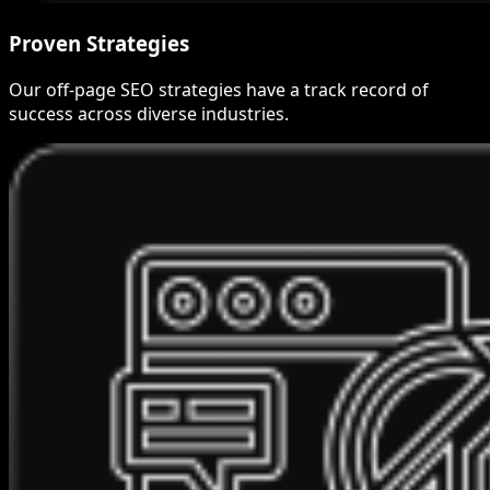
Proven Strategies
Our off-page SEO strategies have a track record of
success across diverse industries.