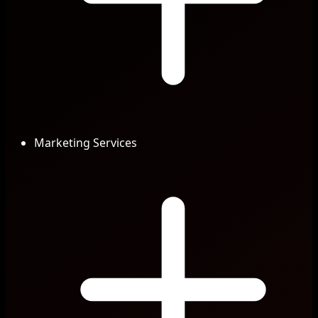
Marketing Services