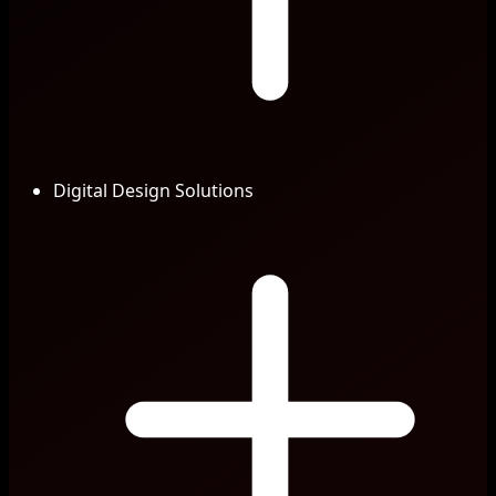
Digital Design Solutions