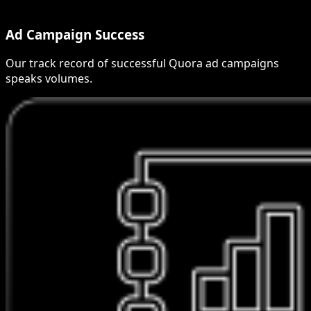
Ad Campaign Success
Our track record of successful Quora ad campaigns
speaks volumes.