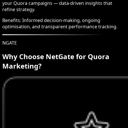
your Quora campaigns — data-driven insights that
refine strategy.
Benefits:
Informed decision-making, ongoing
optimisation, and transparent performance tracking.
NGATE
Why Choose NetGate for Quora
Marketing?