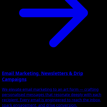
Email Marketing, Newsletters & Drip
Campaigns
We elevate email marketing to an art form — crafting
personalised messages that resonate deeply with each
recipient. Every email is engineered to reach the inbox,
spark engagement, and drive conversion.