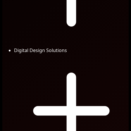
Digital Design Solutions