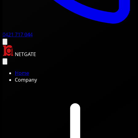
0421 717 044
NETGATE
Home
Company