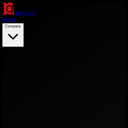
NETGATE
Home
Company