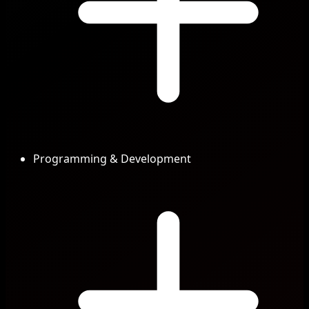
Programming & Development