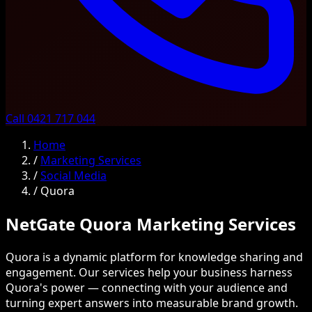
Call 0421 717 044
Home
/
Marketing Services
/
Social Media
/
Quora
NetGate Quora Marketing Services
Quora is a dynamic platform for knowledge sharing and
engagement. Our services help your business harness
Quora's power — connecting with your audience and
turning expert answers into measurable brand growth.