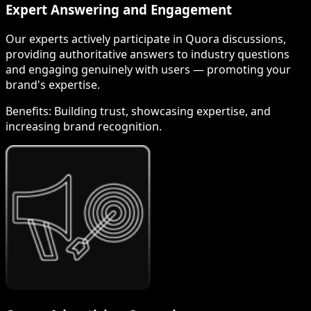
Expert Answering and Engagement
Our experts actively participate in Quora discussions,
providing authoritative answers to industry questions
and engaging genuinely with users — promoting your
brand's expertise.
Benefits:
Building trust, showcasing expertise, and
increasing brand recognition.