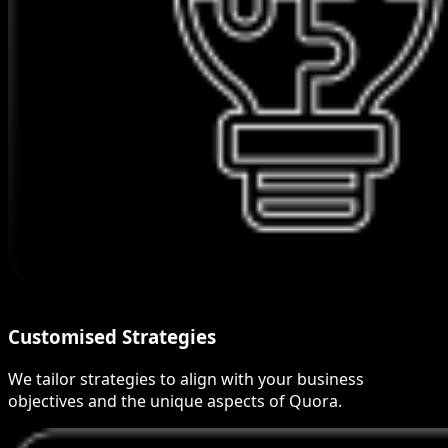
Customised Strategies
We tailor strategies to align with your business
objectives and the unique aspects of Quora.