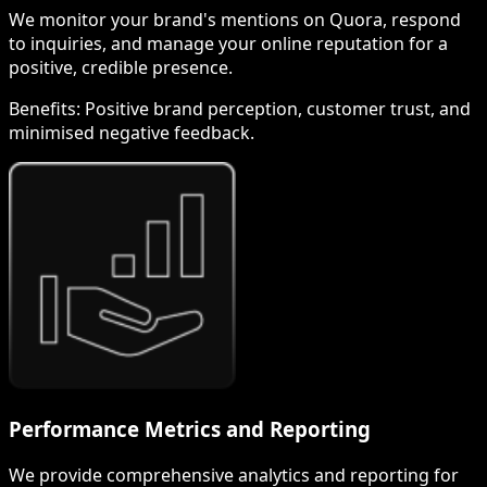
We monitor your brand's mentions on Quora, respond
to inquiries, and manage your online reputation for a
positive, credible presence.
Benefits:
Positive brand perception, customer trust, and
minimised negative feedback.
Performance Metrics and Reporting
We provide comprehensive analytics and reporting for