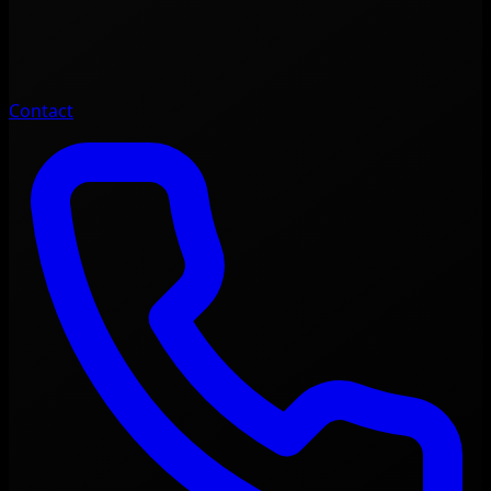
Contact