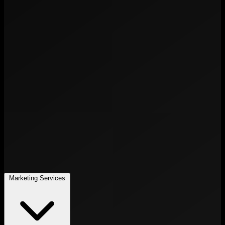
Marketing Services