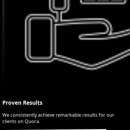
Proven Results
We consistently achieve remarkable results for our
clients on Quora.