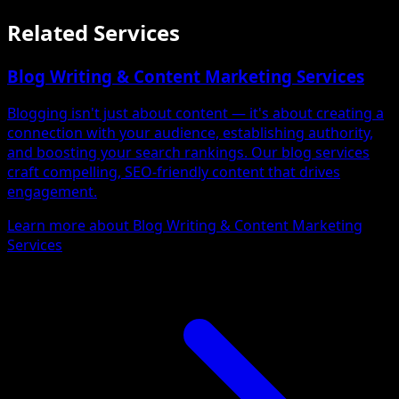
Related Services
Blog Writing & Content Marketing Services
Blogging isn't just about content — it's about creating a
connection with your audience, establishing authority,
and boosting your search rankings. Our blog services
craft compelling, SEO-friendly content that drives
engagement.
Learn more about Blog Writing & Content Marketing
Services