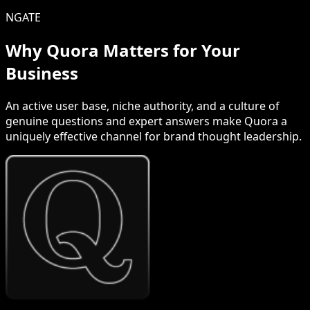
NGATE
Why Quora Matters for Your
Business
An active user base, niche authority, and a culture of
genuine questions and expert answers make Quora a
uniquely effective channel for brand thought leadership.