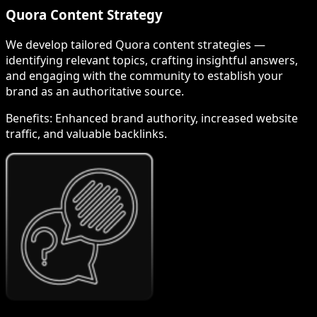
Quora Content Strategy
We develop tailored Quora content strategies —
identifying relevant topics, crafting insightful answers,
and engaging with the community to establish your
brand as an authoritative source.
Benefits:
Enhanced brand authority, increased website
traffic, and valuable backlinks.