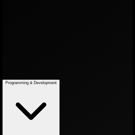
Programming & Development