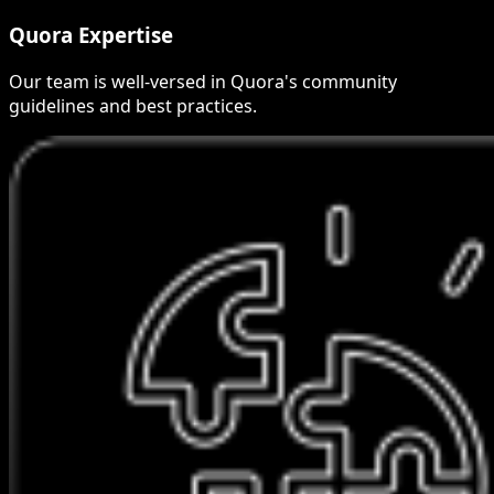
Quora Expertise
Our team is well-versed in Quora's community
guidelines and best practices.