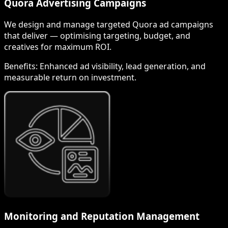
Quora Advertising Campaigns
We design and manage targeted Quora ad campaigns
that deliver — optimising targeting, budget, and
creatives for maximum ROI.
Benefits:
Enhanced ad visibility, lead generation, and
measurable return on investment.
Monitoring and Reputation Management