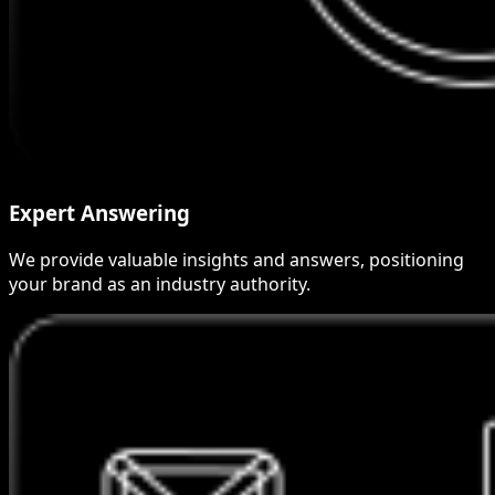
Expert Answering
We provide valuable insights and answers, positioning
your brand as an industry authority.