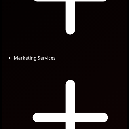
Marketing Services