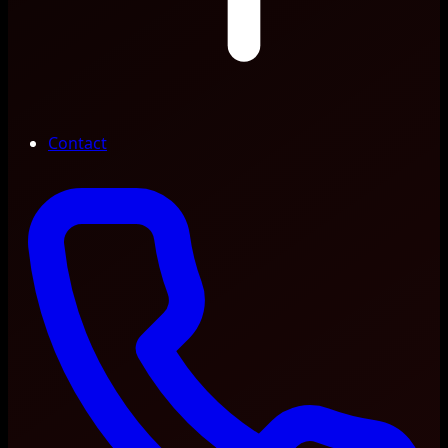
Contact