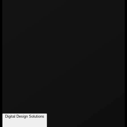
Digital Design Solutions