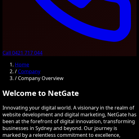
Call 0421 717 044
Home
/
Company
/
Company Overview
Welcome to NetGate
Innovating your digital world. A visionary in the realm of
website development and digital marketing, NetGate has
been at the forefront of digital innovation, transforming
businesses in Sydney and beyond. Our journey is
marked by a relentless commitment to excellence,