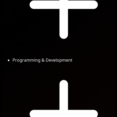
Programming & Development