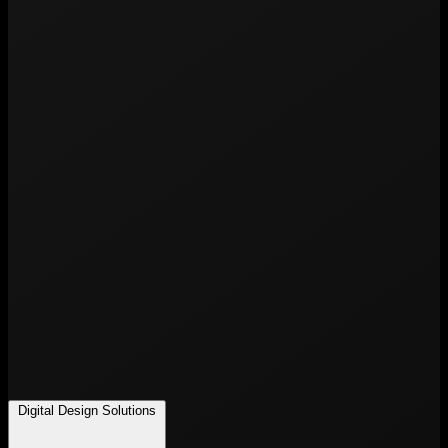
Digital Design Solutions