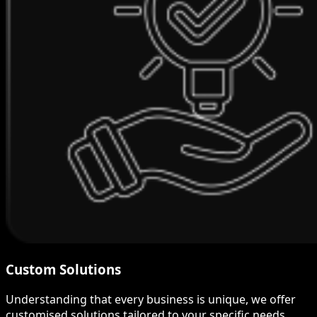
Custom Solutions
Understanding that every business is unique, we offer
customised solutions tailored to your specific needs.