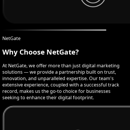
NetGate
Why Choose NetGate?
At NetGate, we offer more than just digital marketing
solutions — we provide a partnership built on trust,
innovation, and unparalleled expertise. Our team's
extensive experience, coupled with a successful track
record, makes us the go-to choice for businesses
seeking to enhance their digital footprint.