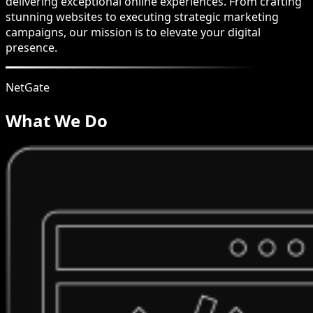
delivering exceptional online experiences. From crafting
stunning websites to executing strategic marketing
campaigns, our mission is to elevate your digital
presence.
NetGate
What We Do