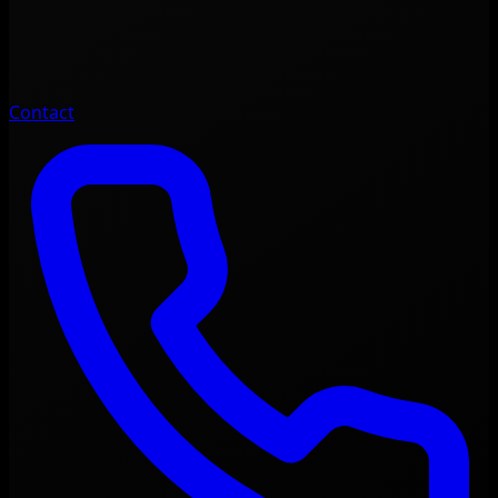
Contact