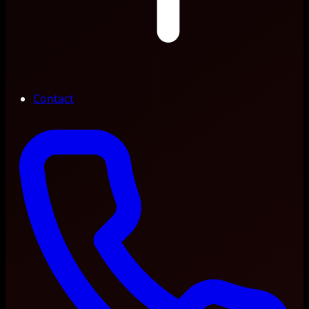
Contact