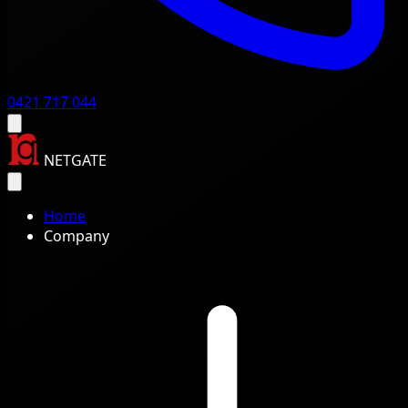
0421 717 044
NETGATE
Home
Company