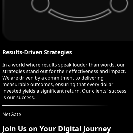
Results-Driven Strategies
In a world where results speak louder than words, our
strategies stand out for their effectiveness and impact.
We are driven by a commitment to delivering
measurable outcomes, ensuring that every dollar
invested yields a significant return. Our clients' success
is our success.
NetGate
Join Us on Your Digital Journey