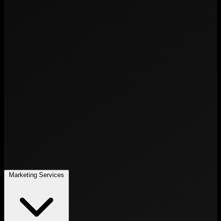
Marketing Services