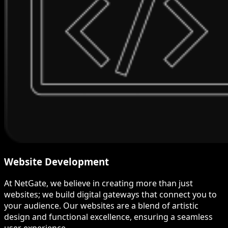
Website Development
At NetGate, we believe in creating more than just
websites; we build digital gateways that connect you to
your audience. Our websites are a blend of artistic
design and functional excellence, ensuring a seamless
user experience.