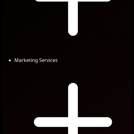
Marketing Services