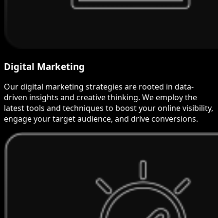
Digital Marketing
Our digital marketing strategies are rooted in data-
driven insights and creative thinking. We employ the
latest tools and techniques to boost your online visibility,
engage your target audience, and drive conversions.