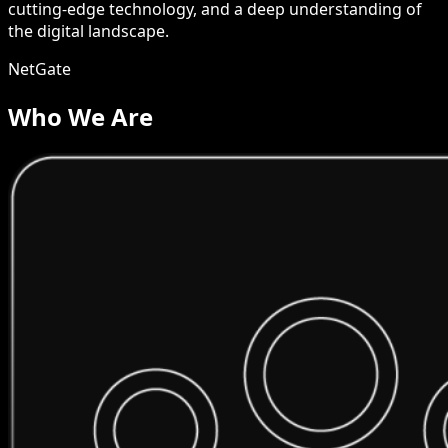
cutting-edge technology, and a deep understanding of
the digital landscape.
NetGate
Who We Are