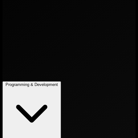
Programming & Development