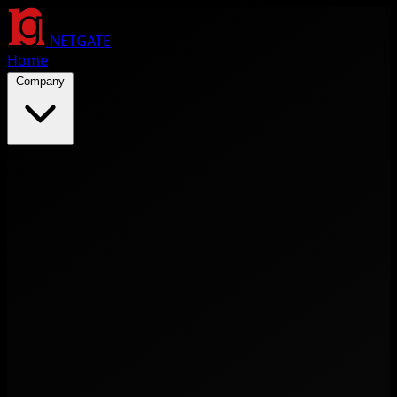
NETGATE
Home
Company