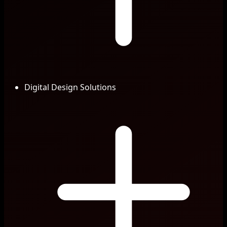
Digital Design Solutions