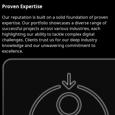
Proven Expertise
Our reputation is built on a solid foundation of proven
expertise. Our portfolio showcases a diverse range of
successful projects across various industries, each
highlighting our ability to tackle complex digital
challenges. Clients trust us for our deep industry
knowledge and our unwavering commitment to
excellence.