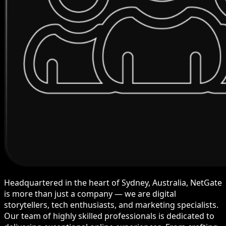
Headquartered in the heart of Sydney, Australia, NetGate
is more than just a company — we are digital
storytellers, tech enthusiasts, and marketing specialists.
Our team of highly skilled professionals is dedicated to