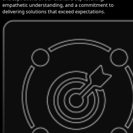
empathetic understanding, and a commitment to
delivering solutions that exceed expectations.