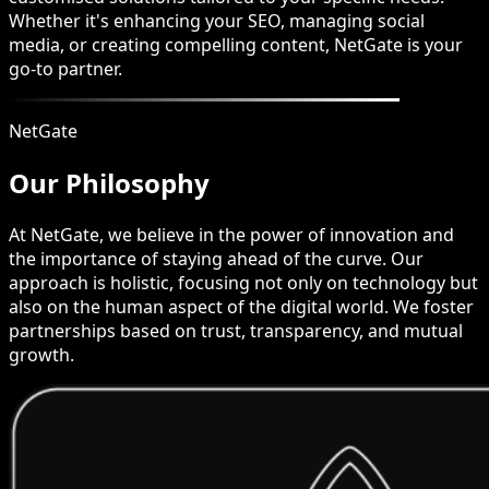
Whether it's enhancing your SEO, managing social
media, or creating compelling content, NetGate is your
go-to partner.
NetGate
Our Philosophy
At NetGate, we believe in the power of innovation and
the importance of staying ahead of the curve. Our
approach is holistic, focusing not only on technology but
also on the human aspect of the digital world. We foster
partnerships based on trust, transparency, and mutual
growth.