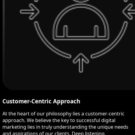
Customer-Centric Approach
At the heart of our philosophy lies a customer-centric
approach. We believe the key to successful digital
marketing lies in truly understanding the unique needs
and aspirations of our clients. Deep listening,