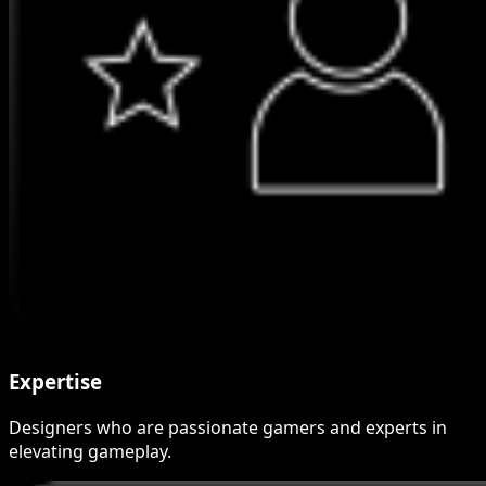
Expertise
Designers who are passionate gamers and experts in
elevating gameplay.