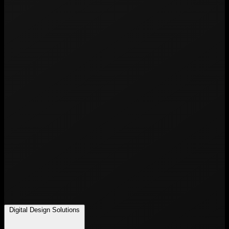
Digital Design Solutions