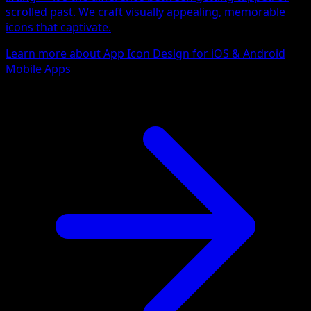
scrolled past. We craft visually appealing, memorable
icons that captivate.
Learn more about App Icon Design for iOS & Android
Mobile Apps