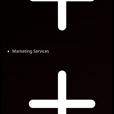
Marketing Services