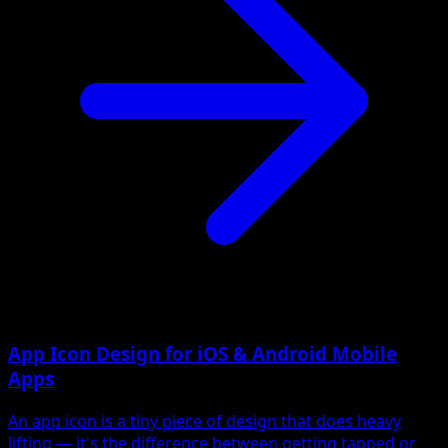
App Icon Design for iOS & Android Mobile
Apps
An app icon is a tiny piece of design that does heavy
lifting — it's the difference between getting tapped or