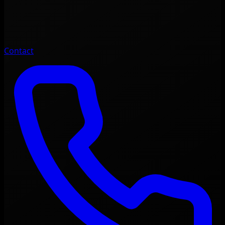
Contact