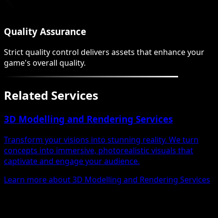
Quality Assurance
Strict quality control delivers assets that enhance your
game's overall quality.
Related Services
3D Modelling and Rendering Services
Transform your visions into stunning reality. We turn
concepts into immersive, photorealistic visuals that
captivate and engage your audience.
Learn more about 3D Modelling and Rendering Services