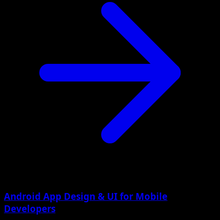
Android App Design & UI for Mobile
Developers