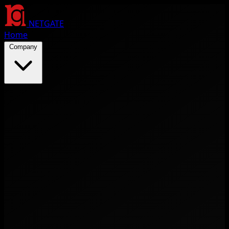
NETGATE
Home
Company