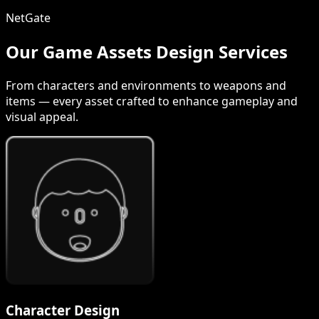
NetGate
Our Game Assets Design Services
From characters and environments to weapons and
items — every asset crafted to enhance gameplay and
visual appeal.
Character Design