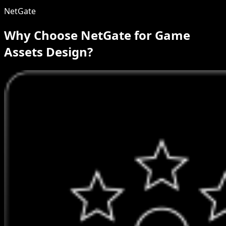
NetGate
Why Choose NetGate for Game
Assets Design?