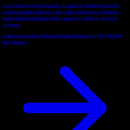
A standout Android app is crucial for reaching a wide
and engaged audience. We craft exceptional Android
applications that earn their spot on millions of home
screens.
Learn more about Android App Design & UI for Mobile
Developers