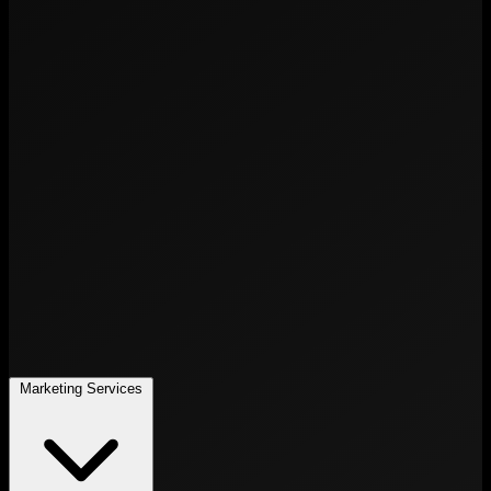
Marketing Services