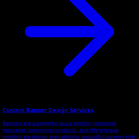
Custom Banner Design Services
Banners are a powerful visual tool for conveying
messages, promoting products, and lifting brand
visibility. We design eye-catching, impactful banners that