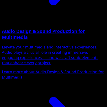
Audio Design & Sound Production for
Multimedia
Elevate your multimedia and interactive experiences.
Audio plays a crucial role in creating immersive,
engaging experiences — and we craft sonic elements
that enhance every project.
Learn more about Audio Design & Sound Production for
Multimedia