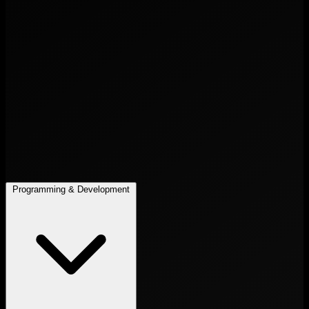
Programming & Development