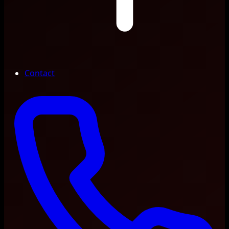
Contact