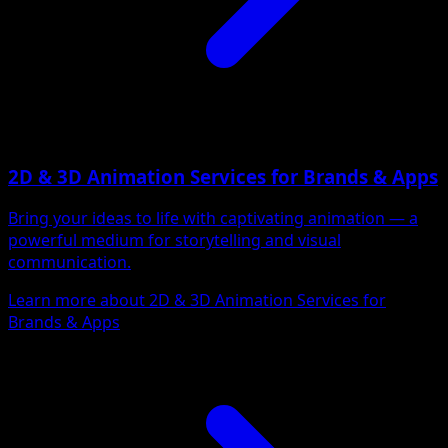
2D & 3D Animation Services for Brands & Apps
Bring your ideas to life with captivating animation — a
powerful medium for storytelling and visual
communication.
Learn more about 2D & 3D Animation Services for
Brands & Apps