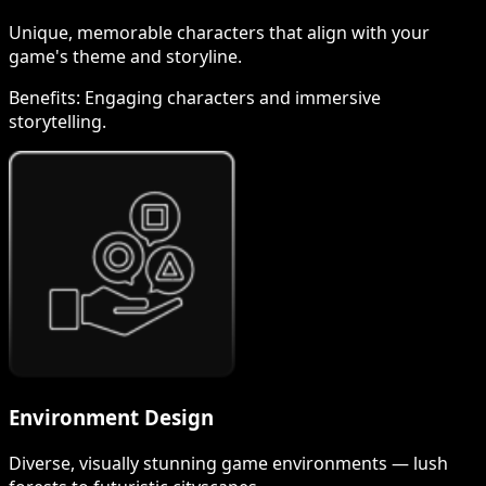
Unique, memorable characters that align with your
game's theme and storyline.
Benefits:
Engaging characters and immersive
storytelling.
Environment Design
Diverse, visually stunning game environments — lush