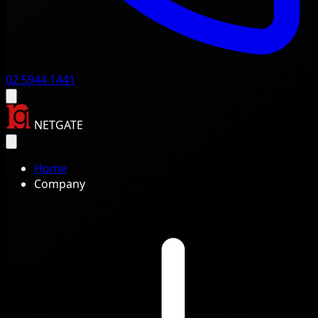
02 5944 1441
NETGATE
Home
Company