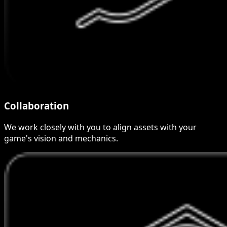
Collaboration
We work closely with you to align assets with your
game's vision and mechanics.