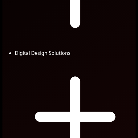
Digital Design Solutions