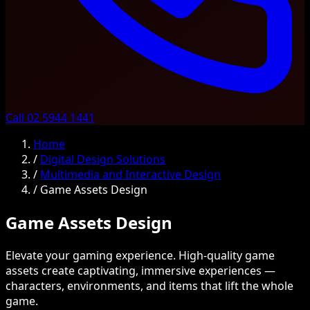
Call 02 5944 1441
Home
/
Digital Design Solutions
/
Multimedia and Interactive Design
/
Game Assets Design
Game Assets Design
Elevate your gaming experience. High-quality game
assets create captivating, immersive experiences —
characters, environments, and items that lift the whole
game.