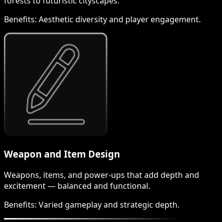
forests to futuristic cityscapes.
Benefits:
Aesthetic diversity and player engagement.
Weapon and Item Design
Weapons, items, and power-ups that add depth and
excitement — balanced and functional.
Benefits:
Varied gameplay and strategic depth.