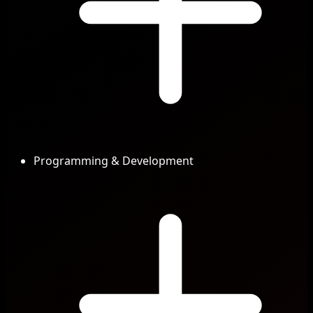
Programming & Development