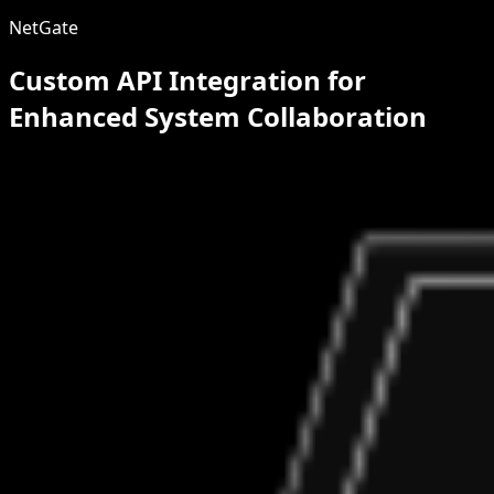
NetGate
Custom API Integration for
Enhanced System Collaboration