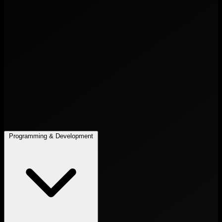
Programming & Development