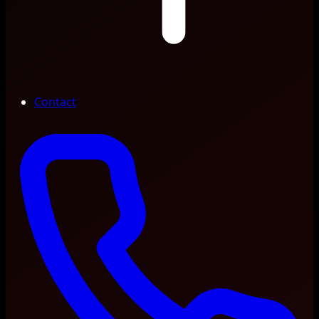
Contact