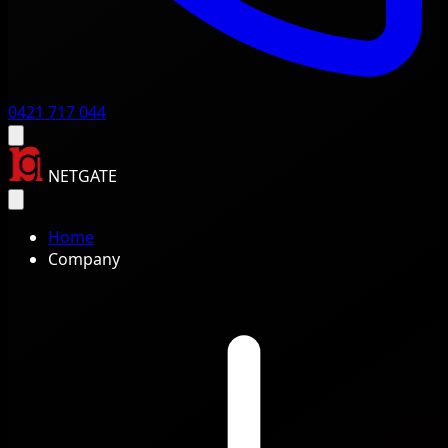
0421 717 044
NETGATE
Home
Company