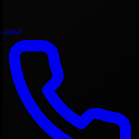
Contact