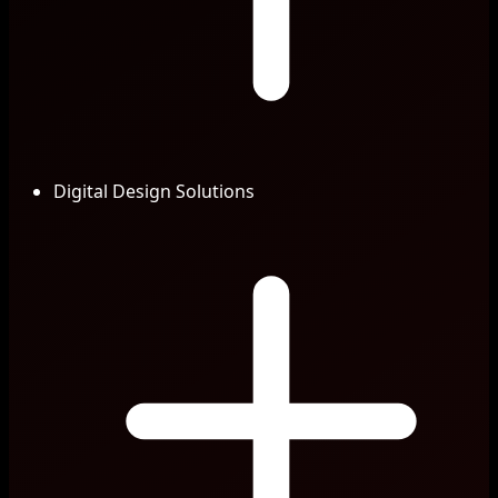
Digital Design Solutions