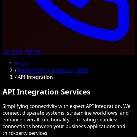
Call 0421 717 044
Home
/
Programming & Development
/
API Integration
API Integration Services
Simplifying connectivity with expert API integration. We
connect disparate systems, streamline workflows, and
enhance overall functionality — creating seamless
connections between your business applications and
third-party services.