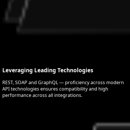
Leveraging Leading Technologies
REST, SOAP and GraphQL — proficiency across modern
API technologies ensures compatibility and high
performance across all integrations.