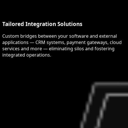
Tailored Integration Solutions
Custom bridges between your software and external
applications — CRM systems, payment gateways, cloud
services and more — eliminating silos and fostering
integrated operations.