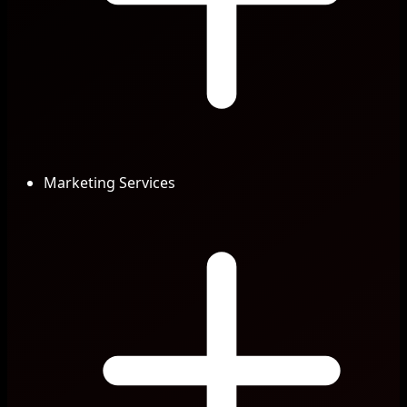
Marketing Services