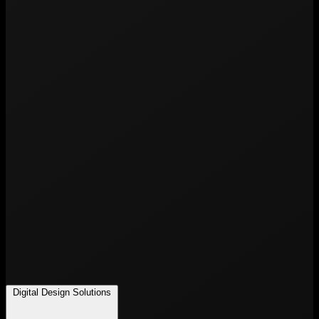
Digital Design Solutions