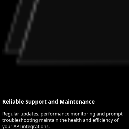
Reliable Support and Maintenance
Regular updates, performance monitoring and prompt
troubleshooting maintain the health and efficiency of
your API integrations.