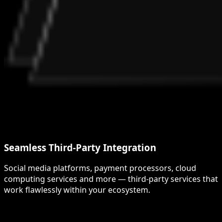
Seamless Third-Party Integration
Social media platforms, payment processors, cloud
computing services and more — third-party services that
work flawlessly within your ecosystem.