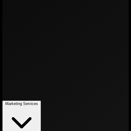
Marketing Services