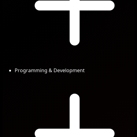
Programming & Development