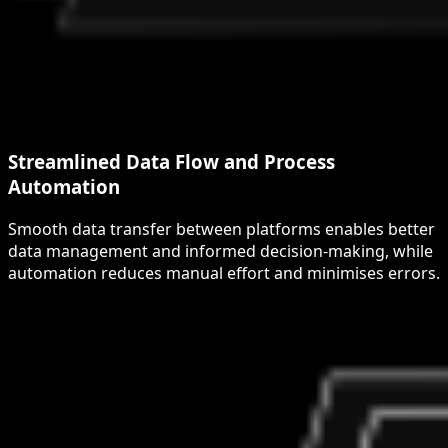
Streamlined Data Flow and Process
Automation
Smooth data transfer between platforms enables better
data management and informed decision-making, while
automation reduces manual effort and minimises errors.