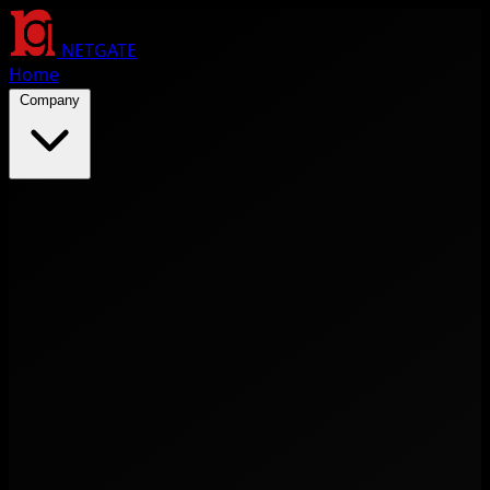
NETGATE
Home
Company