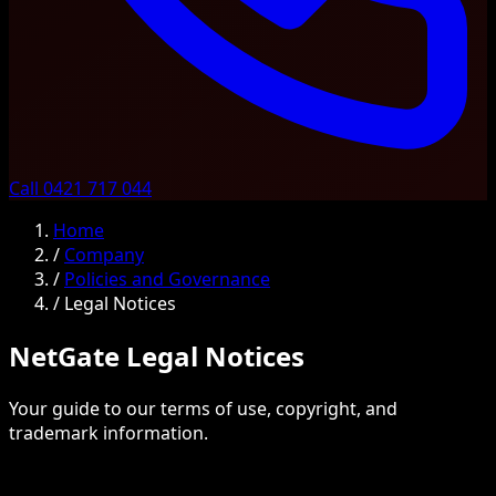
Call 0421 717 044
Home
/
Company
/
Policies and Governance
/
Legal Notices
NetGate Legal Notices
Your guide to our terms of use, copyright, and
trademark information.