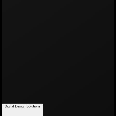
Digital Design Solutions