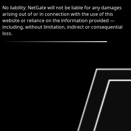
No liability: NetGate will not be liable for any damages
arising out of or in connection with the use of this
website or reliance on the information provided —
including, without limitation, indirect or consequential
loss.