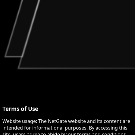
Terms of Use
Website usage: The NetGate website and its content are
intended for informational purposes. By accessing this
site, users agree to abide by our terms and conditions,