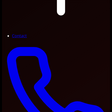
Contact