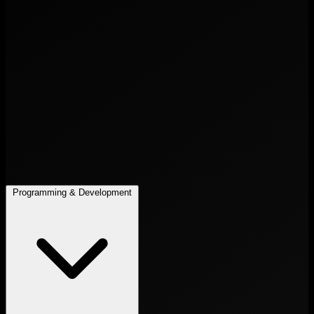
Programming & Development