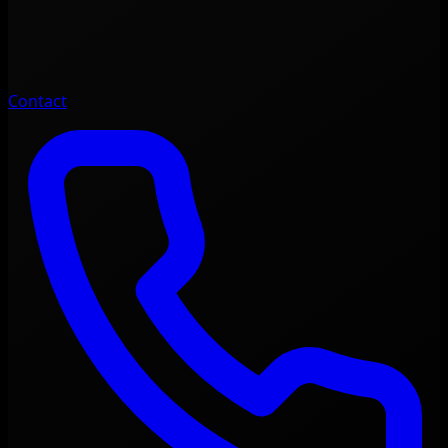
Contact