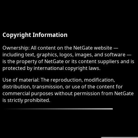
Copyright Information
Ownership: All content on the NetGate website —
including text, graphics, logos, images, and software —
is the property of NetGate or its content suppliers and is
protected by international copyright laws.
Use of material: The reproduction, modification,
distribution, transmission, or use of the content for
commercial purposes without permission from NetGate
is strictly prohibited.