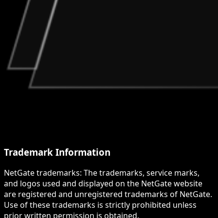
Trademark Information
NetGate trademarks: The trademarks, service marks,
and logos used and displayed on the NetGate website
are registered and unregistered trademarks of NetGate.
Use of these trademarks is strictly prohibited unless
prior written permission is obtained.