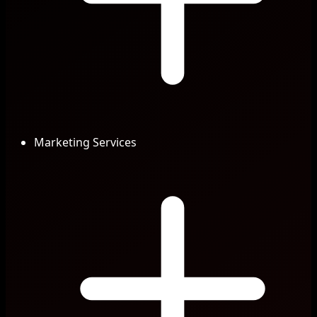
Marketing Services