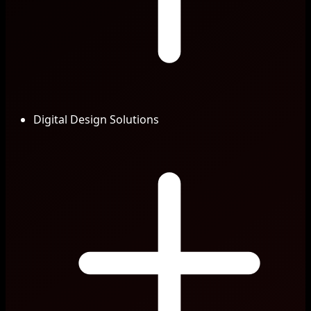
Digital Design Solutions