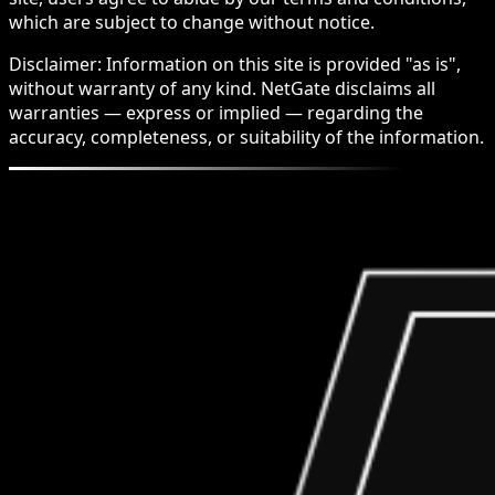
which are subject to change without notice.
Disclaimer: Information on this site is provided "as is",
without warranty of any kind. NetGate disclaims all
warranties — express or implied — regarding the
accuracy, completeness, or suitability of the information.