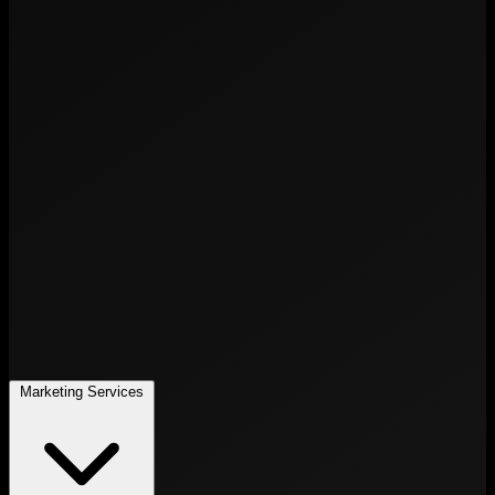
Marketing Services