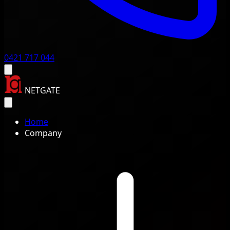
0421 717 044
NETGATE
Home
Company