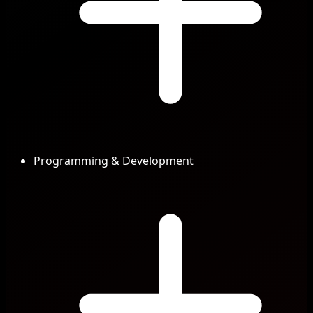
Programming & Development