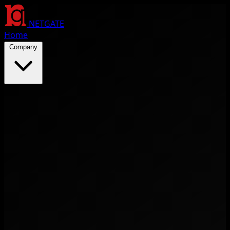
NETGATE
Home
Company