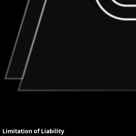
Limitation of Liability