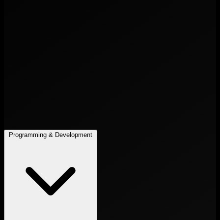
Programming & Development