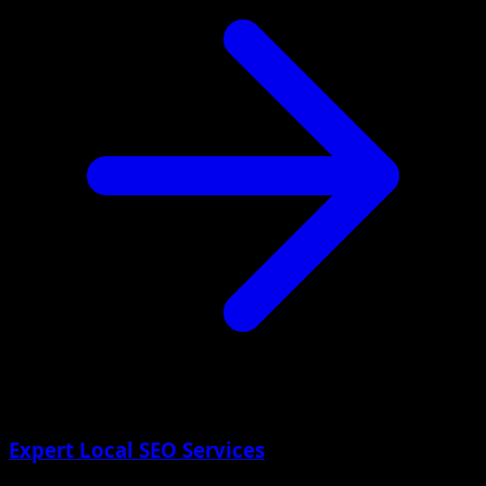
Expert Local SEO Services