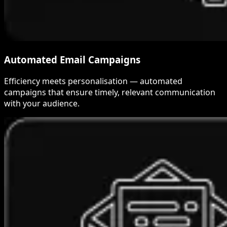
Automated Email Campaigns
Efficiency meets personalisation — automated
campaigns that ensure timely, relevant communication
with your audience.