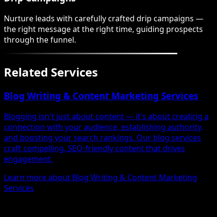
Nurture leads with carefully crafted drip campaigns —
the right message at the right time, guiding prospects
through the funnel.
Related Services
Blog Writing & Content Marketing Services
Blogging isn't just about content — it's about creating a
connection with your audience, establishing authority,
and boosting your search rankings. Our blog services
craft compelling, SEO-friendly content that drives
engagement.
Learn more about Blog Writing & Content Marketing
Services