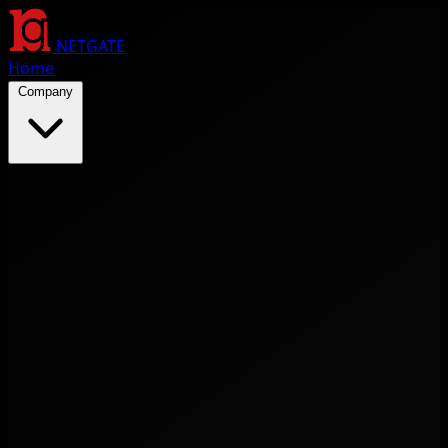
NETGATE
Home
Company