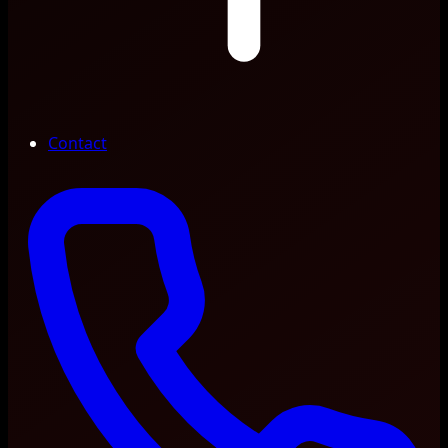
Contact