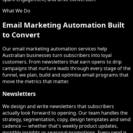
What We Do
Email Marketing Automation Built
to Convert
Our email marketing automation services help
Australian businesses turn subscribers into loyal
customers. From newsletters that earn opens to drip
campaigns that nurture leads through every stage of the
funnel, we plan, build and optimise email programs that
move the metrics that matter.
Newsletters
We design and write newsletters that subscribers
actually look forward to opening. Our team handles the
strategy, segmentation, copy, design templates and send
cadence — whether that's weekly product updates,
monthly insights or seasonal promotions. Every send is