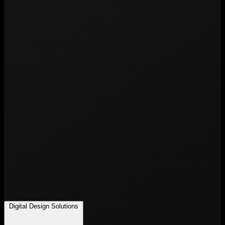
Digital Design Solutions