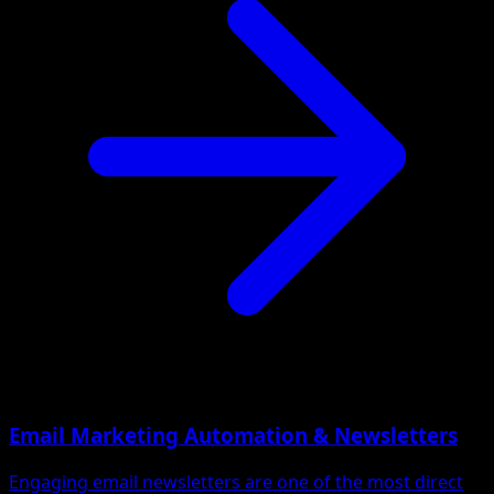
Email Marketing Automation & Newsletters
Engaging email newsletters are one of the most direct