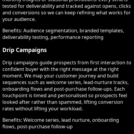
tested for deliverability and tracked against opens, clicks
and conversions so we can keep refining what works for
your audience.
Benefits:
Audience segmentation, branded templates,
deliverability testing, performance reporting
Drip Campaigns
Drip campaigns guide prospects from first interaction to
confident buyer with the right message at the right
moment. We map your customer journey and build
sequences such as welcome series, lead-nurture tracks,
onboarding flows and post-purchase follow-ups. Each
touchpoint is timed and personalised so prospects feel
looked after rather than spammed, lifting conversion
rates without lifting your workload.
Benefits:
Welcome series, lead nurture, onboarding
flows, post-purchase follow-up