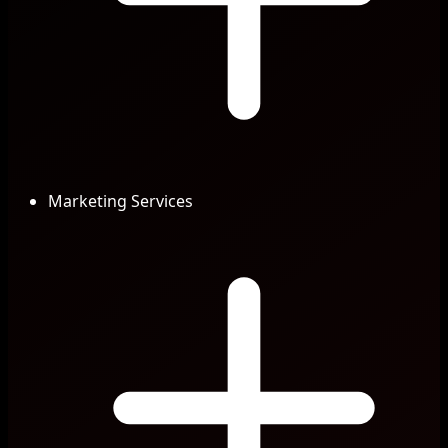
Marketing Services