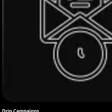
Drip Campaigns