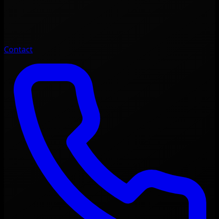
Contact