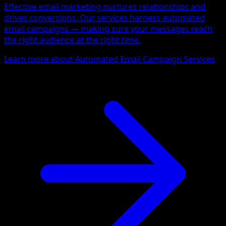
Effective email marketing nurtures relationships and
drives conversions. Our services harness automated
email campaigns — making sure your messages reach
the right audience at the right time.
Learn more about Automated Email Campaign Services