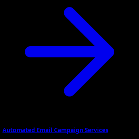
Automated Email Campaign Services