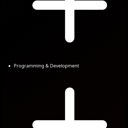
Programming & Development