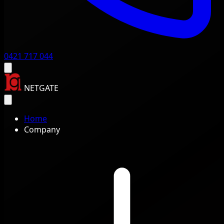
0421 717 044
NETGATE
Home
Company