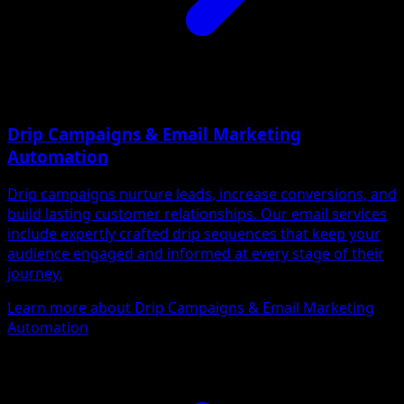
Drip Campaigns & Email Marketing
Automation
Drip campaigns nurture leads, increase conversions, and
build lasting customer relationships. Our email services
include expertly crafted drip sequences that keep your
audience engaged and informed at every stage of their
journey.
Learn more about Drip Campaigns & Email Marketing
Automation