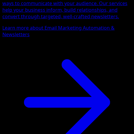
ways to communicate with your audience. Our services
help your business inform, build relationships, and
convert through targeted, well-crafted newsletters.
Learn more about Email Marketing Automation &
Newsletters