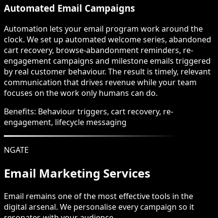
Automated Email Campaigns
Automation lets your email program work around the
clock. We set up automated welcome series, abandoned
cart recovery, browse-abandonment reminders, re-
engagement campaigns and milestone emails triggered
by real customer behaviour. The result is timely, relevant
communication that drives revenue while your team
focuses on the work only humans can do.
Benefits:
Behaviour triggers, cart recovery, re-
engagement, lifecycle messaging
NGATE
Email Marketing Services
Email remains one of the most effective tools in the
digital arsenal. We personalise every campaign so it
resonates with your audience.