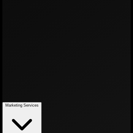
Marketing Services