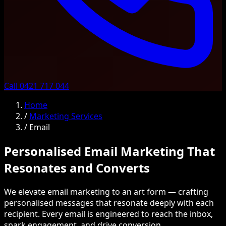
Call 0421 717 044
Home
/
Marketing Services
/
Email
Personalised Email Marketing That
Resonates and Converts
We elevate email marketing to an art form — crafting
personalised messages that resonate deeply with each
recipient. Every email is engineered to reach the inbox,
spark engagement, and drive conversion.