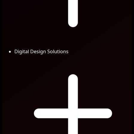
Digital Design Solutions