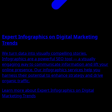
Expert Infographics on Digital Marketing
Trends
We turn data into visually compelling stories.
Infographics are a powerful SEO tool — a visually
engaging way to communicate information and lift your
online presence. Our infographics services help you
harness their potential to enhance strategy and drive
organic traffic.
Learn more about Expert Infographics on Digital
Marketing Trends