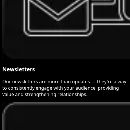
Newsletters
Our newsletters are more than updates — they're a way
to consistently engage with your audience, providing
value and strengthening relationships.