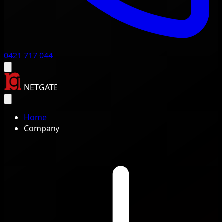
0421 717 044
NETGATE
Home
Company