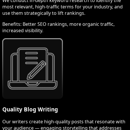
We conduct in-depth keyword research to identify the
most relevant, high-traffic terms for your industry, and
use them strategically to lift rankings.
Benefits:
Better SEO rankings, more organic traffic,
increased visibility.
Quality Blog Writing
Our writers create high-quality posts that resonate with
your audience — engaging storytelling that addresses