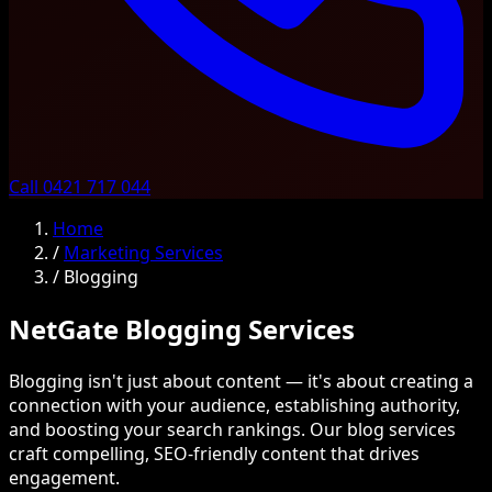
Call 0421 717 044
Home
/
Marketing Services
/
Blogging
NetGate Blogging Services
Blogging isn't just about content — it's about creating a
connection with your audience, establishing authority,
and boosting your search rankings. Our blog services
craft compelling, SEO-friendly content that drives
engagement.