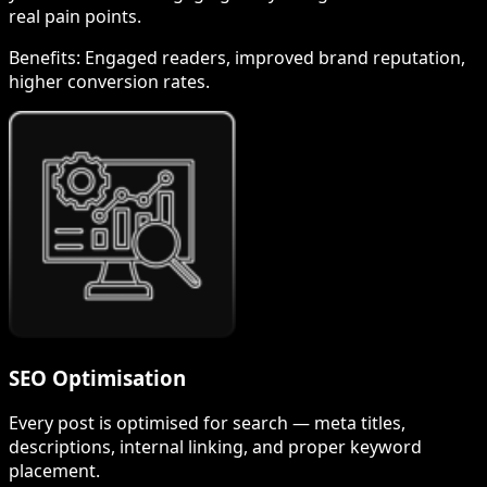
real pain points.
Benefits:
Engaged readers, improved brand reputation,
higher conversion rates.
SEO Optimisation
Every post is optimised for search — meta titles,
descriptions, internal linking, and proper keyword
placement.