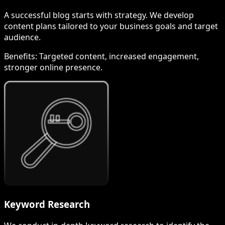
A successful blog starts with strategy. We develop
content plans tailored to your business goals and target
audience.
Benefits:
Targeted content, increased engagement,
stronger online presence.
Keyword Research