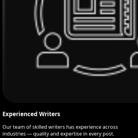
Experienced Writers
Our team of skilled writers has experience across
industries — quality and expertise in every post.