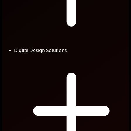
Digital Design Solutions