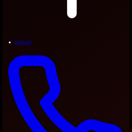
Contact