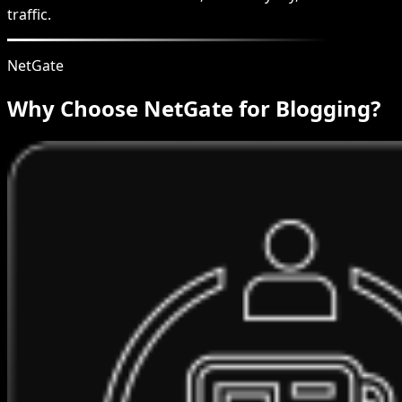
traffic.
NetGate
Why Choose NetGate for Blogging?