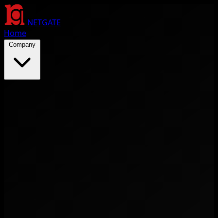
NETGATE
Home
Company