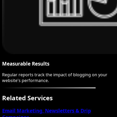
Measurable Results
Regular reports track the impact of blogging on your
website's performance.
Related Services
Email Marketing, Newsletters & Drip