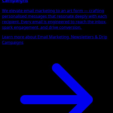
Campaigns
We elevate email marketing to an art form — crafting
personalised messages that resonate deeply with each
recipient. Every email is engineered to reach the inbox,
spark engagement, and drive conversion.
Learn more about Email Marketing, Newsletters & Drip
Campaigns