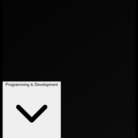
Programming & Development