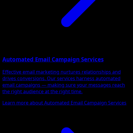
Automated Email Campaign Services
Effective email marketing nurtures relationships and
drives conversions. Our services harness automated
email campaigns — making sure your messages reach
the right audience at the right time.
Learn more about Automated Email Campaign Services