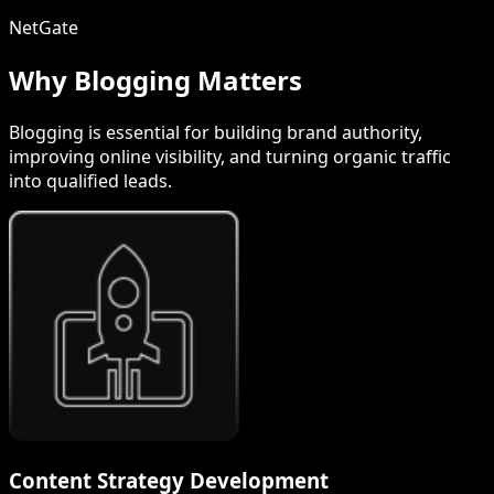
NetGate
Why Blogging Matters
Blogging is essential for building brand authority,
improving online visibility, and turning organic traffic
into qualified leads.
Content Strategy Development