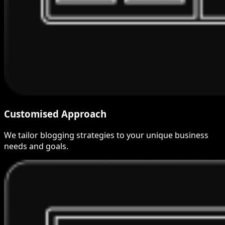
Customised Approach
We tailor blogging strategies to your unique business
needs and goals.