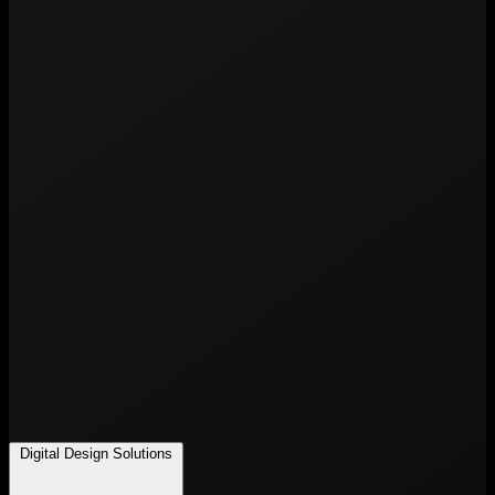
Digital Design Solutions