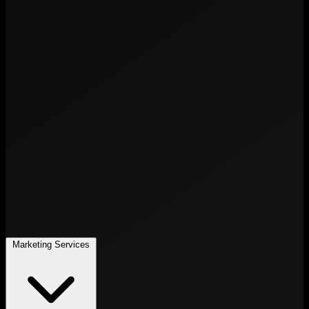
Marketing Services