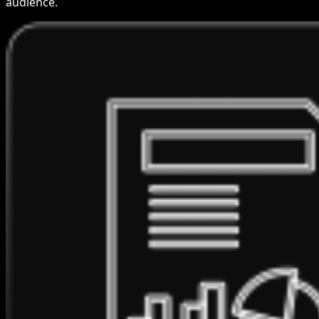
audience.