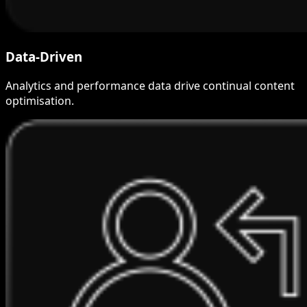
Data-Driven
Analytics and performance data drive continual content
optimisation.