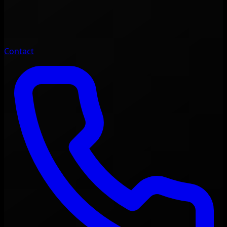
Contact