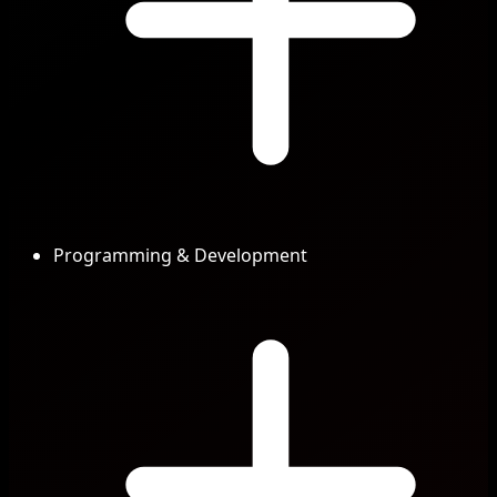
Programming & Development