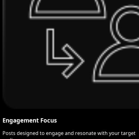
Engagement Focus
Posts designed to engage and resonate with your target