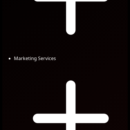
Marketing Services