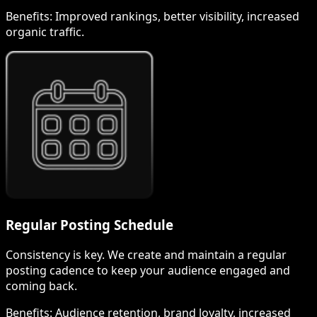
Benefits:
Improved rankings, better visibility, increased
organic traffic.
Regular Posting Schedule
Consistency is key. We create and maintain a regular
posting cadence to keep your audience engaged and
coming back.
Benefits:
Audience retention, brand loyalty, increased