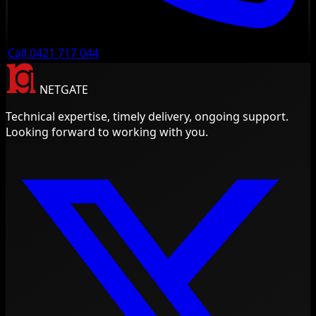
Call 0421 717 044
NETGATE
Technical expertise, timely delivery, ongoing support.
Looking forward to working with you.