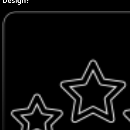
Design?