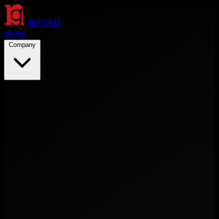
NETGATE
Home
Company