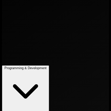
Programming & Development