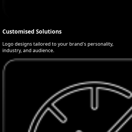
Customised Solutions
Logo designs tailored to your brand's personality,
industry, and audience.