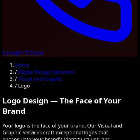
Call 0421 717 044
Home
/
Digital Design Solutions
/
Visual and Graphic
/
Logo
Logo Design — The Face of Your
Brand
Your logo is the face of your brand. Our Visual and
Graphic Services craft exceptional logos that
encapsulate your brand's identity, values, and