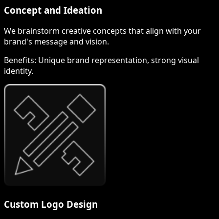
Concept and Ideation
We brainstorm creative concepts that align with your
brand's message and vision.
Benefits:
Unique brand representation, strong visual
identity.
Custom Logo Design