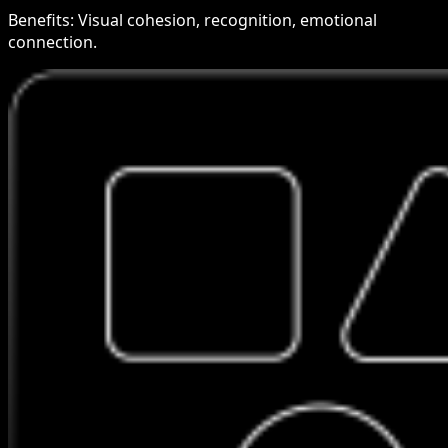
Benefits:
Visual cohesion, recognition, emotional
connection.