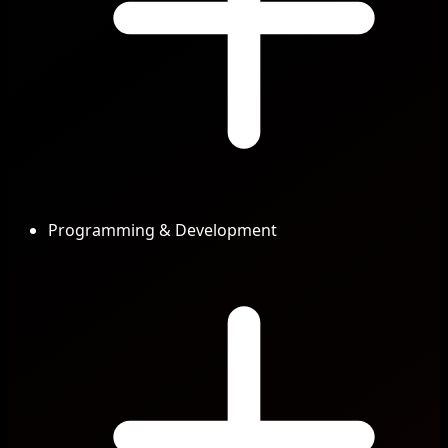
Programming & Development