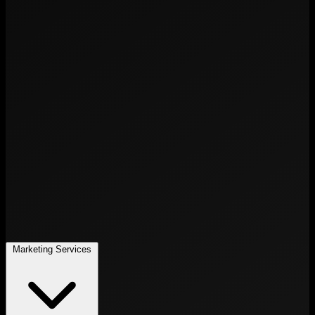
Marketing Services