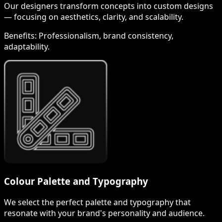
Our designers transform concepts into custom designs
— focusing on aesthetics, clarity, and scalability.
Benefits:
Professionalism, brand consistency,
adaptability.
Colour Palette and Typography
We select the perfect palette and typography that
resonate with your brand's personality and audience.