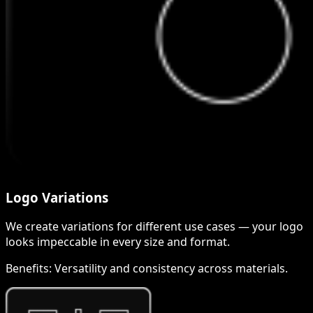
Logo Variations
We create variations for different use cases — your logo
looks impeccable in every size and format.
Benefits:
Versatility and consistency across materials.