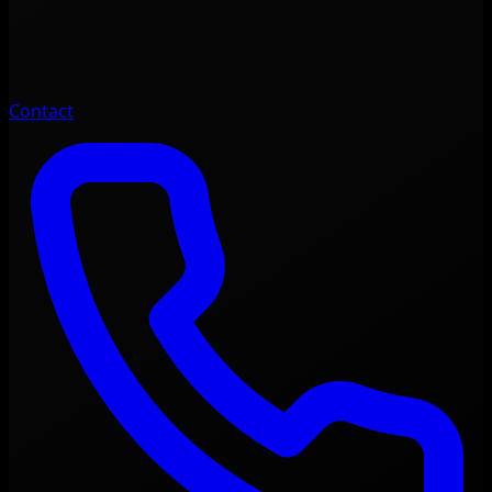
Contact