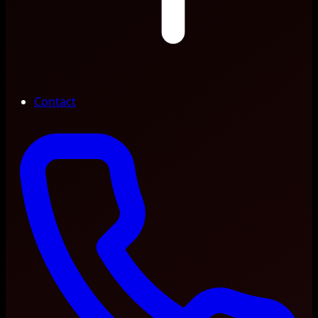
Contact