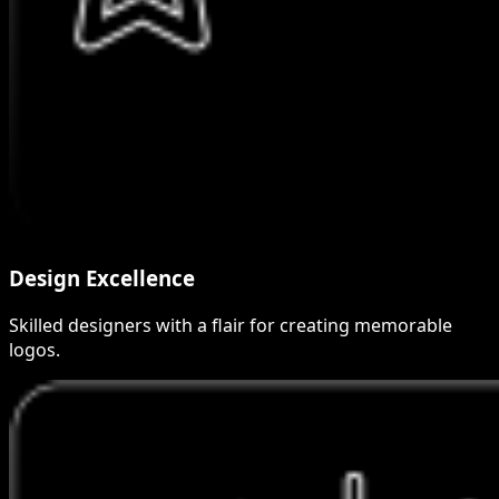
Design Excellence
Skilled designers with a flair for creating memorable
logos.