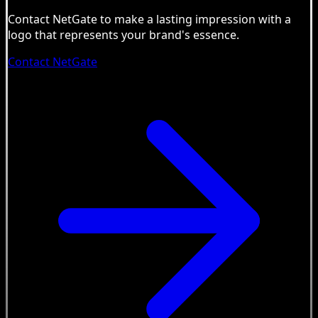
Contact NetGate to make a lasting impression with a
logo that represents your brand's essence.
Contact NetGate