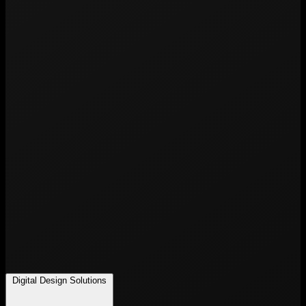
Digital Design Solutions