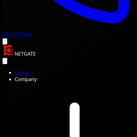
0421 717 044
NETGATE
Home
Company