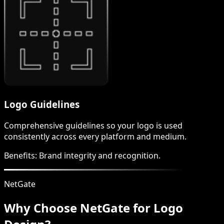
Logo Guidelines
Comprehensive guidelines so your logo is used
consistently across every platform and medium.
Benefits:
Brand integrity and recognition.
NetGate
Why Choose NetGate for Logo