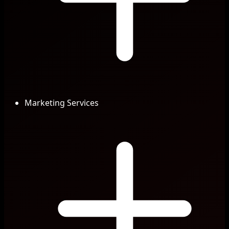
Marketing Services