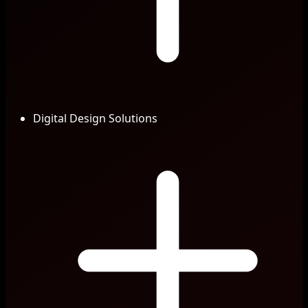
Digital Design Solutions