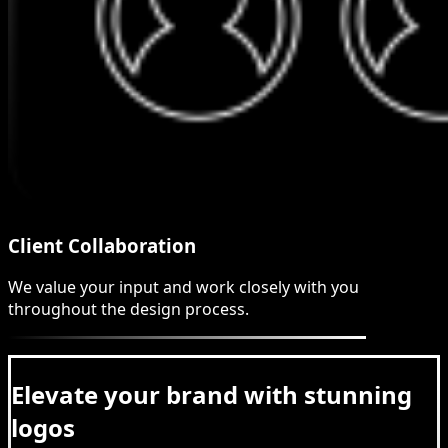
Client Collaboration
We value your input and work closely with you
throughout the design process.
Elevate your brand with stunning
logos