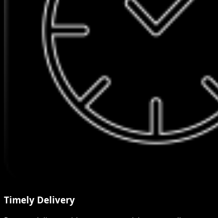
Timely Delivery