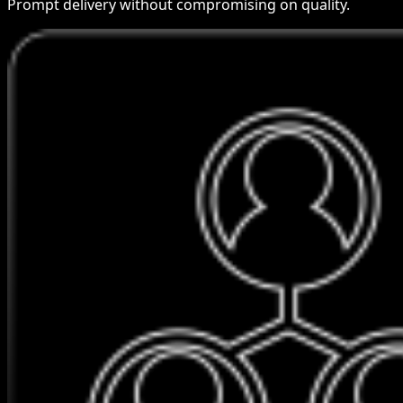
Prompt delivery without compromising on quality.