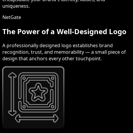
uniqueness.
NetGate
The Power of a Well-Designed Logo
A professionally designed logo establishes brand
recognition, trust, and memorability — a small piece of
design that anchors every other touchpoint.