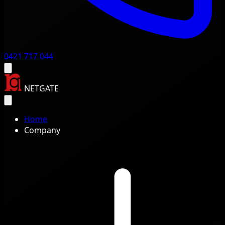
0421 717 044
NETGATE
Home
Company