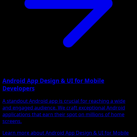
Android App Design & UI for Mobile
Developers
A standout Android app is crucial for reaching a wide
and engaged audience. We craft exceptional Android
applications that earn their spot on millions of home
screens.
Learn more about Android App Design & UI for Mobile