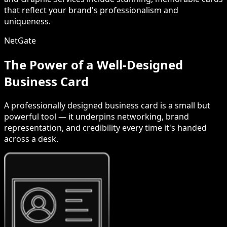
that reflect your brand's professionalism and
uniqueness.
NetGate
The Power of a Well-Designed
Business Card
A professionally designed business card is a small but
powerful tool — it underpins networking, brand
representation, and credibility every time it's handed
across a desk.