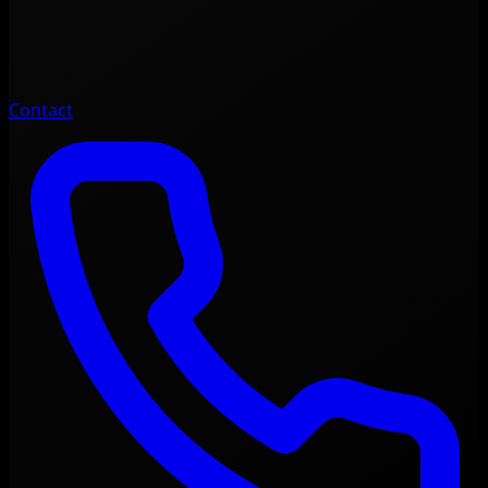
Contact