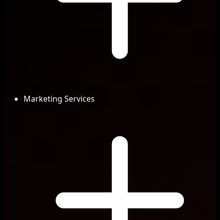
Marketing Services