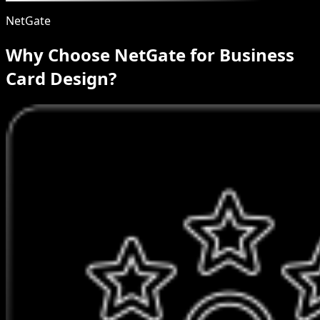
NetGate
Why Choose NetGate for Business
Card Design?