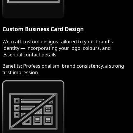
Custom Business Card Design
We craft custom designs tailored to your brand's
identity — incorporating your logo, colours, and
essential contact details.
Benefits:
Professionalism, brand consistency, a strong
first impression.