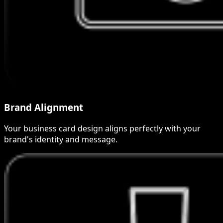
Brand Alignment
Your business card design aligns perfectly with your
brand's identity and message.