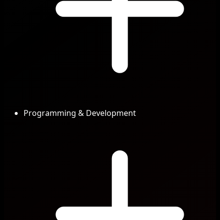
Programming & Development