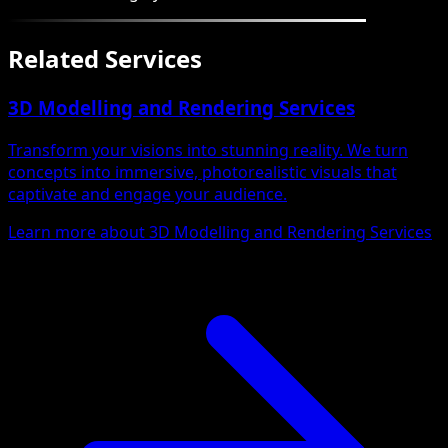
Related Services
3D Modelling and Rendering Services
Transform your visions into stunning reality. We turn
concepts into immersive, photorealistic visuals that
captivate and engage your audience.
Learn more about 3D Modelling and Rendering Services