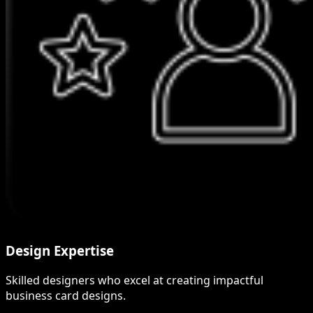
Design Expertise
Skilled designers who excel at creating impactful
business card designs.