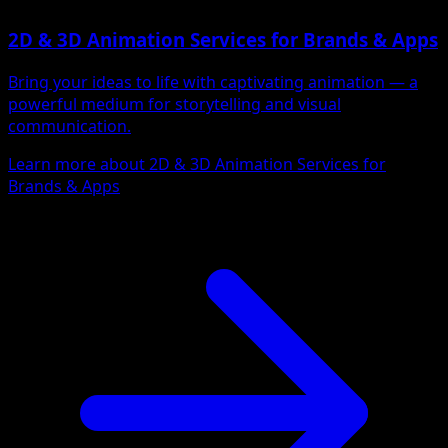
2D & 3D Animation Services for Brands & Apps
Bring your ideas to life with captivating animation — a
powerful medium for storytelling and visual
communication.
Learn more about 2D & 3D Animation Services for
Brands & Apps