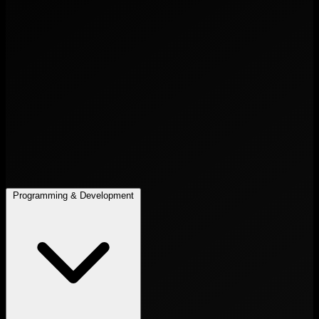
Programming & Development