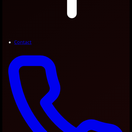
Contact