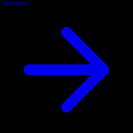
Developers