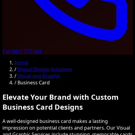
Call 0421 717 044
Home
/
Digital Design Solutions
/
Visual and Graphic
/
Business Card
Elevate Your Brand with Custom
Business Card Designs
A well-designed business card makes a lasting
impression on potential clients and partners. Our Visual
and Graphic Services include stunning, memorable cards