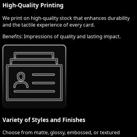
High-Quality Printing
We print on high-quality stock that enhances durability
and the tactile experience of every card.
Benefits:
Impressions of quality and lasting impact.
Variety of Styles and Finishes
Choose from matte, glossy, embossed, or textured