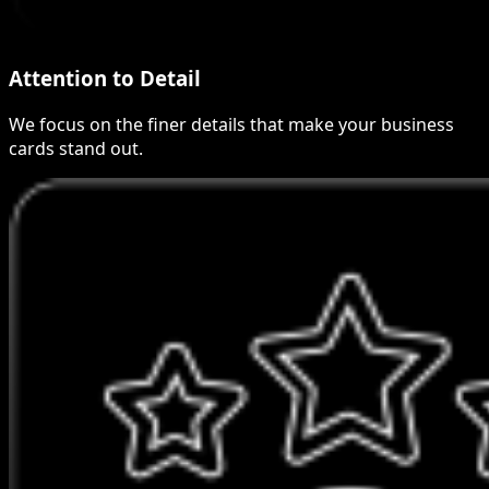
Attention to Detail
We focus on the finer details that make your business
cards stand out.