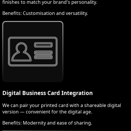
finishes to match your brand's personality.
Benefits:
Customisation and versatility.
Digital Business Card Integration
We can pair your printed card with a shareable digital
version — convenient for the digital age.
Benefits:
Modernity and ease of sharing.