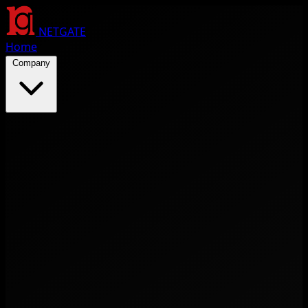
NETGATE
Home
Company