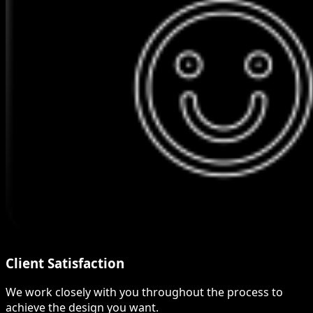
Client Satisfaction
We work closely with you throughout the process to
achieve the design you want.