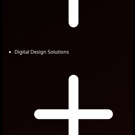
Digital Design Solutions