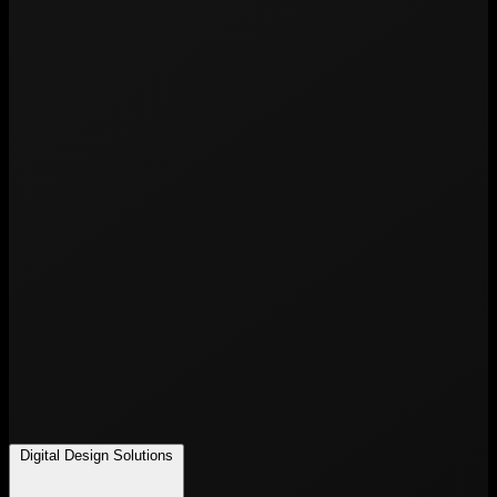
Digital Design Solutions