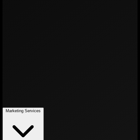
Marketing Services