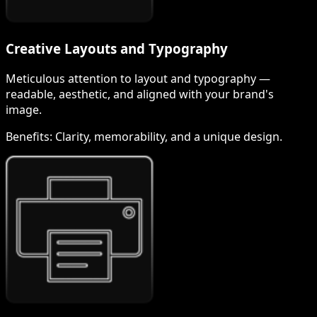
Creative Layouts and Typography
Meticulous attention to layout and typography —
readable, aesthetic, and aligned with your brand's
image.
Benefits:
Clarity, memorability, and a unique design.