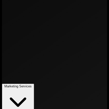
Marketing Services