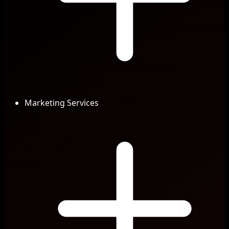
Marketing Services