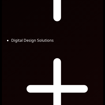
Digital Design Solutions