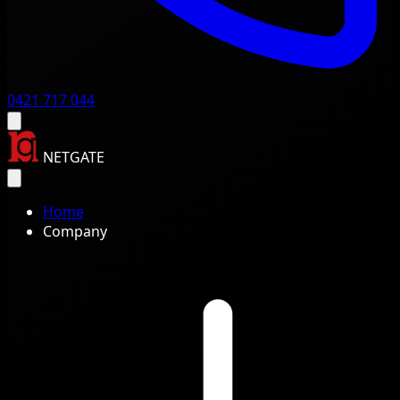
0421 717 044
NETGATE
Home
Company