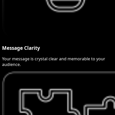
Message Clarity
Your message is crystal clear and memorable to your
audience.