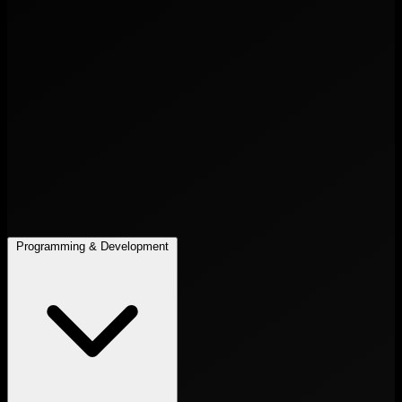
Programming & Development