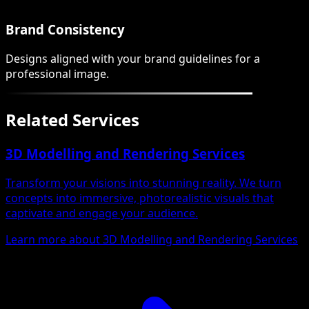
Brand Consistency
Designs aligned with your brand guidelines for a
professional image.
Related Services
3D Modelling and Rendering Services
Transform your visions into stunning reality. We turn
concepts into immersive, photorealistic visuals that
captivate and engage your audience.
Learn more about 3D Modelling and Rendering Services