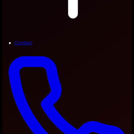
Contact