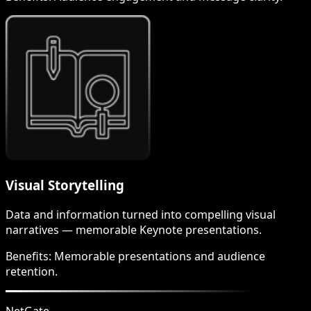
Visual Storytelling
Data and information turned into compelling visual
narratives — memorable Keynote presentations.
Benefits:
Memorable presentations and audience
retention.
NetGate