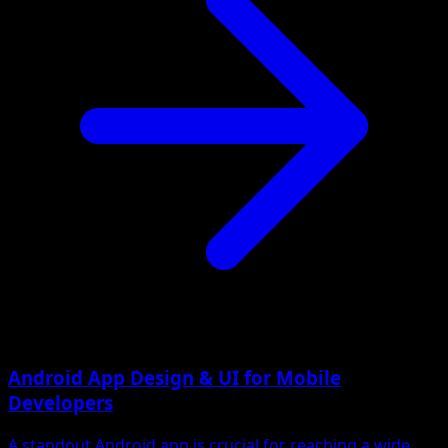
Android App Design & UI for Mobile
Developers
A standout Android app is crucial for reaching a wide