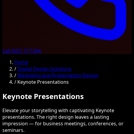
Call 0421 717 044
Home
/
Digital Design Solutions
/
Marketing and Presentation Design
/
Keynote Presentations
Keynote Presentations
Elevate your storytelling with captivating Keynote
presentations. The right design leaves a lasting
impression — for business meetings, conferences, or
seminars.