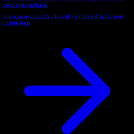
icons that captivate.
Learn more about App Icon Design for iOS & Android
Mobile Apps