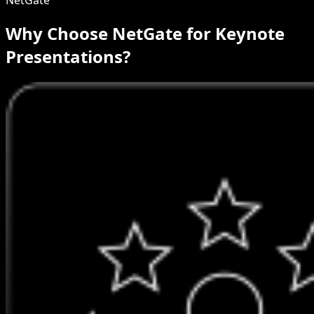
Why Choose NetGate for Keynote
Presentations?