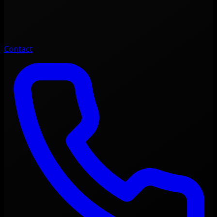
Contact