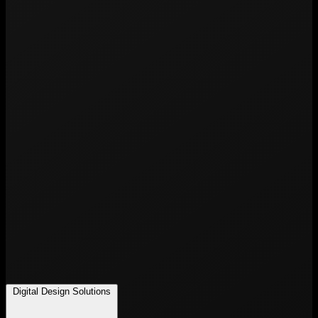
Digital Design Solutions