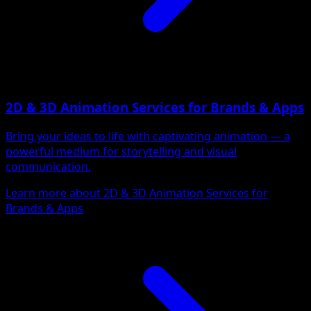
2D & 3D Animation Services for Brands & Apps
Bring your ideas to life with captivating animation — a
powerful medium for storytelling and visual
communication.
Learn more about 2D & 3D Animation Services for
Brands & Apps