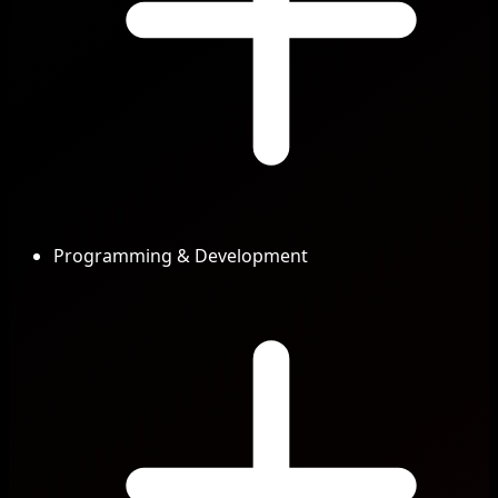
Programming & Development