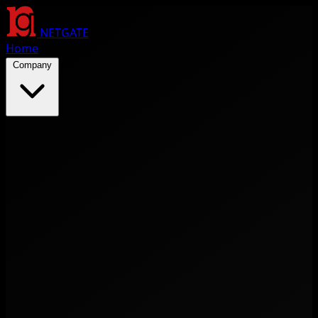
NETGATE
Home
Company