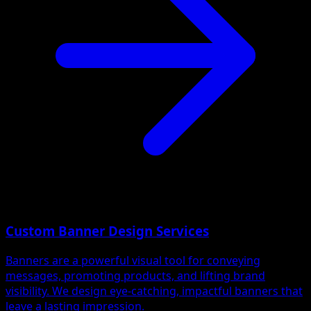
Custom Banner Design Services
Banners are a powerful visual tool for conveying
messages, promoting products, and lifting brand
visibility. We design eye-catching, impactful banners that
leave a lasting impression.