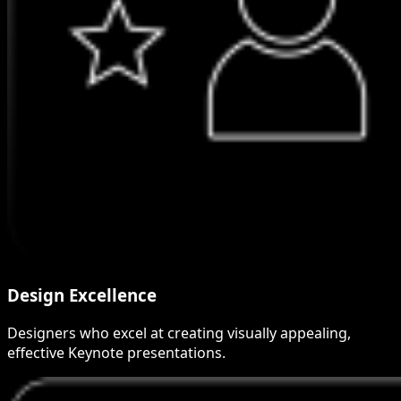
Design Excellence
Designers who excel at creating visually appealing,
effective Keynote presentations.