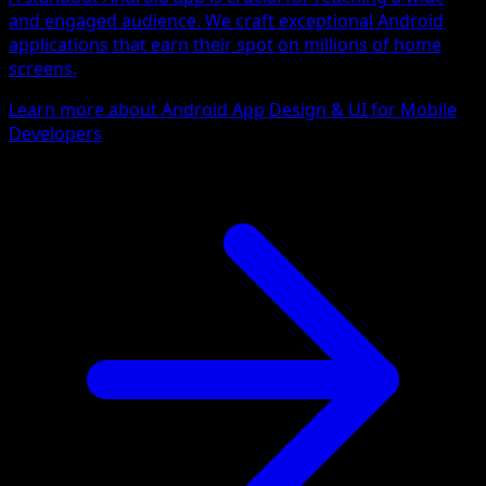
and engaged audience. We craft exceptional Android
applications that earn their spot on millions of home
screens.
Learn more about Android App Design & UI for Mobile
Developers