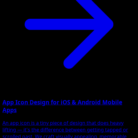
App Icon Design for iOS & Android Mobile
Apps
An app icon is a tiny piece of design that does heavy
lifting — it's the difference between getting tapped or
scrolled past. We craft visually appealing, memorable