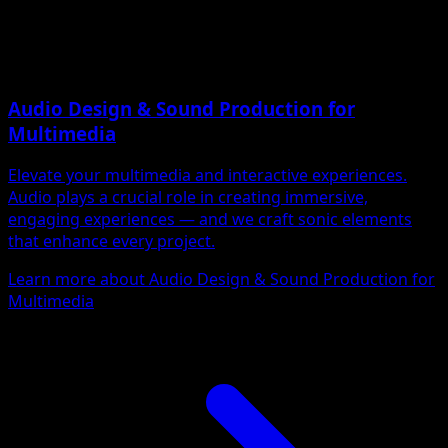
Audio Design & Sound Production for
Multimedia
Elevate your multimedia and interactive experiences.
Audio plays a crucial role in creating immersive,
engaging experiences — and we craft sonic elements
that enhance every project.
Learn more about Audio Design & Sound Production for
Multimedia