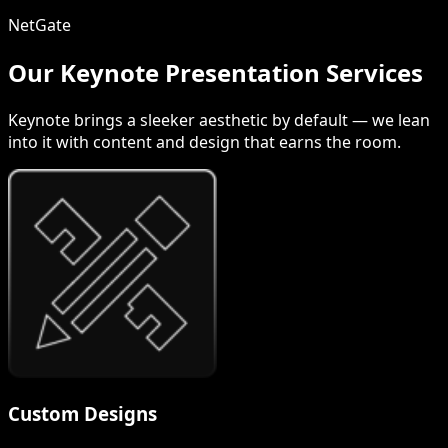
NetGate
Our Keynote Presentation Services
Keynote brings a sleeker aesthetic by default — we lean
into it with content and design that earns the room.
Custom Designs