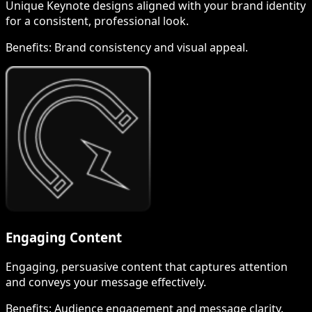
Unique Keynote designs aligned with your brand identity
for a consistent, professional look.
Benefits:
Brand consistency and visual appeal.
Engaging Content
Engaging, persuasive content that captures attention
and conveys your message effectively.
Benefits:
Audience engagement and message clarity.