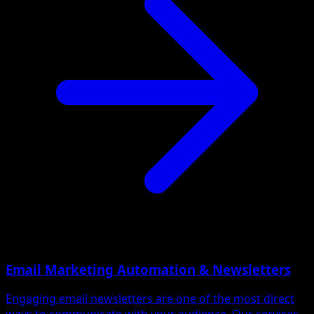
Email Marketing Automation & Newsletters
Engaging email newsletters are one of the most direct