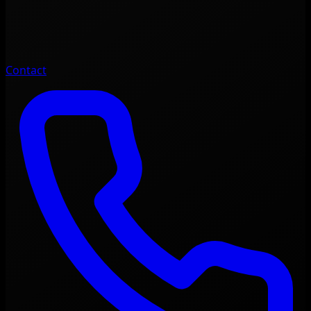
Contact