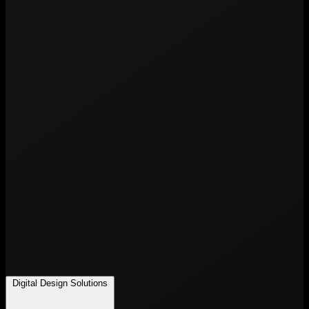
Digital Design Solutions