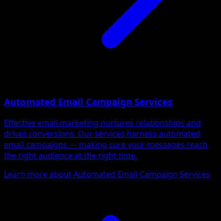
Automated Email Campaign Services
Effective email marketing nurtures relationships and
drives conversions. Our services harness automated
email campaigns — making sure your messages reach
the right audience at the right time.
Learn more about Automated Email Campaign Services