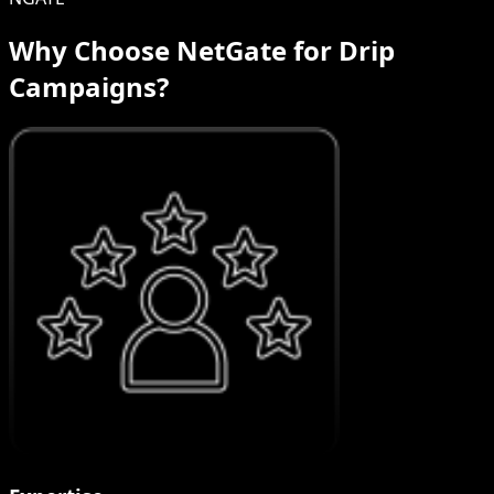
Why Choose NetGate for Drip
Campaigns?