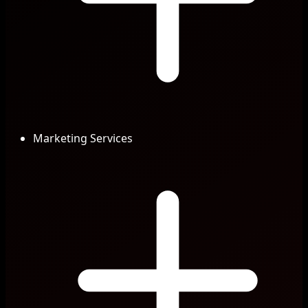
Marketing Services