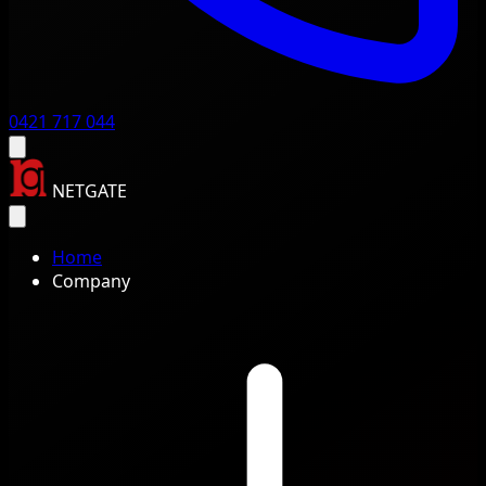
0421 717 044
NETGATE
Home
Company