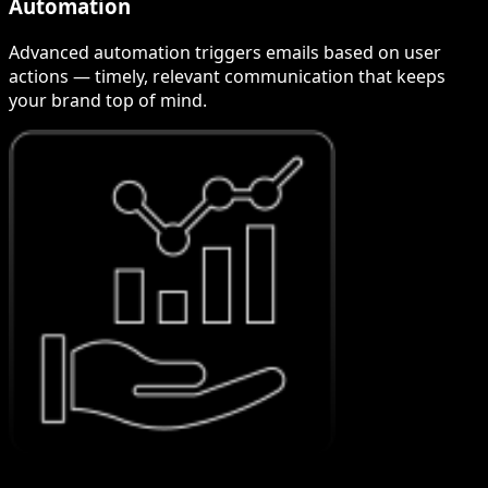
Automation
Advanced automation triggers emails based on user
actions — timely, relevant communication that keeps
your brand top of mind.