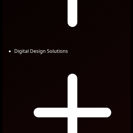
Digital Design Solutions