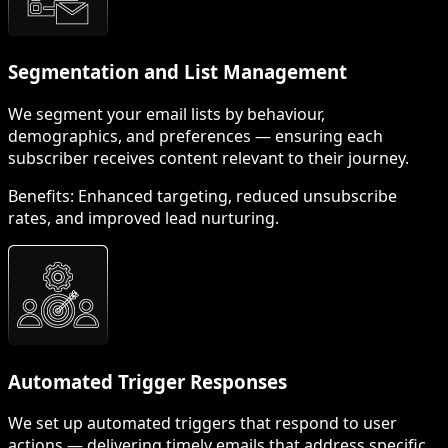
Segmentation and List Management
We segment your email lists by behaviour,
demographics, and preferences — ensuring each
subscriber receives content relevant to their journey.
Benefits:
Enhanced targeting, reduced unsubscribe
rates, and improved lead nurturing.
Automated Trigger Responses
We set up automated triggers that respond to user
actions — delivering timely emails that address specific