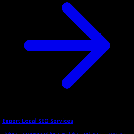
Expert Local SEO Services
Unlock the power of local visibility. Today's consumers