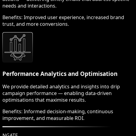
needs and interactions.
Benefits:
Improved user experience, increased brand
trust, and more conversions.
Performance Analytics and Optimisation
We provide detailed analytics and insights into drip
campaign performance — enabling data-driven
optimisations that maximise results.
Benefits:
Informed decision-making, continuous
improvement, and measurable ROI.
NGATE