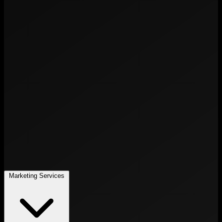
Marketing Services