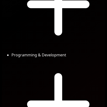
Programming & Development