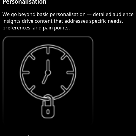
Personalisation
We go beyond basic personalisation — detailed audience
insights drive content that addresses specific needs,
preferences, and pain points.