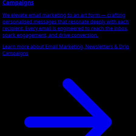
Campaigns
We elevate email marketing to an art form — crafting
personalised messages that resonate deeply with each
recipient. Every email is engineered to reach the inbox,
spark engagement, and drive conversion.
Learn more about Email Marketing, Newsletters & Drip
Campaigns