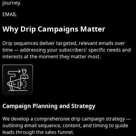
journey.
EMAIL
Why Drip Campaigns Matter
Drip sequences deliver targeted, relevant emails over
time — addressing your subscribers' specific needs and
interests at the moment they matter most.
Campaign Planning and Strategy
We develop a comprehensive drip campaign strategy —
outlining email sequence, content, and timing to guide
leads through the sales funnel.