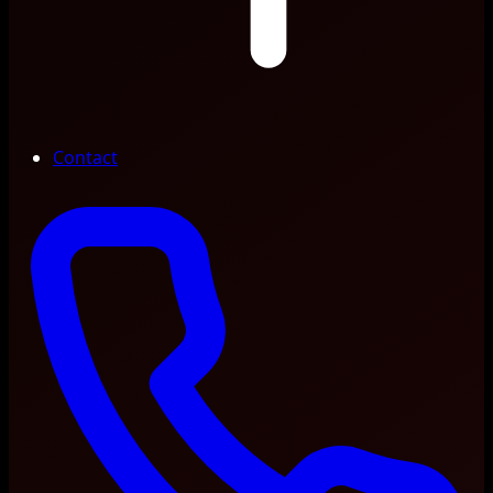
Contact