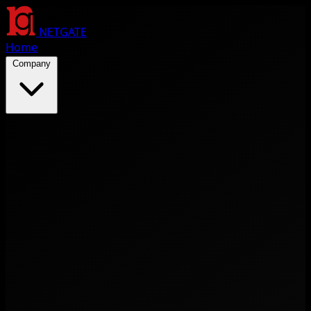
NETGATE
Home
Company