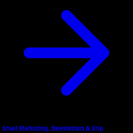
Email Marketing, Newsletters & Drip