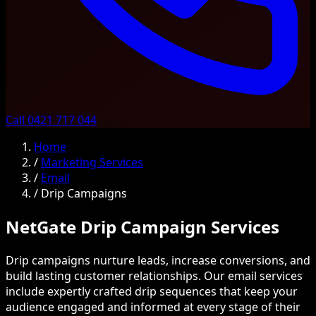
Call 0421 717 044
Home
/
Marketing Services
/
Email
/
Drip Campaigns
NetGate Drip Campaign Services
Drip campaigns nurture leads, increase conversions, and
build lasting customer relationships. Our email services
include expertly crafted drip sequences that keep your
audience engaged and informed at every stage of their