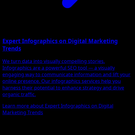
Expert Infographics on Digital Marketing
Trends
We turn data into visually compelling stories.
Infographics are a powerful SEO tool — a visually
engaging way to communicate information and lift your
online presence. Our infographics services help you
harness their potential to enhance strategy and drive
organic traffic.
Learn more about Expert Infographics on Digital
Marketing Trends