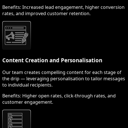
Benefits:
Increased lead engagement, higher conversion
rates, and improved customer retention.
Content Creation and Personalisation
Our team creates compelling content for each stage of
the drip — leveraging personalisation to tailor messages
to individual recipients.
Benefits:
Higher open rates, click-through rates, and
customer engagement.