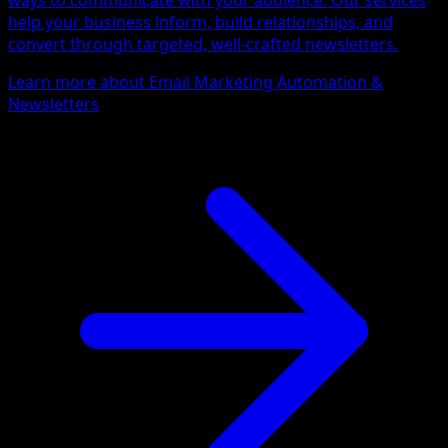
ways to communicate with your audience. Our services
help your business inform, build relationships, and
convert through targeted, well-crafted newsletters.
Learn more about Email Marketing Automation &
Newsletters