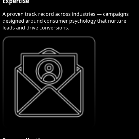
Expertise
A proven track record across industries — campaigns
designed around consumer psychology that nurture
leads and drive conversions.