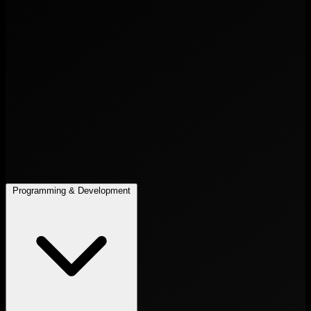
Programming & Development