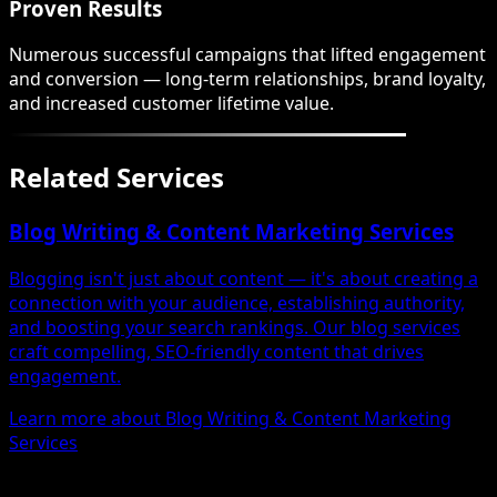
Proven Results
Numerous successful campaigns that lifted engagement
and conversion — long-term relationships, brand loyalty,
and increased customer lifetime value.
Related Services
Blog Writing & Content Marketing Services
Blogging isn't just about content — it's about creating a
connection with your audience, establishing authority,
and boosting your search rankings. Our blog services
craft compelling, SEO-friendly content that drives
engagement.
Learn more about Blog Writing & Content Marketing
Services