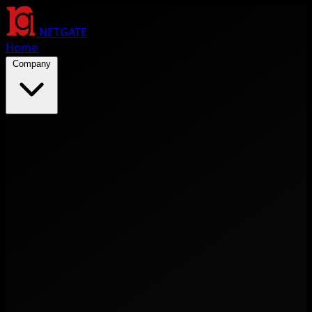
NETGATE
Home
Company