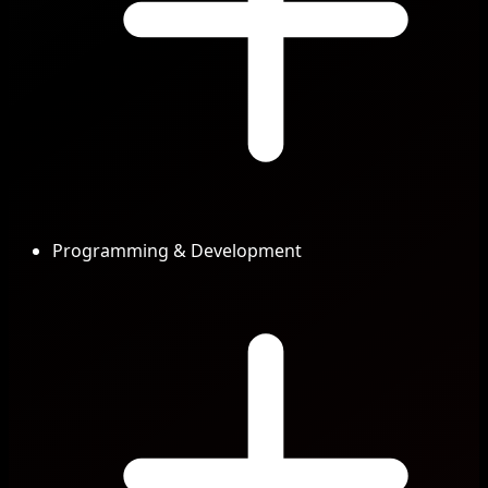
Programming & Development