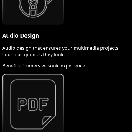
Audio Design
Audio design that ensures your multimedia projects
sound as good as they look.
Benefits:
Immersive sonic experience.