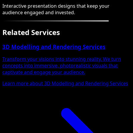
Interactive presentation designs that keep your
audience engaged and invested.
Related Services
3D Modelling and Rendering Services
Transform your visions into stunning reality. We turn
concepts into immersive, photorealistic visuals that
captivate and engage your audience.
Learn more about 3D Modelling and Rendering Services