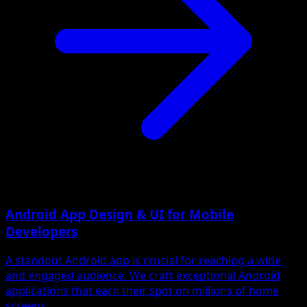
Android App Design & UI for Mobile
Developers
A standout Android app is crucial for reaching a wide
and engaged audience. We craft exceptional Android
applications that earn their spot on millions of home
screens.