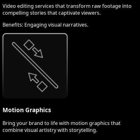
Video editing services that transform raw footage into
compelling stories that captivate viewers.
Benefits:
Engaging visual narratives.
Motion Graphics
Bring your brand to life with motion graphics that
combine visual artistry with storytelling.