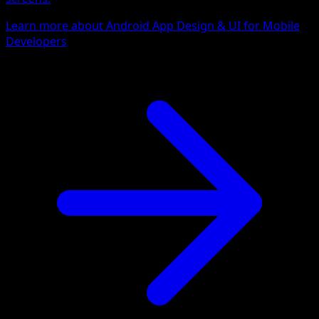
Learn more about Android App Design & UI for Mobile
Developers