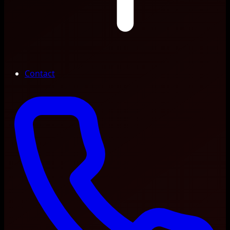
Contact