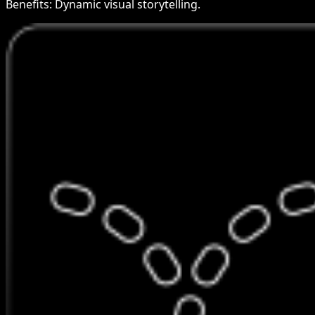
Benefits:
Dynamic visual storytelling.