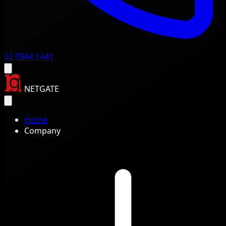
02 5944 1441
NETGATE
Home
Company