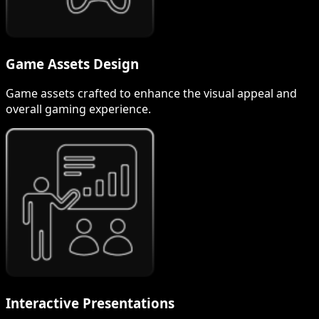
Game Assets Design
Game assets crafted to enhance the visual appeal and
overall gaming experience.
Interactive Presentations