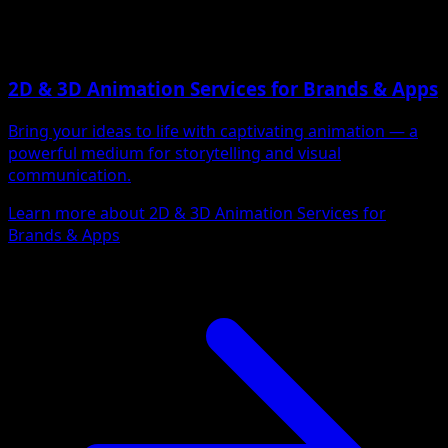
2D & 3D Animation Services for Brands & Apps
Bring your ideas to life with captivating animation — a
powerful medium for storytelling and visual
communication.
Learn more about 2D & 3D Animation Services for
Brands & Apps