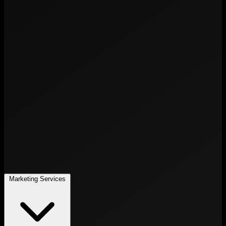
Marketing Services