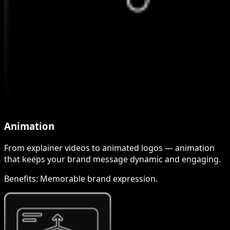
Animation
From explainer videos to animated logos — animation
that keeps your brand message dynamic and engaging.
Benefits:
Memorable brand expression.