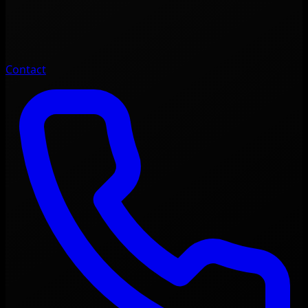
Contact