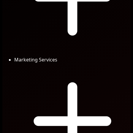
Marketing Services