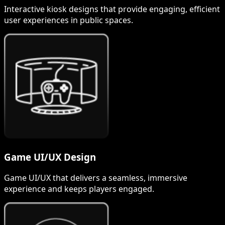
Interactive kiosk designs that provide engaging, efficient
user experiences in public spaces.
Game UI/UX Design
Game UI/UX that delivers a seamless, immersive
experience and keeps players engaged.