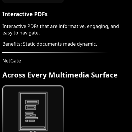
Interactive PDFs
Interactive PDFs that are informative, engaging, and
easy to navigate.
Benefits:
Static documents made dynamic.
NetGate
Across Every Multimedia Surface