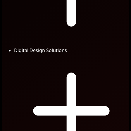
Digital Design Solutions