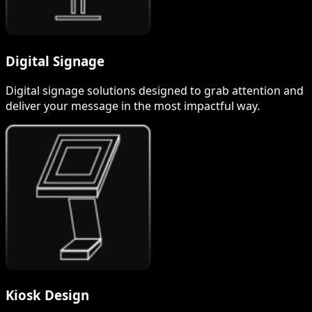
Digital Signage
Digital signage solutions designed to grab attention and
deliver your message in the most impactful way.
Kiosk Design