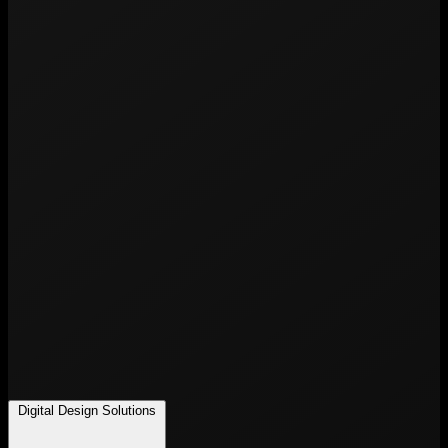
Digital Design Solutions