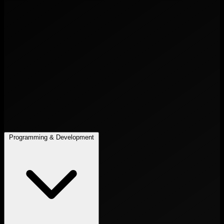
Programming & Development