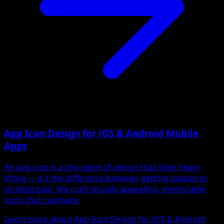
App Icon Design for iOS & Android Mobile
Apps
An app icon is a tiny piece of design that does heavy
lifting — it's the difference between getting tapped or
scrolled past. We craft visually appealing, memorable
icons that captivate.
Learn more about App Icon Design for iOS & Android