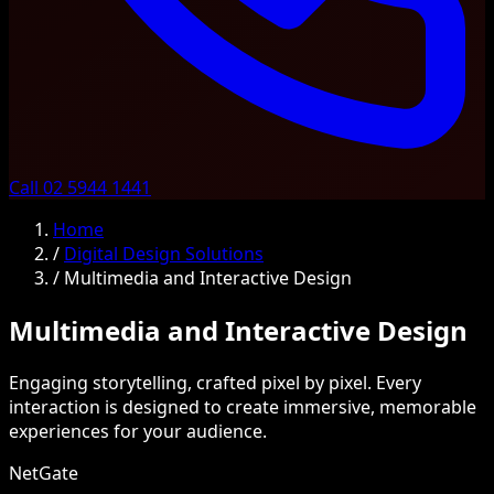
Call 02 5944 1441
Home
/
Digital Design Solutions
/
Multimedia and Interactive Design
Multimedia and Interactive Design
Engaging storytelling, crafted pixel by pixel. Every
interaction is designed to create immersive, memorable
experiences for your audience.
NetGate