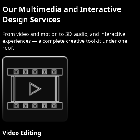
Our Multimedia and Interactive
Design Services
From video and motion to 3D, audio, and interactive
experiences — a complete creative toolkit under one
roof.
Video Editing