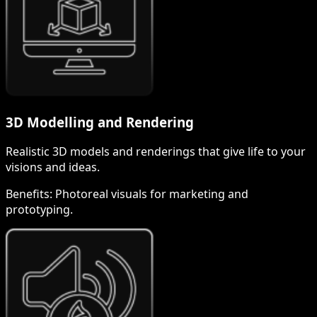
3D Modelling and Rendering
Realistic 3D models and renderings that give life to your
visions and ideas.
Benefits:
Photoreal visuals for marketing and
prototyping.