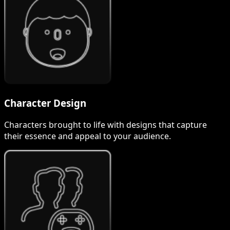
Character Design
Characters brought to life with designs that capture
their essence and appeal to your audience.