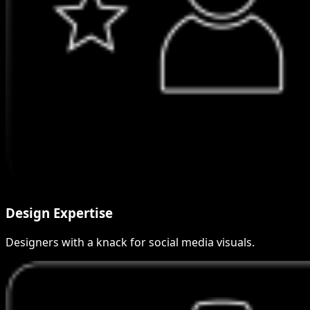
Design Expertise
Designers with a knack for social media visuals.