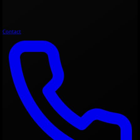
Contact