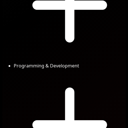
Programming & Development