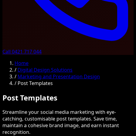
Call 0421 717 044
Home
/
Digital Design Solutions
/
Marketing and Presentation Design
/
Post Templates
Post Templates
Streamline your social media marketing with eye-
catching, customisable post templates. Save time,
maintain a cohesive brand image, and earn instant
recognition.