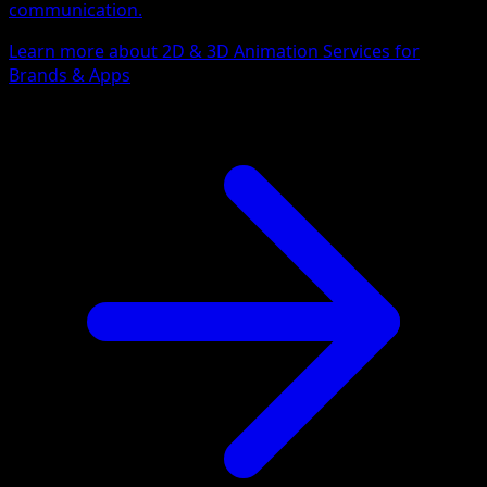
communication.
Learn more about 2D & 3D Animation Services for
Brands & Apps