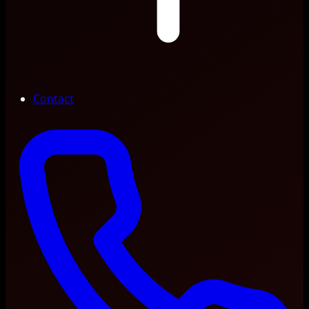
Contact