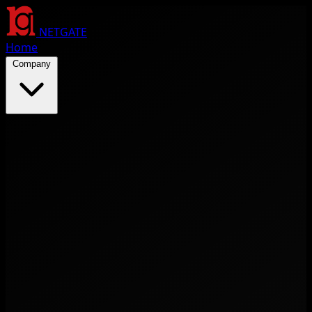
NETGATE
Home
Company