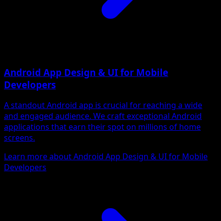
Android App Design & UI for Mobile
Developers
A standout Android app is crucial for reaching a wide
and engaged audience. We craft exceptional Android
applications that earn their spot on millions of home
screens.
Learn more about Android App Design & UI for Mobile
Developers