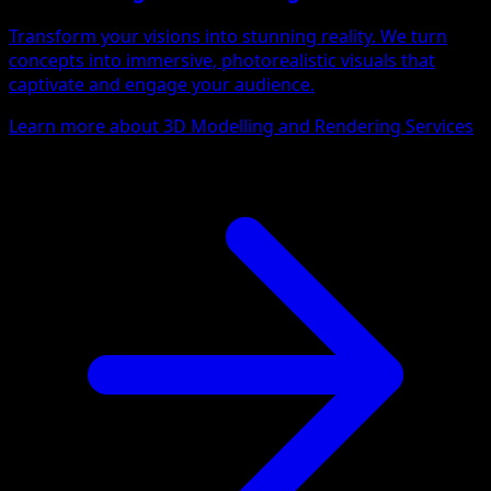
Transform your visions into stunning reality. We turn
concepts into immersive, photorealistic visuals that
captivate and engage your audience.
Learn more about 3D Modelling and Rendering Services