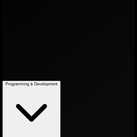
Programming & Development