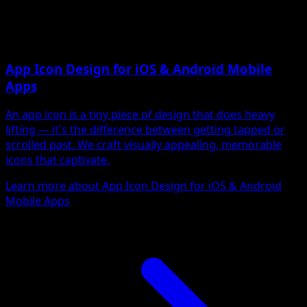
App Icon Design for iOS & Android Mobile
Apps
An app icon is a tiny piece of design that does heavy
lifting — it's the difference between getting tapped or
scrolled past. We craft visually appealing, memorable
icons that captivate.
Learn more about App Icon Design for iOS & Android
Mobile Apps