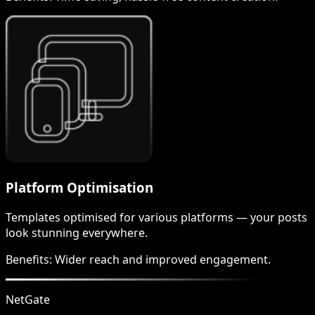
Platform Optimisation
Templates optimised for various platforms — your posts
look stunning everywhere.
Benefits:
Wider reach and improved engagement.
NetGate