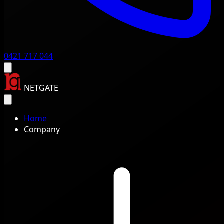
0421 717 044
NETGATE
Home
Company