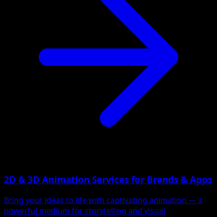
2D & 3D Animation Services for Brands & Apps
Bring your ideas to life with captivating animation — a
powerful medium for storytelling and visual