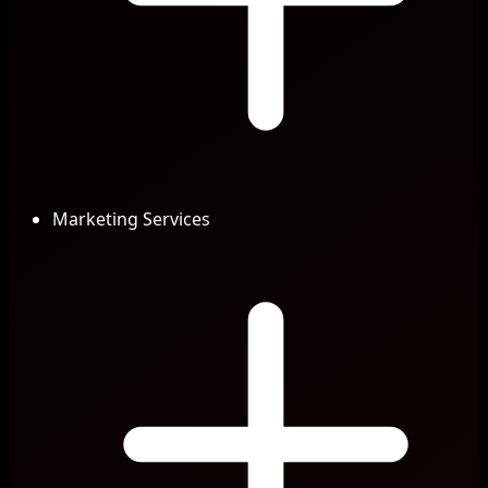
Marketing Services