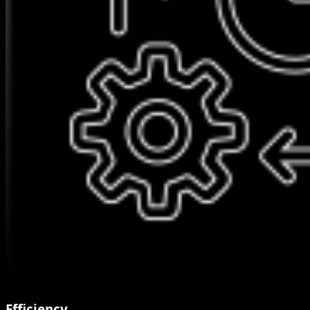
Efficiency