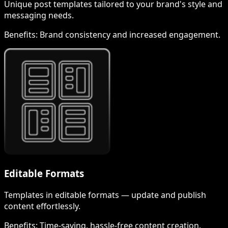
Unique post templates tailored to your brand's style and
messaging needs.
Benefits:
Brand consistency and increased engagement.
Editable Formats
Templates in editable formats — update and publish
content effortlessly.
Benefits:
Time-saving, hassle-free content creation.