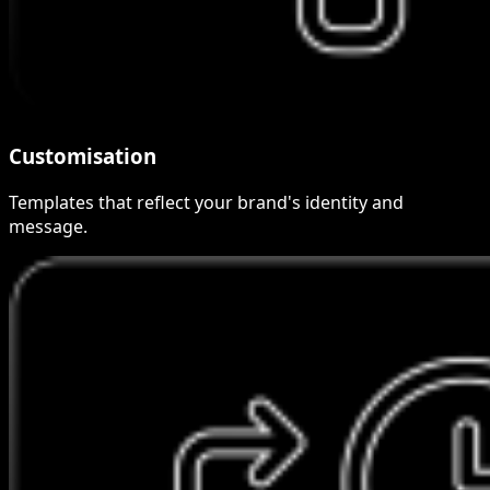
Customisation
Templates that reflect your brand's identity and
message.