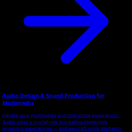
Audio Design & Sound Production for
Multimedia
Elevate your multimedia and interactive experiences.
Audio plays a crucial role in creating immersive,
engaging experiences — and we craft sonic elements