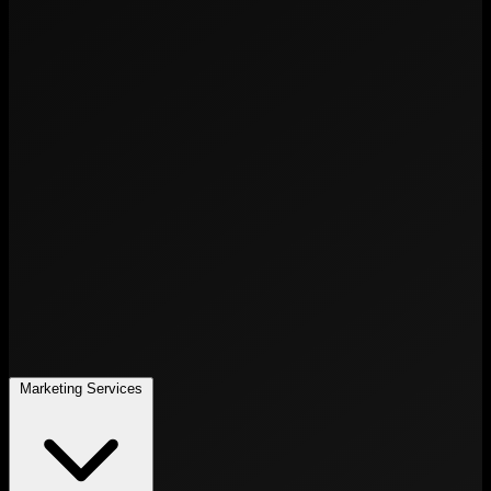
Marketing Services