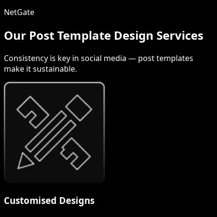
NetGate
Our Post Template Design Services
Consistency is key in social media — post templates
make it sustainable.
Customised Designs