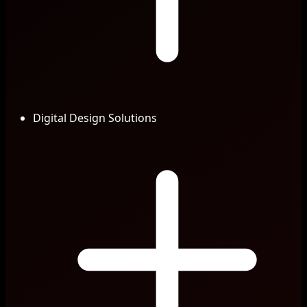
Digital Design Solutions