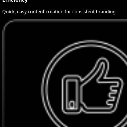
Quick, easy content creation for consistent branding.