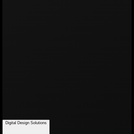
Digital Design Solutions