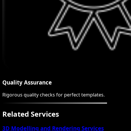
Quality Assurance
Rigorous quality checks for perfect templates.
Related Services
3D Modelling and Rendering Services