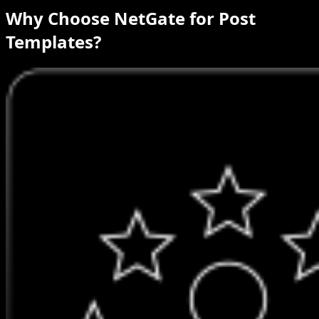
Why Choose NetGate for Post
Templates?