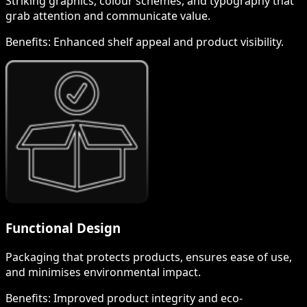
Striking graphics, colour schemes, and typography that
grab attention and communicate value.
Benefits:
Enhanced shelf appeal and product visibility.
Functional Design
Packaging that protects products, ensures ease of use,
and minimises environmental impact.
Benefits:
Improved product integrity and eco-