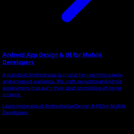
Android App Design & UI for Mobile
Developers
A standout Android app is crucial for reaching a wide
and engaged audience. We craft exceptional Android
applications that earn their spot on millions of home
screens.
Learn more about Android App Design & UI for Mobile
Developers