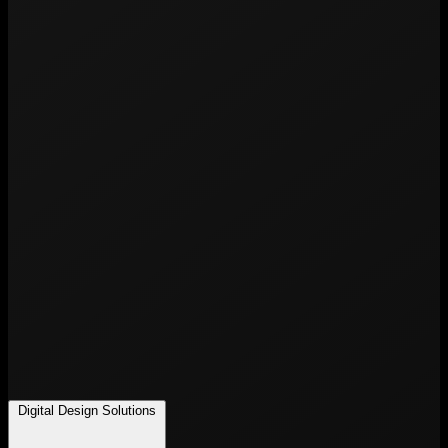
Digital Design Solutions