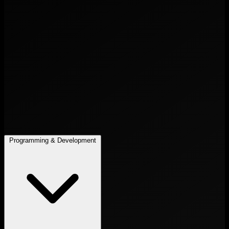
Programming & Development