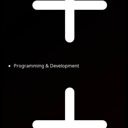
Programming & Development