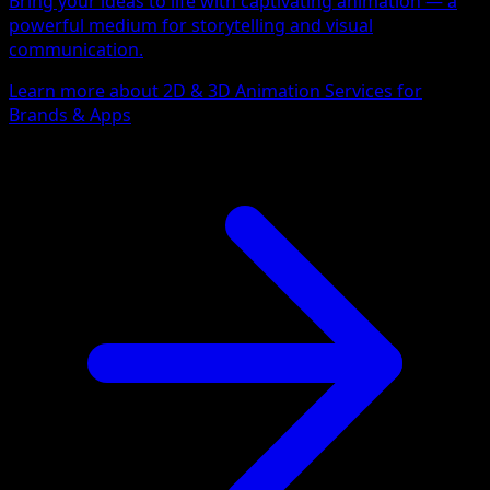
Bring your ideas to life with captivating animation — a
powerful medium for storytelling and visual
communication.
Learn more about 2D & 3D Animation Services for
Brands & Apps