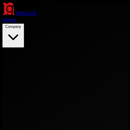
NETGATE
Home
Company