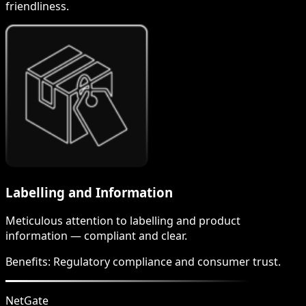
friendliness.
Labelling and Information
Meticulous attention to labelling and product
information — compliant and clear.
Benefits:
Regulatory compliance and consumer trust.
NetGate