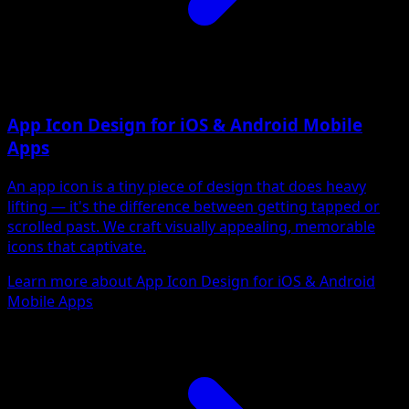
App Icon Design for iOS & Android Mobile
Apps
An app icon is a tiny piece of design that does heavy
lifting — it's the difference between getting tapped or
scrolled past. We craft visually appealing, memorable
icons that captivate.
Learn more about App Icon Design for iOS & Android
Mobile Apps