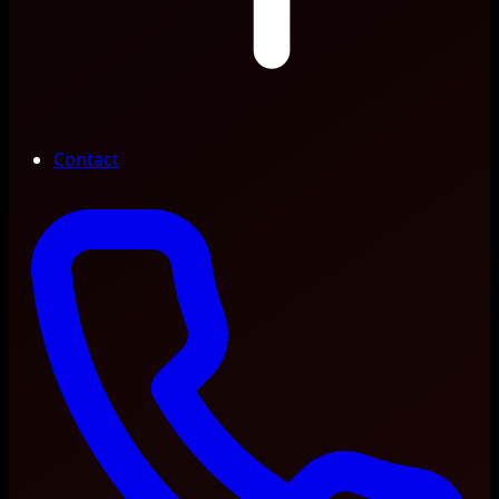
Contact