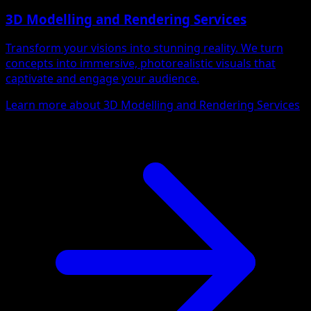
3D Modelling and Rendering Services
Transform your visions into stunning reality. We turn
concepts into immersive, photorealistic visuals that
captivate and engage your audience.
Learn more about 3D Modelling and Rendering Services