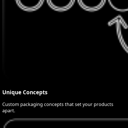
Unique Concepts
Custom packaging concepts that set your products
apart.