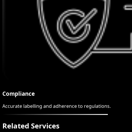
Compliance
Accurate labelling and adherence to regulations.
Related Services