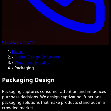
Call 0421 717 044
Home
/
Digital Design Solutions
/
Visual and Graphic
/
Packaging
Packaging Design
Packaging captures consumer attention and influences
purchase decisions. We design captivating, functional
packaging solutions that make products stand out in a
crowded market.