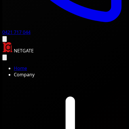
0421 717 044
NETGATE
Home
Company