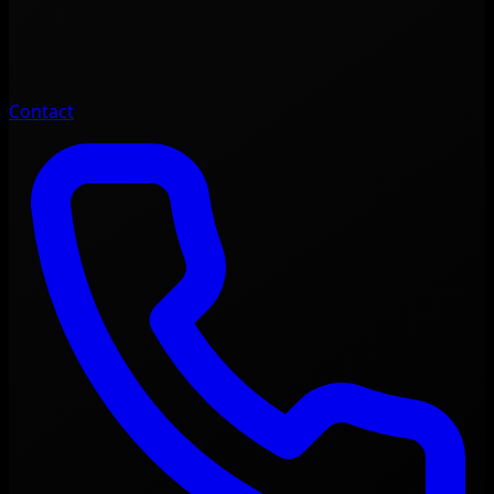
Contact