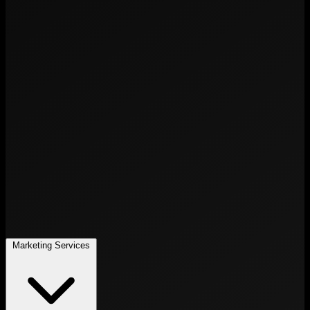
Marketing Services