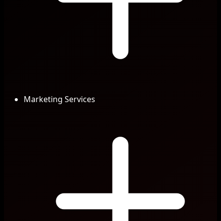
Marketing Services