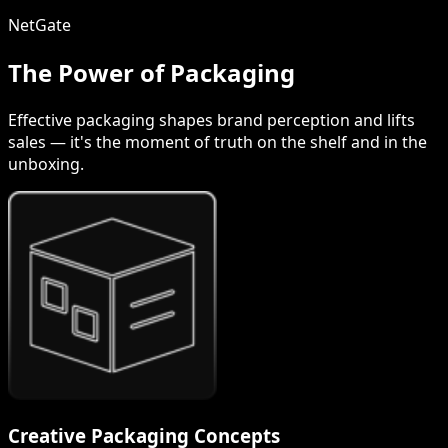
NetGate
The Power of Packaging
Effective packaging shapes brand perception and lifts
sales — it's the moment of truth on the shelf and in the
unboxing.
Creative Packaging Concepts