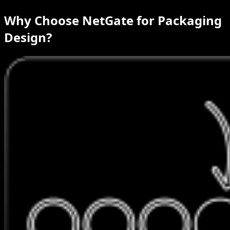
Why Choose NetGate for Packaging
Design?