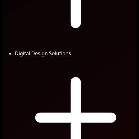
Digital Design Solutions