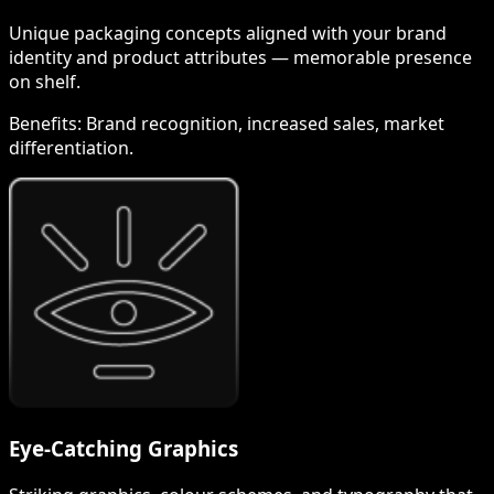
Unique packaging concepts aligned with your brand
identity and product attributes — memorable presence
on shelf.
Benefits:
Brand recognition, increased sales, market
differentiation.
Eye-Catching Graphics