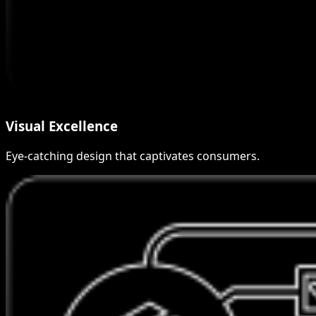
Visual Excellence
Eye-catching design that captivates consumers.