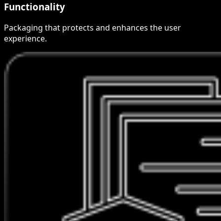
Functionality
Packaging that protects and enhances the user
experience.