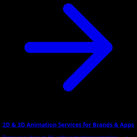
2D & 3D Animation Services for Brands & Apps