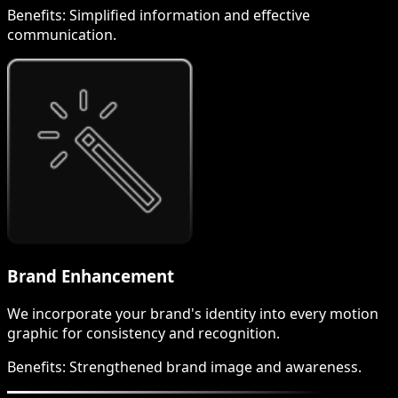
Benefits:
Simplified information and effective
communication.
Brand Enhancement
We incorporate your brand's identity into every motion
graphic for consistency and recognition.
Benefits:
Strengthened brand image and awareness.