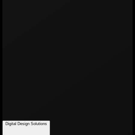
Digital Design Solutions