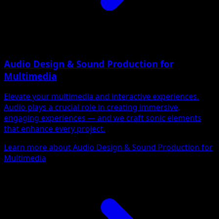
Audio Design & Sound Production for
Multimedia
Elevate your multimedia and interactive experiences.
Audio plays a crucial role in creating immersive,
engaging experiences — and we craft sonic elements
that enhance every project.
Learn more about Audio Design & Sound Production for
Multimedia