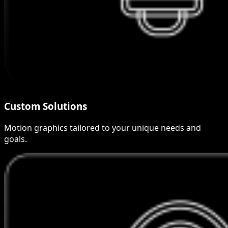
Custom Solutions
Motion graphics tailored to your unique needs and
goals.