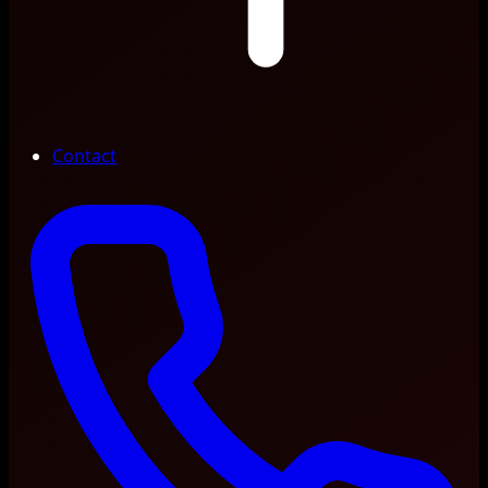
Contact