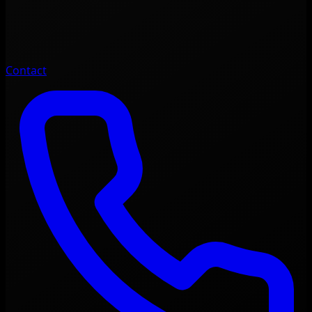
Contact