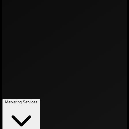
Marketing Services