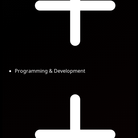
Programming & Development