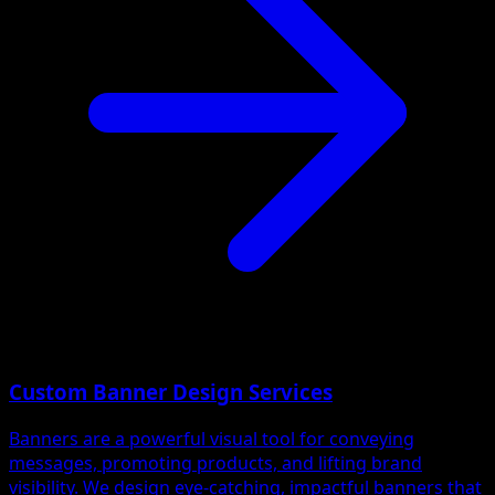
Custom Banner Design Services
Banners are a powerful visual tool for conveying
messages, promoting products, and lifting brand
visibility. We design eye-catching, impactful banners that