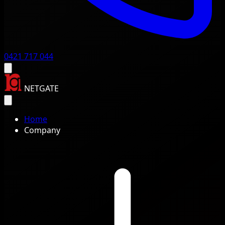
0421 717 044
NETGATE
Home
Company