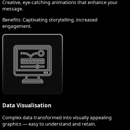
Creative, eye-catching animations that enhance your
message.
Benefits:
Captivating storytelling, increased
engagement.
Data Visualisation
Complex data transformed into visually appealing
graphics — easy to understand and retain.