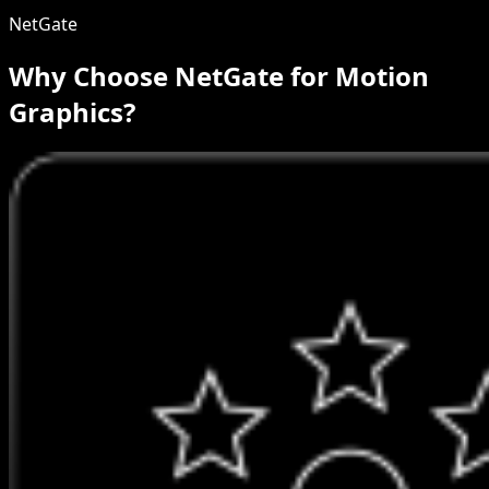
NetGate
Why Choose NetGate for Motion
Graphics?