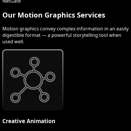
NetGate
Our Motion Graphics Services
Motion graphics convey complex information in an easily
digestible format — a powerful storytelling tool when
used well.
Creative Animation