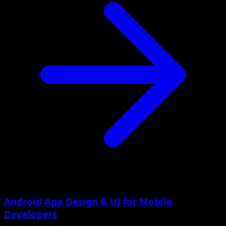
Android App Design & UI for Mobile
Developers