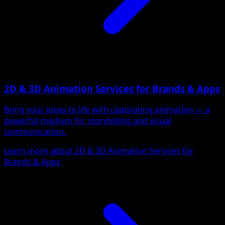
2D & 3D Animation Services for Brands & Apps
Bring your ideas to life with captivating animation — a
powerful medium for storytelling and visual
communication.
Learn more about 2D & 3D Animation Services for
Brands & Apps