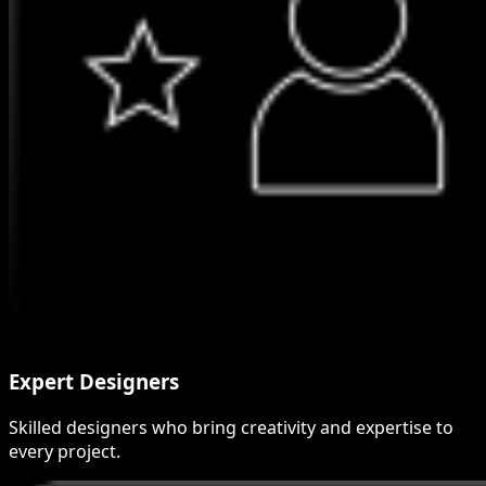
Expert Designers
Skilled designers who bring creativity and expertise to
every project.