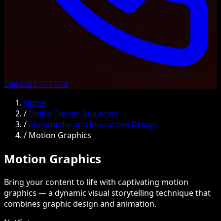
Call 0421 717 044
Home
/
Digital Design Solutions
/
Multimedia and Interactive Design
/
Motion Graphics
Motion Graphics
Bring your content to life with captivating motion
graphics — a dynamic visual storytelling technique that
combines graphic design and animation.