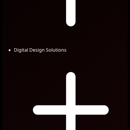
Digital Design Solutions