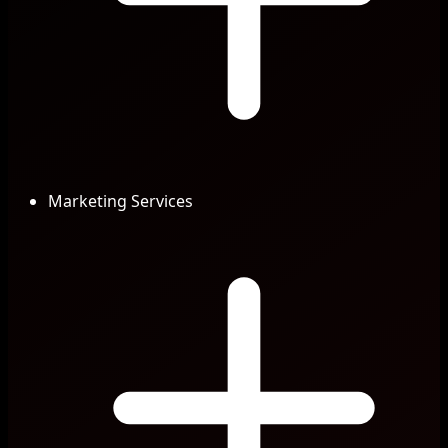
Marketing Services