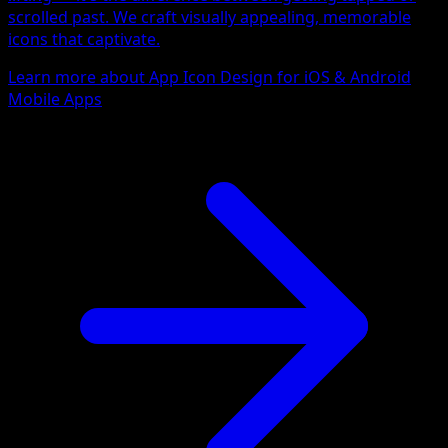
scrolled past. We craft visually appealing, memorable
icons that captivate.
Learn more about App Icon Design for iOS & Android
Mobile Apps