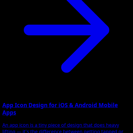
App Icon Design for iOS & Android Mobile
Apps
An app icon is a tiny piece of design that does heavy
lifting — it's the difference between getting tapped or