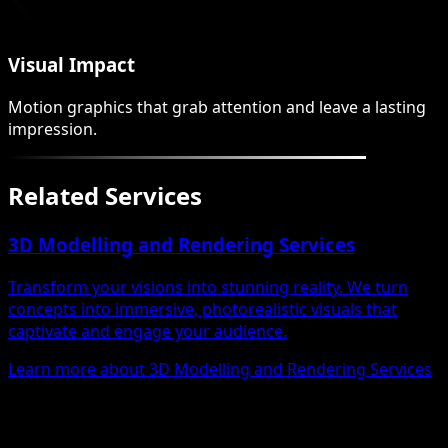
Visual Impact
Motion graphics that grab attention and leave a lasting
impression.
Related Services
3D Modelling and Rendering Services
Transform your visions into stunning reality. We turn
concepts into immersive, photorealistic visuals that
captivate and engage your audience.
Learn more about 3D Modelling and Rendering Services