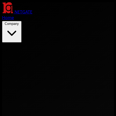
NETGATE
Home
Company