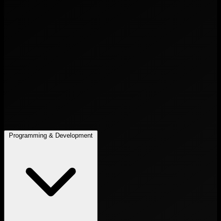
Programming & Development