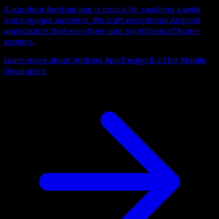
A standout Android app is crucial for reaching a wide
and engaged audience. We craft exceptional Android
applications that earn their spot on millions of home
screens.
Learn more about Android App Design & UI for Mobile
Developers