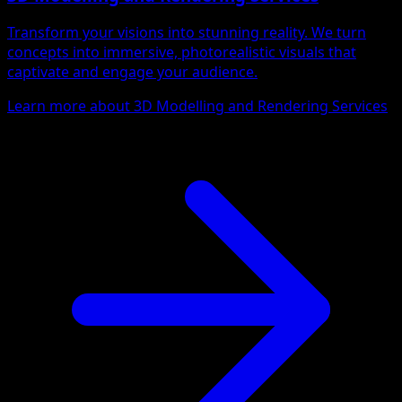
Transform your visions into stunning reality. We turn
concepts into immersive, photorealistic visuals that
captivate and engage your audience.
Learn more about 3D Modelling and Rendering Services