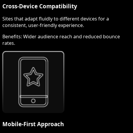
Cross-Device Compatibility
Sites that adapt fluidly to different devices for a
consistent, user-friendly experience.
Benefits:
Wider audience reach and reduced bounce
rates.
Mobile-First Approach