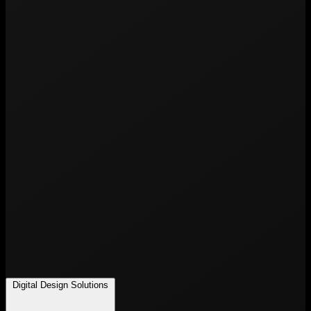
Digital Design Solutions