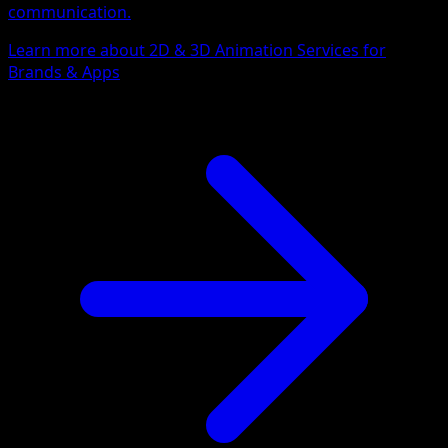
communication.
Learn more about 2D & 3D Animation Services for
Brands & Apps