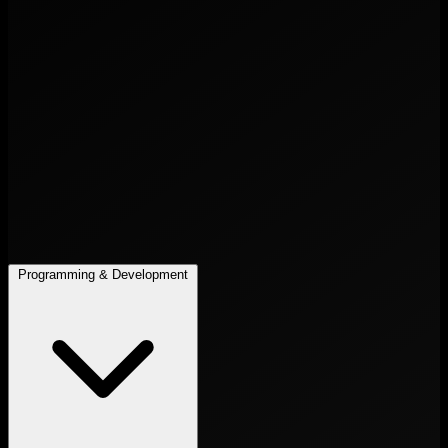
Programming & Development