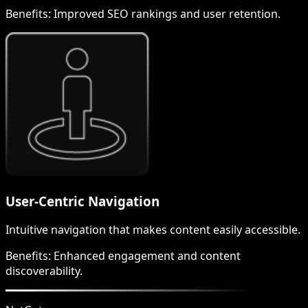
Benefits:
Improved SEO rankings and user retention.
User-Centric Navigation
Intuitive navigation that makes content easily accessible.
Benefits:
Enhanced engagement and content
discoverability.