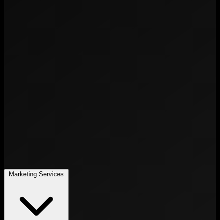
Marketing Services