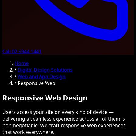
Call 02 5944 1441
Home
/
Digital Design Solutions
/
Web and App Design
/
Responsive Web
Responsive Web Design
Users access your site on every kind of device —
delivering a seamless experience across all of them is
non-negotiable. We craft responsive web experiences
that work everywhere.