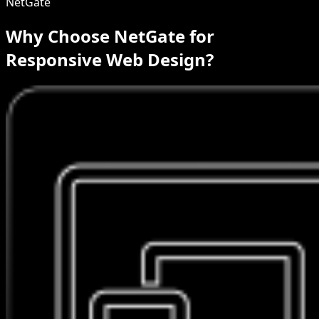
NetGate
Why Choose NetGate for
Responsive Web Design?