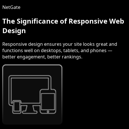
NetGate
The Significance of Responsive Web
Design
Responsive design ensures your site looks great and
functions well on desktops, tablets, and phones —
better engagement, better rankings.