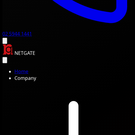
02 5944 1441
NETGATE
Home
Company