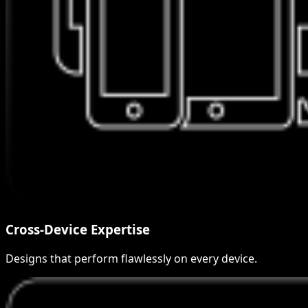
Cross-Device Expertise
Designs that perform flawlessly on every device.