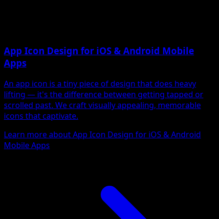
App Icon Design for iOS & Android Mobile
Apps
An app icon is a tiny piece of design that does heavy
lifting — it's the difference between getting tapped or
scrolled past. We craft visually appealing, memorable
icons that captivate.
Learn more about App Icon Design for iOS & Android
Mobile Apps