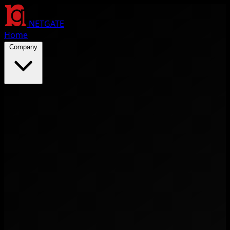
NETGATE
Home
Company