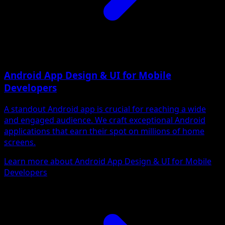
Android App Design & UI for Mobile
Developers
A standout Android app is crucial for reaching a wide
and engaged audience. We craft exceptional Android
applications that earn their spot on millions of home
screens.
Learn more about Android App Design & UI for Mobile
Developers