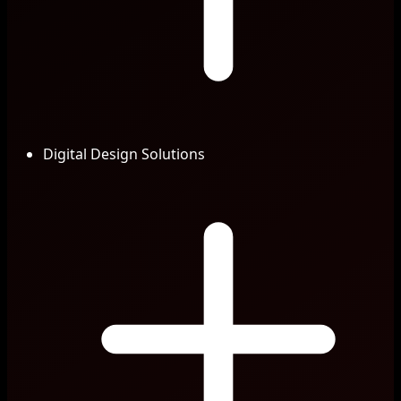
Digital Design Solutions