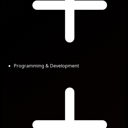
Programming & Development