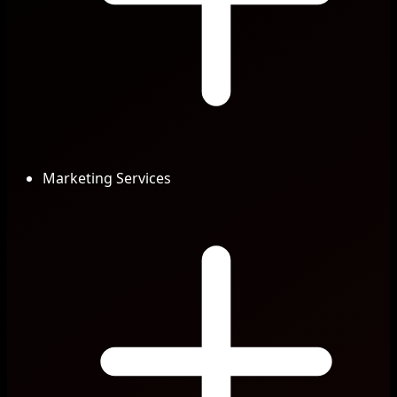
Marketing Services