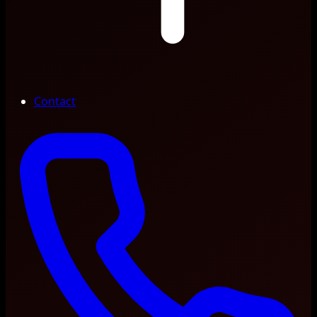
Contact