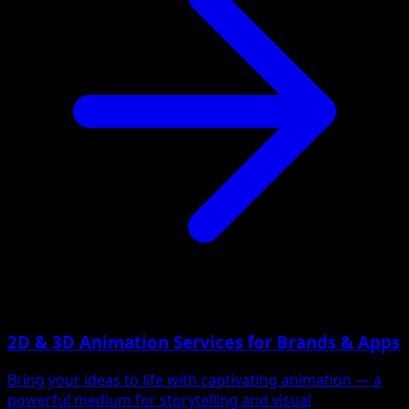
2D & 3D Animation Services for Brands & Apps
Bring your ideas to life with captivating animation — a
powerful medium for storytelling and visual