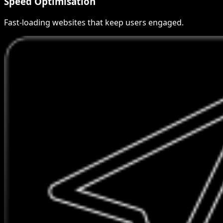
Speed Optimisation
Fast-loading websites that keep users engaged.