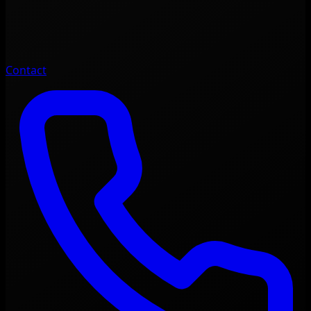
Contact