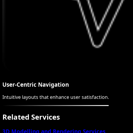
User-Centric Navigation
Intuitive layouts that enhance user satisfaction.
Related Services
3D Modelling and Rendering Services