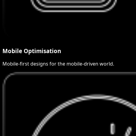
Mobile Optimisation
Mobile-first designs for the mobile-driven world.