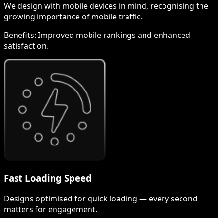
We design with mobile devices in mind, recognising the
growing importance of mobile traffic.
Benefits:
Improved mobile rankings and enhanced
satisfaction.
Fast Loading Speed
Designs optimised for quick loading — every second
matters for engagement.