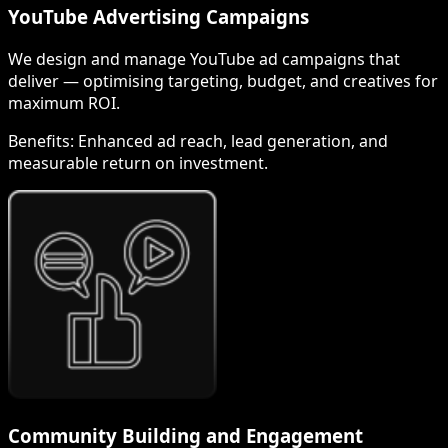
YouTube Advertising Campaigns
We design and manage YouTube ad campaigns that
deliver — optimising targeting, budget, and creatives for
maximum ROI.
Benefits:
Enhanced ad reach, lead generation, and
measurable return on investment.
Community Building and Engagement