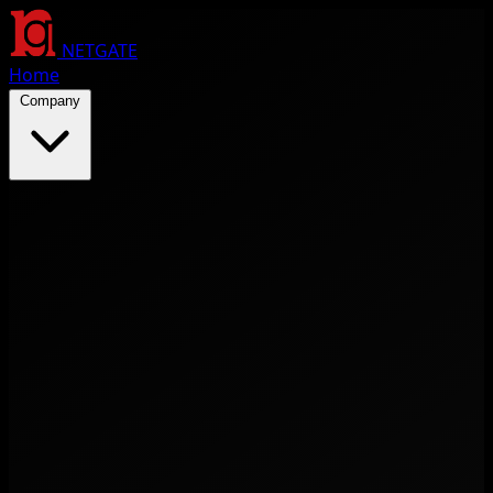
NETGATE
Home
Company