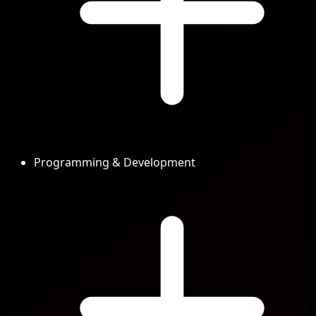
Programming & Development