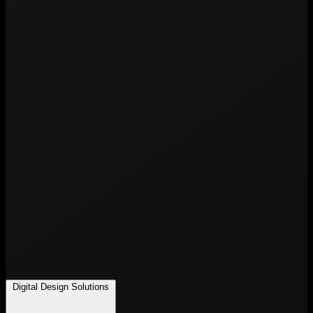
Digital Design Solutions