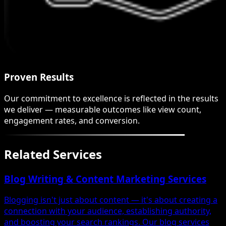
Proven Results
Our commitment to excellence is reflected in the results
we deliver — measurable outcomes like view count,
engagement rates, and conversion.
Related Services
Blog Writing & Content Marketing Services
Blogging isn't just about content — it's about creating a
connection with your audience, establishing authority,
and boosting your search rankings. Our blog services