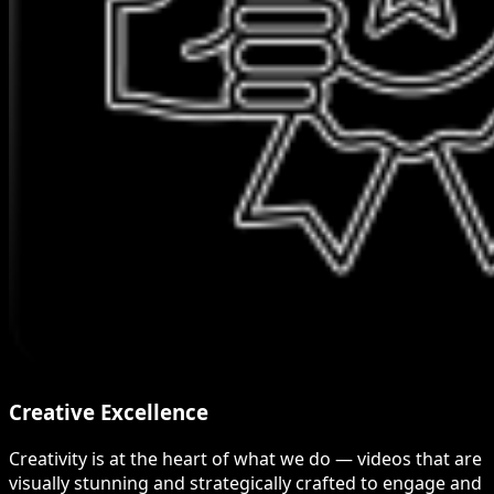
Creative Excellence
Creativity is at the heart of what we do — videos that are
visually stunning and strategically crafted to engage and