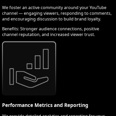
We foster an active community around your YouTube
channel — engaging viewers, responding to comments,
and encouraging discussion to build brand loyalty.
Benefits:
Stronger audience connections, positive
channel reputation, and increased viewer trust.
Performance Metrics and Reporting
We provide detailed analytics and reporting for your