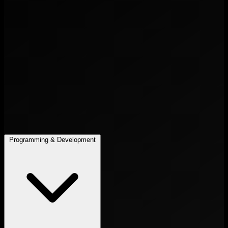
Programming & Development