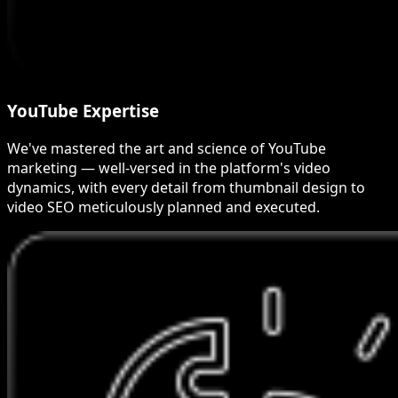
YouTube Expertise
We've mastered the art and science of YouTube
marketing — well-versed in the platform's video
dynamics, with every detail from thumbnail design to
video SEO meticulously planned and executed.