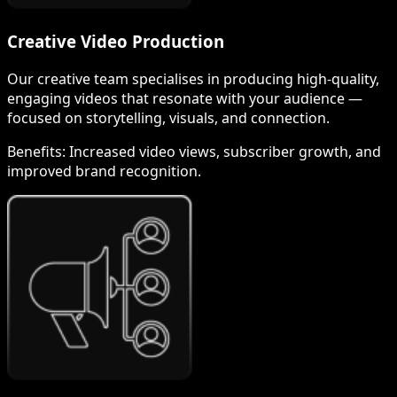
Creative Video Production
Our creative team specialises in producing high-quality,
engaging videos that resonate with your audience —
focused on storytelling, visuals, and connection.
Benefits:
Increased video views, subscriber growth, and
improved brand recognition.