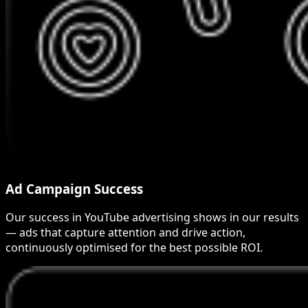
Ad Campaign Success
Our success in YouTube advertising shows in our results
— ads that capture attention and drive action,
continuously optimised for the best possible ROI.