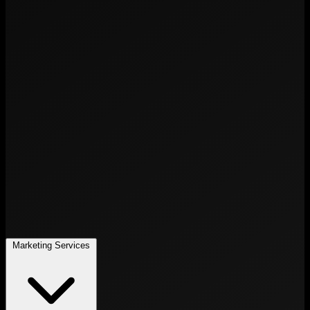
Marketing Services