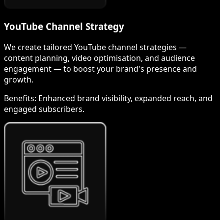
YouTube Channel Strategy
We create tailored YouTube channel strategies —
content planning, video optimisation, and audience
engagement — to boost your brand's presence and
growth.
Benefits:
Enhanced brand visibility, expanded reach, and
engaged subscribers.