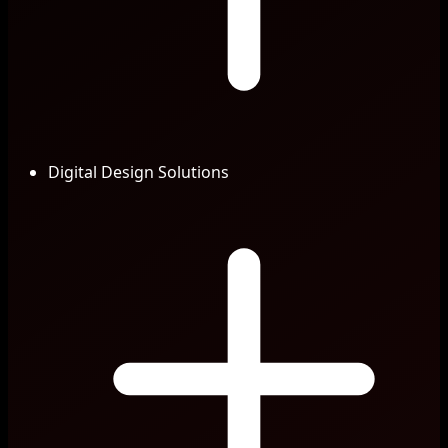
Digital Design Solutions