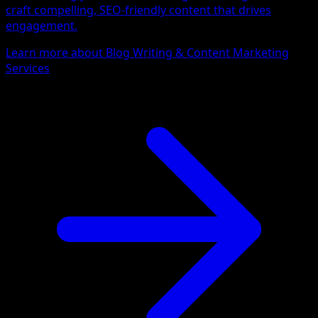
craft compelling, SEO-friendly content that drives
engagement.
Learn more about Blog Writing & Content Marketing
Services