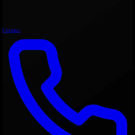
Contact