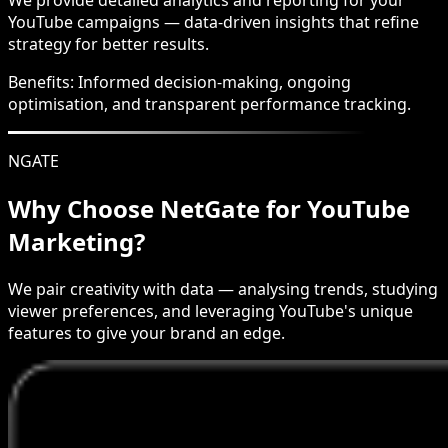
YouTube campaigns — data-driven insights that refine
strategy for better results.
Benefits:
Informed decision-making, ongoing
optimisation, and transparent performance tracking.
NGATE
Why Choose NetGate for YouTube
Marketing?
We pair creativity with data — analysing trends, studying
viewer preferences, and leveraging YouTube's unique
features to give your brand an edge.