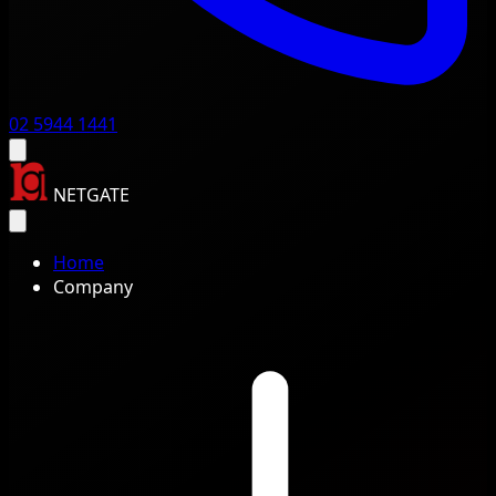
02 5944 1441
NETGATE
Home
Company