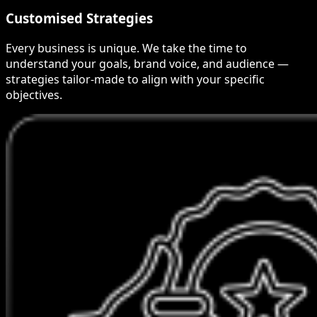
Customised Strategies
Every business is unique. We take the time to
understand your goals, brand voice, and audience —
strategies tailor-made to align with your specific
objectives.