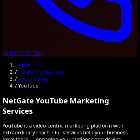
Call 02 5944 1441
Home
/
Marketing Services
/
Social Media
/
YouTube
NetGate YouTube Marketing
Services
YouTube is a video-centric marketing platform with
extraordinary reach. Our services help your business
excel there — engaging your audience and driving