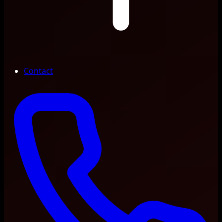
Contact