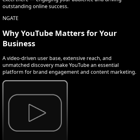
outstanding online success.
NGATE
Why YouTube Matters for Your
Business
A video-driven user base, extensive reach, and
unmatched discovery make YouTube an essential
platform for brand engagement and content marketing.