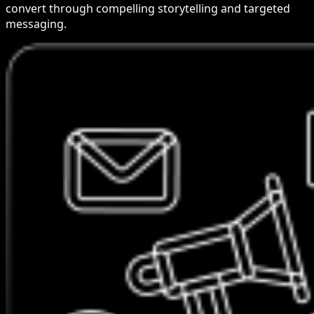
convert through compelling storytelling and targeted
messaging.