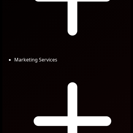
Marketing Services