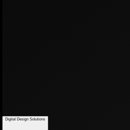
Digital Design Solutions