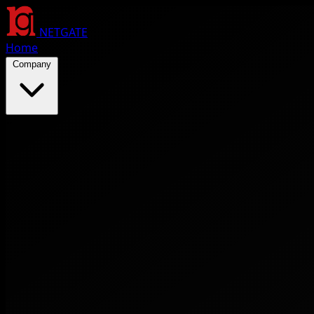
NETGATE
Home
Company