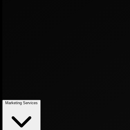
Marketing Services