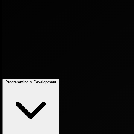
Programming & Development