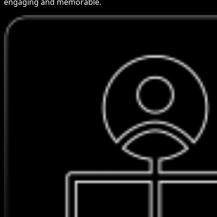
engaging and memorable.