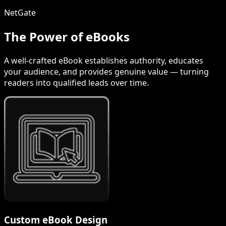
NetGate
The Power of eBooks
A well-crafted eBook establishes authority, educates
your audience, and provides genuine value — turning
readers into qualified leads over time.
Custom eBook Design