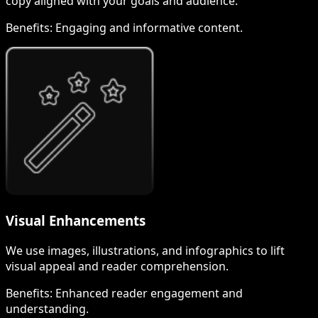
copy aligned with your goals and audience.
Benefits:
Engaging and informative content.
Visual Enhancements
We use images, illustrations, and infographics to lift
visual appeal and reader comprehension.
Benefits:
Enhanced reader engagement and
understanding.