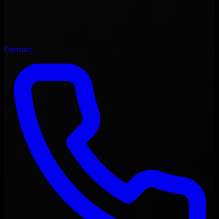
Contact