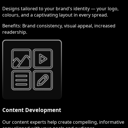
Designs tailored to your brand's identity — your logo,
colours, and a captivating layout in every spread.
Benefits:
Brand consistency, visual appeal, increased
readership.
Content Development
Our content experts help create compelling, informative