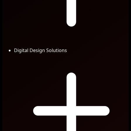
Digital Design Solutions