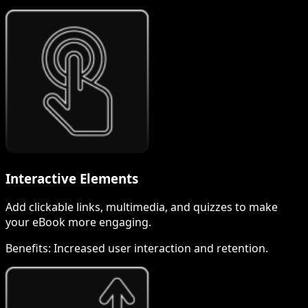
Interactive Elements
Add clickable links, multimedia, and quizzes to make
your eBook more engaging.
Benefits:
Increased user interaction and retention.