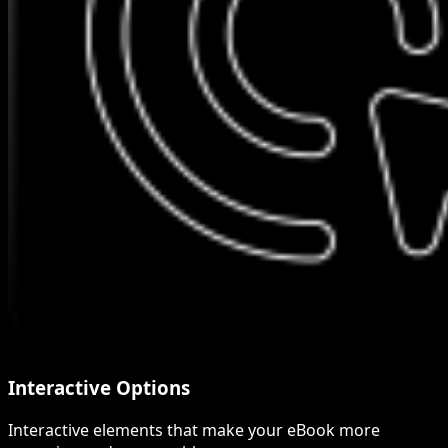
Interactive Options
Interactive elements that make your eBook more