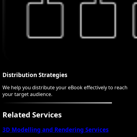
Distribution Strategies
We help you distribute your eBook effectively to reach
your target audience.
Related Services
3D Modelling and Rendering Services