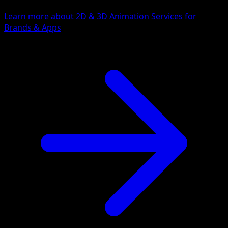
Learn more about 2D & 3D Animation Services for
Brands & Apps