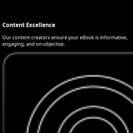
Content Excellence
Our content creators ensure your eBook is informative,
engaging, and on-objective.