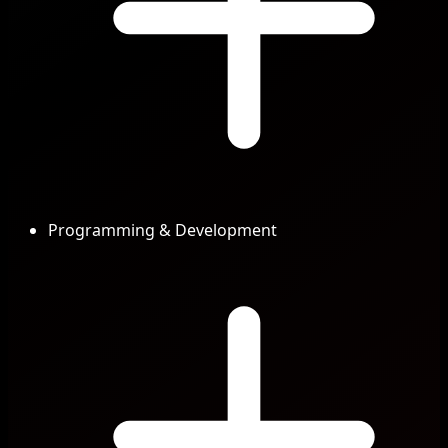
Programming & Development