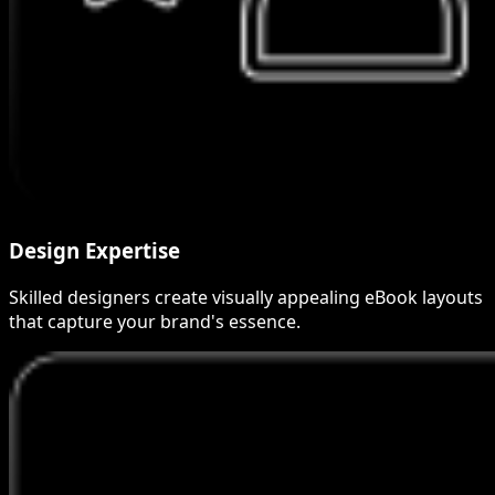
Design Expertise
Skilled designers create visually appealing eBook layouts
that capture your brand's essence.