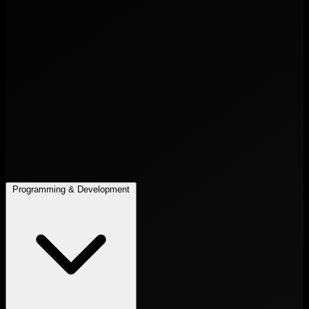
Programming & Development