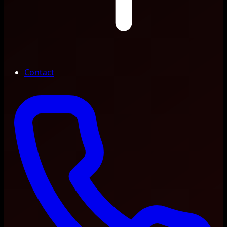
Contact