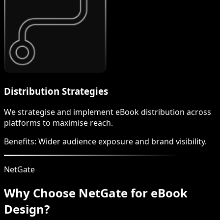
Distribution Strategies
We strategise and implement eBook distribution across
platforms to maximise reach.
Benefits:
Wider audience exposure and brand visibility.
NetGate
Why Choose NetGate for eBook
Design?