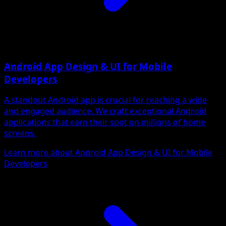
Android App Design & UI for Mobile
Developers
A standout Android app is crucial for reaching a wide
and engaged audience. We craft exceptional Android
applications that earn their spot on millions of home
screens.
Learn more about Android App Design & UI for Mobile
Developers