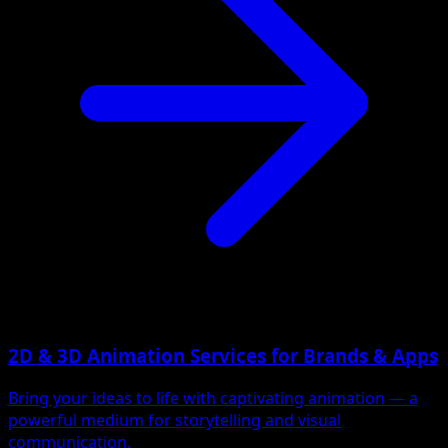
2D & 3D Animation Services for Brands & Apps
Bring your ideas to life with captivating animation — a
powerful medium for storytelling and visual
communication.