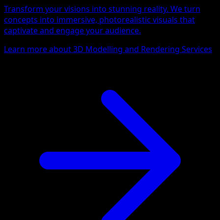
Transform your visions into stunning reality. We turn
concepts into immersive, photorealistic visuals that
captivate and engage your audience.
Learn more about 3D Modelling and Rendering Services