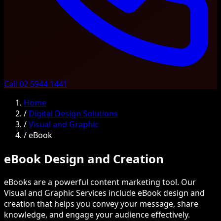
Call 02 5944 1441
Home
/
Digital Design Solutions
/
Visual and Graphic
/
eBook
eBook Design and Creation
eBooks are a powerful content marketing tool. Our
Visual and Graphic Services include eBook design and
creation that helps you convey your message, share
knowledge, and engage your audience effectively.