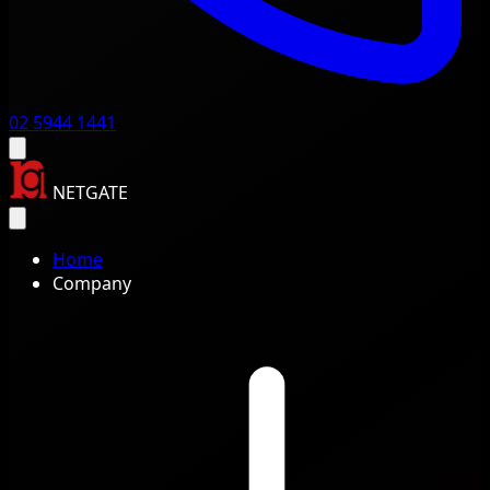
02 5944 1441
NETGATE
Home
Company