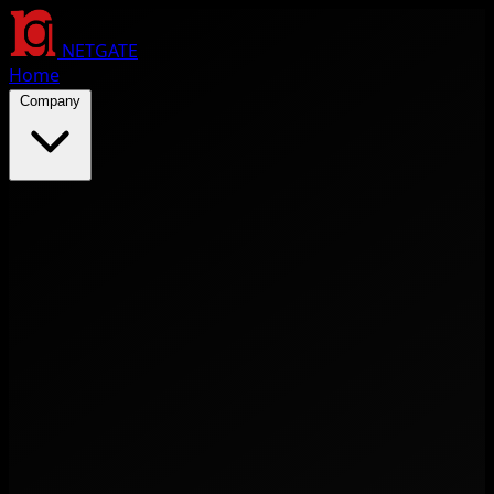
NETGATE
Home
Company