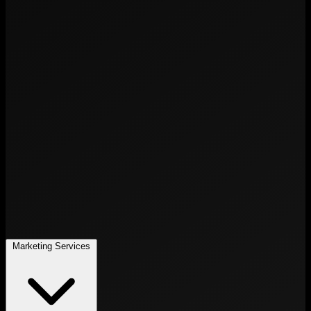
Marketing Services