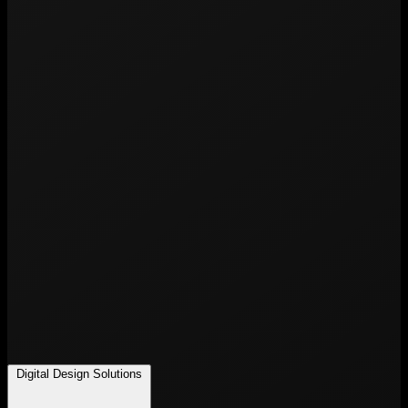
Digital Design Solutions