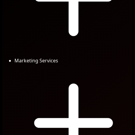
Marketing Services