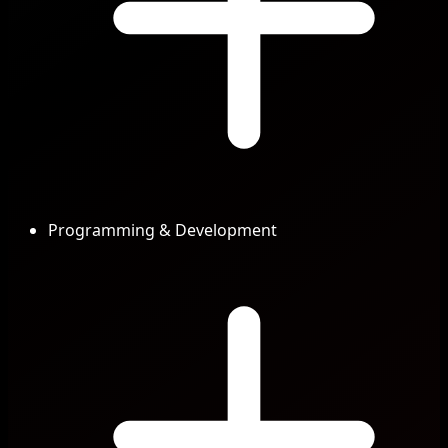
Programming & Development