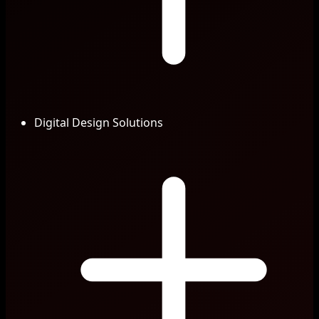
Digital Design Solutions