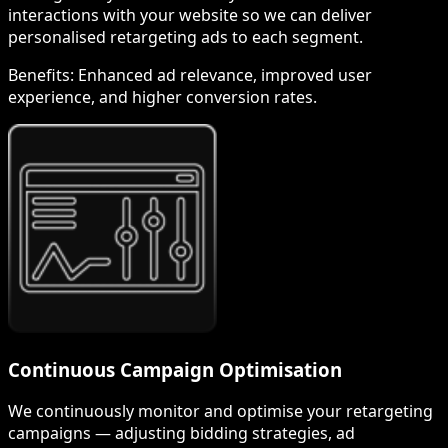
interactions with your website so we can deliver
personalised retargeting ads to each segment.
Benefits:
Enhanced ad relevance, improved user
experience, and higher conversion rates.
Continuous Campaign Optimisation
We continuously monitor and optimise your retargeting
campaigns — adjusting bidding strategies, ad