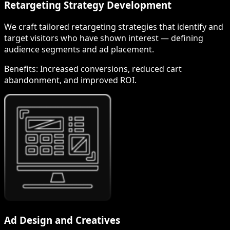
Retargeting Strategy Development
We craft tailored retargeting strategies that identify and
target visitors who have shown interest — defining
audience segments and ad placement.
Benefits:
Increased conversions, reduced cart
abandonment, and improved ROI.
Ad Design and Creatives