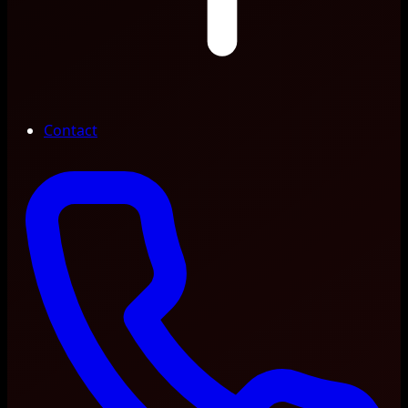
Contact