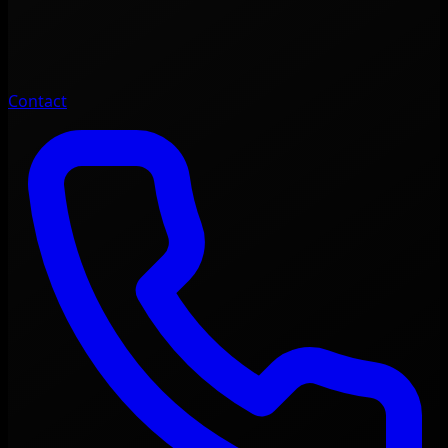
Contact