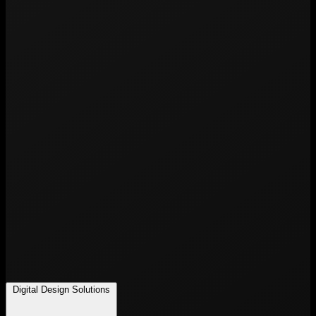
Digital Design Solutions