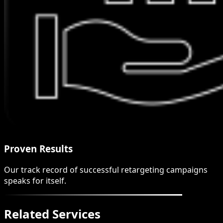
Proven Results
Our track record of successful retargeting campaigns
speaks for itself.
Related Services