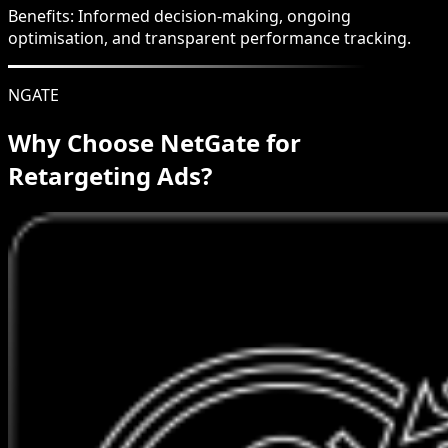
Benefits:
Informed decision-making, ongoing
optimisation, and transparent performance tracking.
NGATE
Why Choose NetGate for
Retargeting Ads?