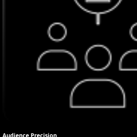
Audience Precision