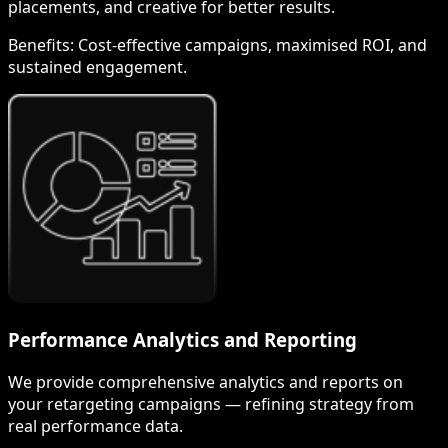
placements, and creative for better results.
Benefits:
Cost-effective campaigns, maximised ROI, and
sustained engagement.
Performance Analytics and Reporting
We provide comprehensive analytics and reports on
your retargeting campaigns — refining strategy from
real performance data.