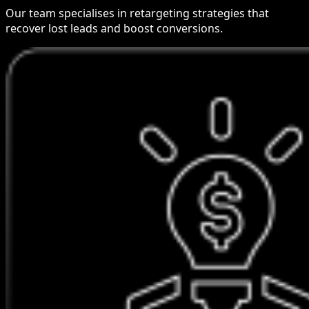
Our team specialises in retargeting strategies that
recover lost leads and boost conversions.