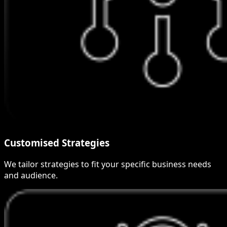
Customised Strategies
We tailor strategies to fit your specific business needs
and audience.