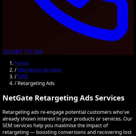
Call 0421 717 044
Home
/
Marketing Services
/
SEM
/
Retargeting Ads
NetGate Retargeting Ads Services
Retargeting ads re-engage potential customers who've
already shown interest in your products or services. Our
SEM services help you maximise the impact of
retargeting — boosting conversions and recovering lost