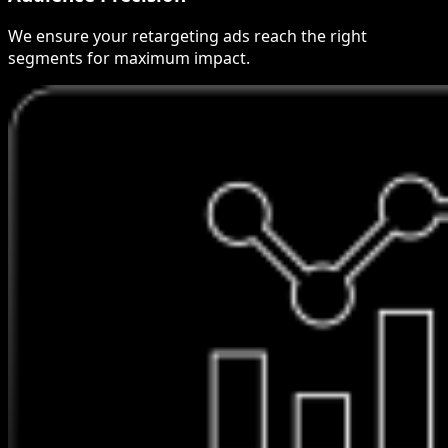
We ensure your retargeting ads reach the right
segments for maximum impact.