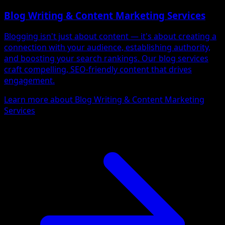
Blog Writing & Content Marketing Services
Blogging isn't just about content — it's about creating a
connection with your audience, establishing authority,
and boosting your search rankings. Our blog services
craft compelling, SEO-friendly content that drives
engagement.
Learn more about Blog Writing & Content Marketing
Services