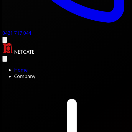
0421 717 044
NETGATE
Home
Company