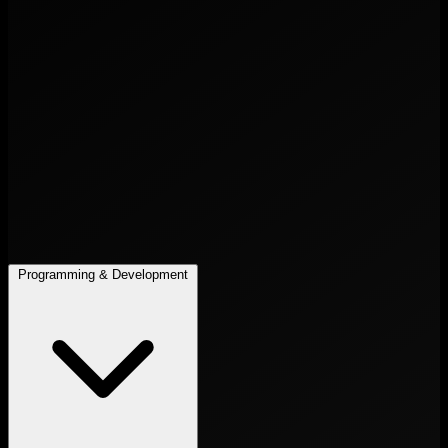
Programming & Development