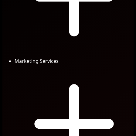
Marketing Services