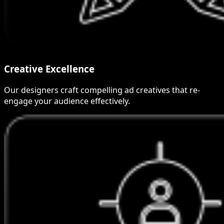
Creative Excellence
Our designers craft compelling ad creatives that re-
engage your audience effectively.