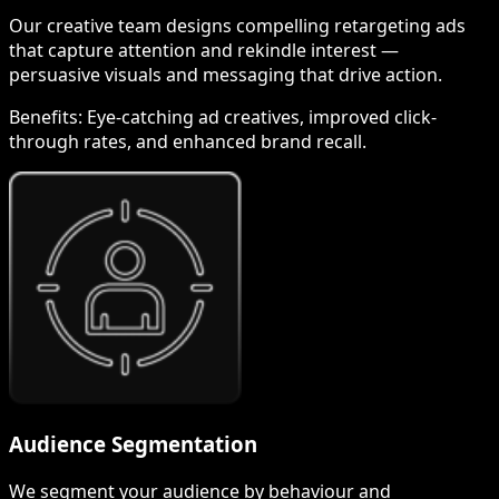
Our creative team designs compelling retargeting ads
that capture attention and rekindle interest —
persuasive visuals and messaging that drive action.
Benefits:
Eye-catching ad creatives, improved click-
through rates, and enhanced brand recall.
Audience Segmentation
We segment your audience by behaviour and