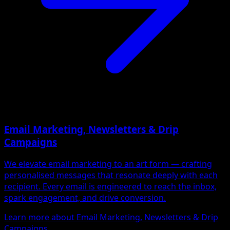
Email Marketing, Newsletters & Drip
Campaigns
We elevate email marketing to an art form — crafting
personalised messages that resonate deeply with each
recipient. Every email is engineered to reach the inbox,
spark engagement, and drive conversion.
Learn more about Email Marketing, Newsletters & Drip
Campaigns