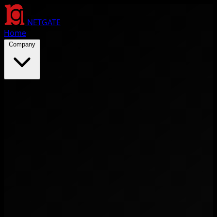
NETGATE
Home
Company