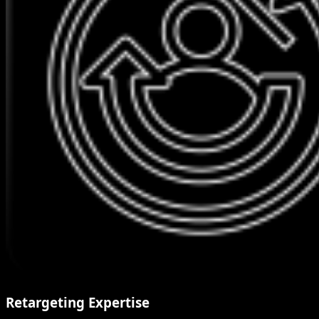
Retargeting Expertise