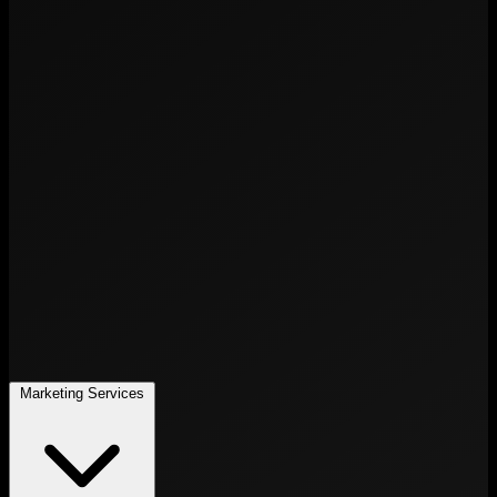
Marketing Services