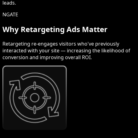
leads.
NGATE
Why Retargeting Ads Matter
Retargeting re-engages visitors who've previously
interacted with your site — increasing the likelihood of
conversion and improving overall ROI.