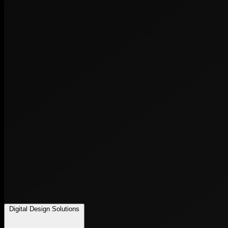
Digital Design Solutions