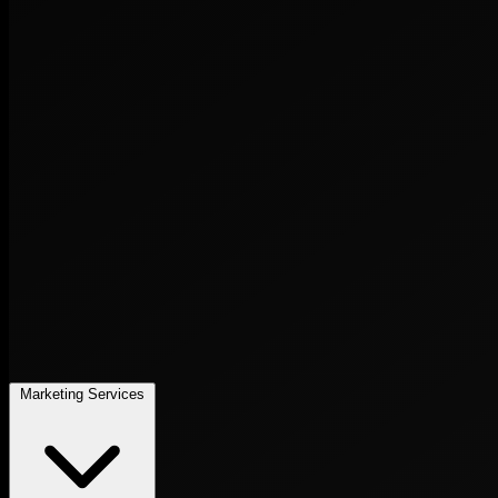
Marketing Services