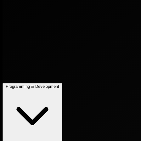
Programming & Development