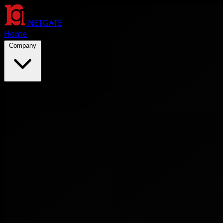
NETGATE
Home
Company