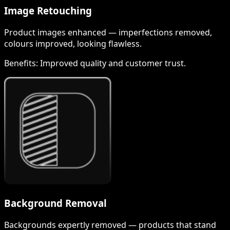
Image Retouching
Product images enhanced — imperfections removed,
colours improved, looking flawless.
Benefits:
Improved quality and customer trust.
Background Removal
Backgrounds expertly removed — products that stand