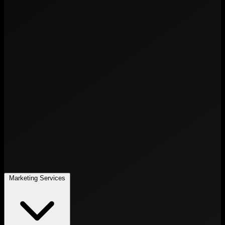
Marketing Services