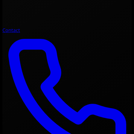
Contact