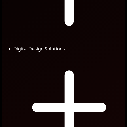
Digital Design Solutions