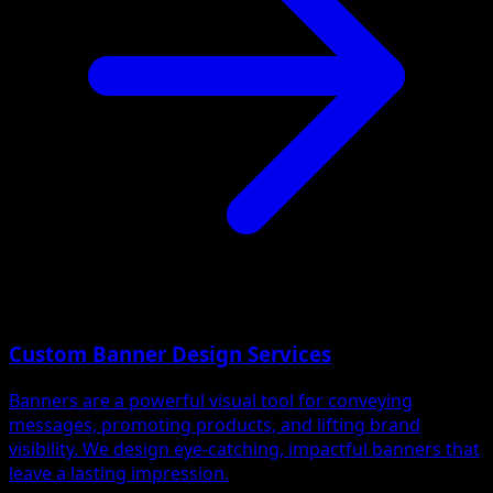
Custom Banner Design Services
Banners are a powerful visual tool for conveying
messages, promoting products, and lifting brand
visibility. We design eye-catching, impactful banners that
leave a lasting impression.