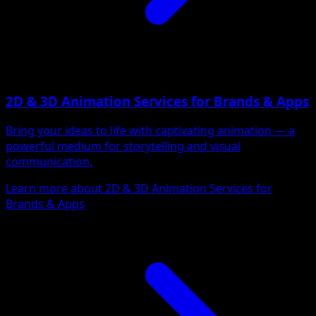
2D & 3D Animation Services for Brands & Apps
Bring your ideas to life with captivating animation — a
powerful medium for storytelling and visual
communication.
Learn more about 2D & 3D Animation Services for
Brands & Apps