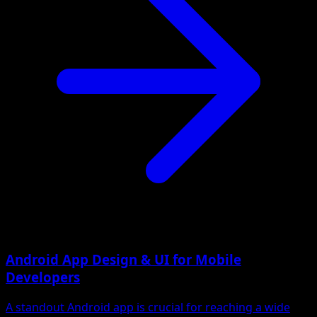
Android App Design & UI for Mobile
Developers
A standout Android app is crucial for reaching a wide