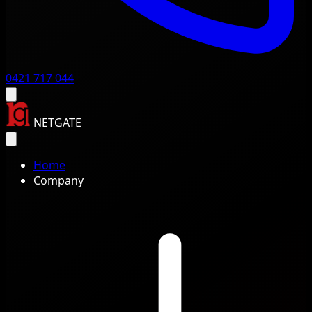
0421 717 044
NETGATE
Home
Company