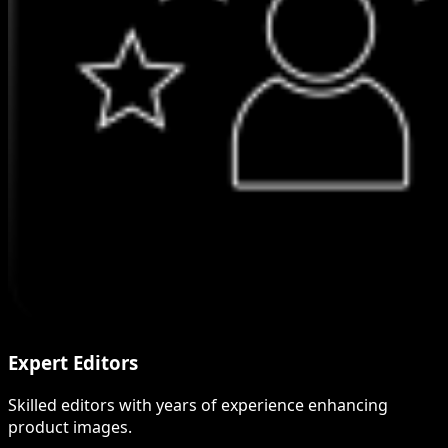
Expert Editors
Skilled editors with years of experience enhancing
product images.