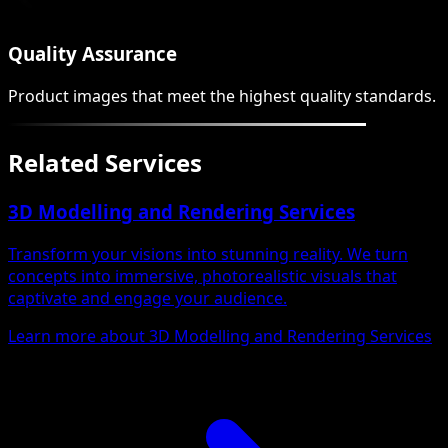
Quality Assurance
Product images that meet the highest quality standards.
Related Services
3D Modelling and Rendering Services
Transform your visions into stunning reality. We turn
concepts into immersive, photorealistic visuals that
captivate and engage your audience.
Learn more about 3D Modelling and Rendering Services