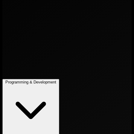
Programming & Development