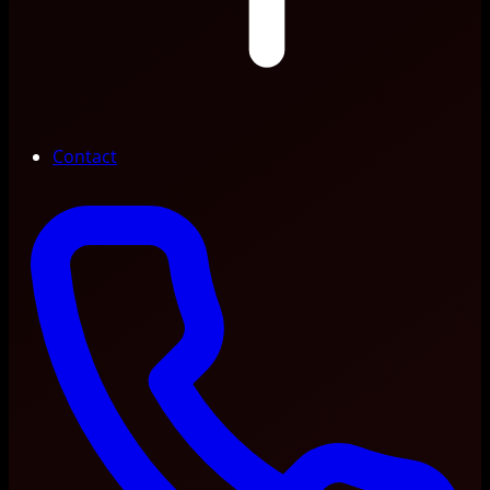
Contact