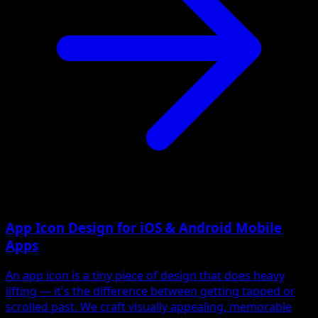
App Icon Design for iOS & Android Mobile
Apps
An app icon is a tiny piece of design that does heavy
lifting — it's the difference between getting tapped or
scrolled past. We craft visually appealing, memorable