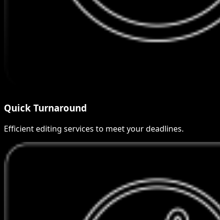
Quick Turnaround
Efficient editing services to meet your deadlines.