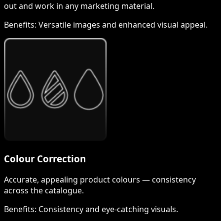
out and work in any marketing material.
Benefits:
Versatile images and enhanced visual appeal.
Colour Correction
Accurate, appealing product colours — consistency
across the catalogue.
Benefits:
Consistency and eye-catching visuals.