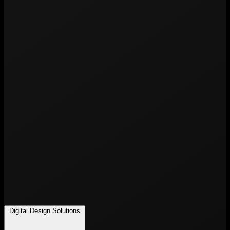
Digital Design Solutions