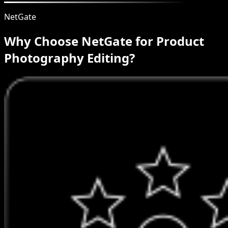
NetGate
Why Choose NetGate for Product
Photography Editing?