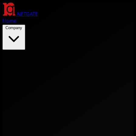
NETGATE
Home
Company