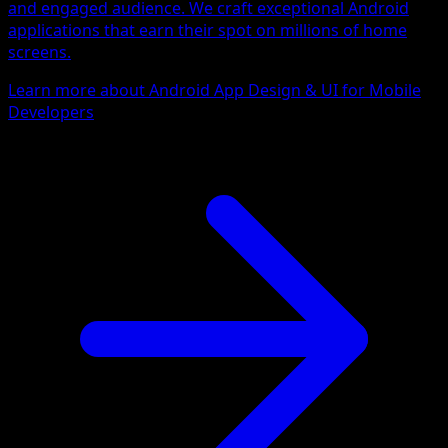
and engaged audience. We craft exceptional Android
applications that earn their spot on millions of home
screens.
Learn more about Android App Design & UI for Mobile
Developers