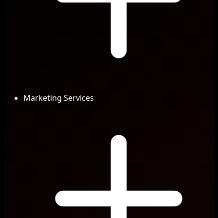
Marketing Services