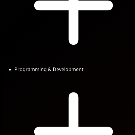
Programming & Development