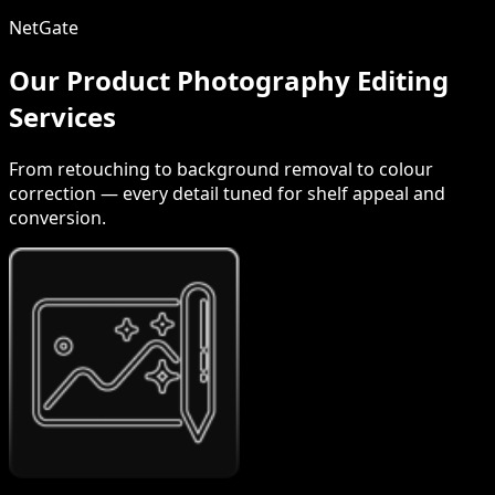
NetGate
Our Product Photography Editing
Services
From retouching to background removal to colour
correction — every detail tuned for shelf appeal and
conversion.