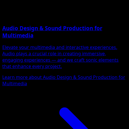
Audio Design & Sound Production for
Multimedia
Elevate your multimedia and interactive experiences.
Audio plays a crucial role in creating immersive,
engaging experiences — and we craft sonic elements
that enhance every project.
Learn more about Audio Design & Sound Production for
Multimedia