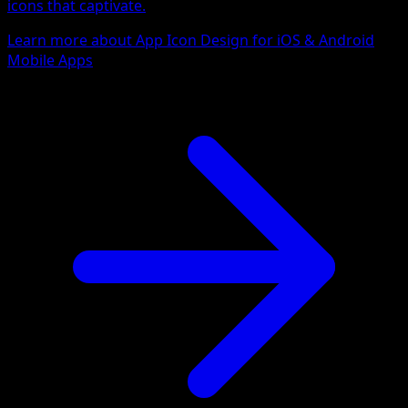
icons that captivate.
Learn more about App Icon Design for iOS & Android
Mobile Apps