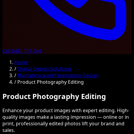
Call 0421 717 044
Home
/
Digital Design Solutions
/
Marketing and Presentation Design
/
Product Photography Editing
Product Photography Editing
Enhance your product images with expert editing. High-
quality images make a lasting impression — online or in
print, professionally edited photos lift your brand and
sales.