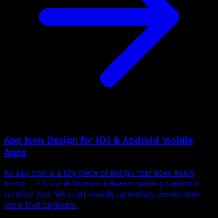
App Icon Design for iOS & Android Mobile
Apps
An app icon is a tiny piece of design that does heavy
lifting — it's the difference between getting tapped or
scrolled past. We craft visually appealing, memorable
icons that captivate.