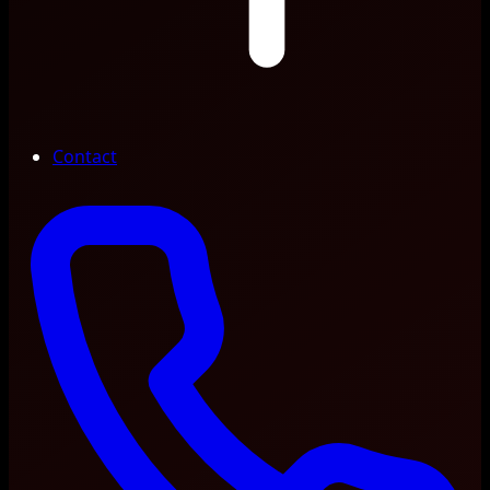
Contact