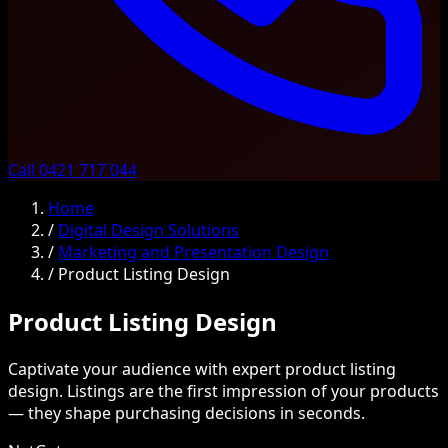
Call 0421 717 044
Home
/
Digital Design Solutions
/
Marketing and Presentation Design
/
Product Listing Design
Product Listing Design
Captivate your audience with expert product listing
design. Listings are the first impression of your products
— they shape purchasing decisions in seconds.