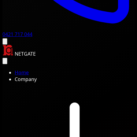
0421 717 044
NETGATE
Home
Company