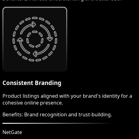
Consistent Branding
Product listings aligned with your brand's identity for a
cohesive online presence.
Benefits:
Brand recognition and trust-building.
NetGate