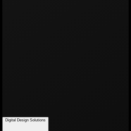
Digital Design Solutions