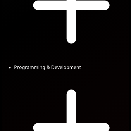
Programming & Development