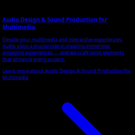
Audio Design & Sound Production for
Multimedia
Elevate your multimedia and interactive experiences.
Audio plays a crucial role in creating immersive,
engaging experiences — and we craft sonic elements
that enhance every project.
Learn more about Audio Design & Sound Production for
Multimedia