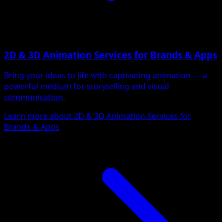
2D & 3D Animation Services for Brands & Apps
Bring your ideas to life with captivating animation — a
powerful medium for storytelling and visual
communication.
Learn more about 2D & 3D Animation Services for
Brands & Apps