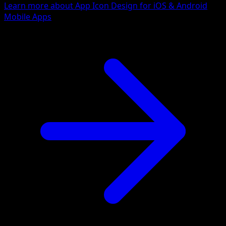
Learn more about App Icon Design for iOS & Android
Mobile Apps