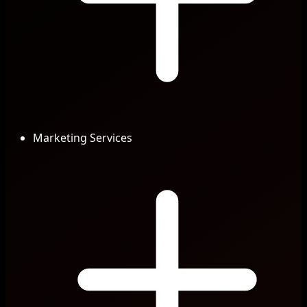
Marketing Services