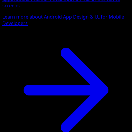
screens.
Learn more about Android App Design & UI for Mobile
Developers