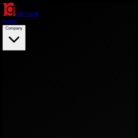
NETGATE
Home
Company