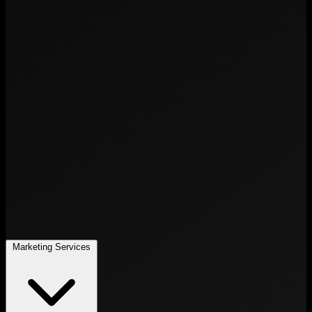
Marketing Services