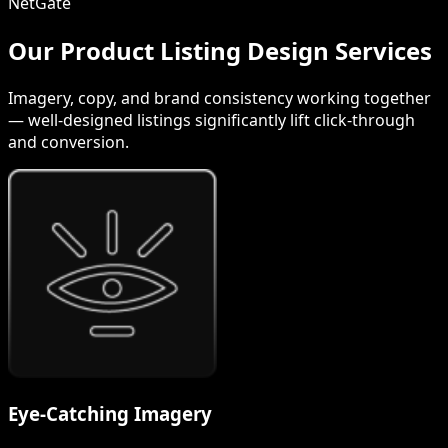
NetGate
Our Product Listing Design Services
Imagery, copy, and brand consistency working together
— well-designed listings significantly lift click-through
and conversion.
Eye-Catching Imagery