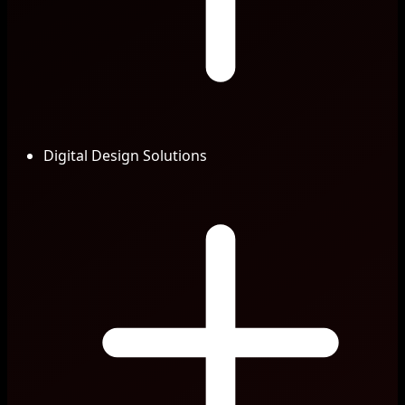
Digital Design Solutions