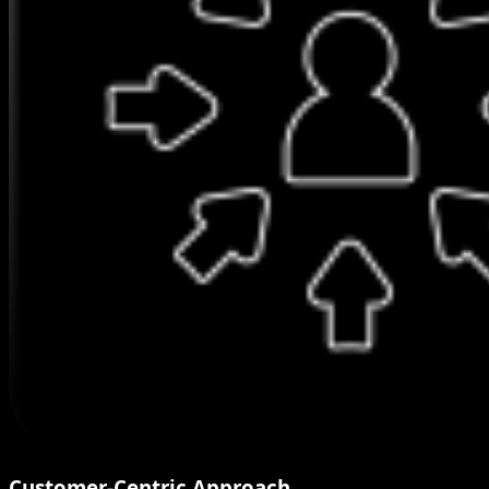
Customer-Centric Approach