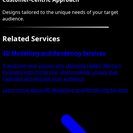
Designs tailored to the unique needs of your target
audience.
Related Services
3D Modelling and Rendering Services
Transform your visions into stunning reality. We turn
concepts into immersive, photorealistic visuals that
captivate and engage your audience.
Learn more about 3D Modelling and Rendering Services