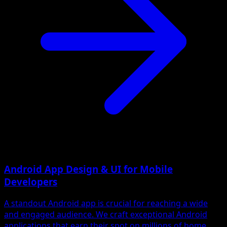
Android App Design & UI for Mobile
Developers
A standout Android app is crucial for reaching a wide
and engaged audience. We craft exceptional Android
applications that earn their spot on millions of home