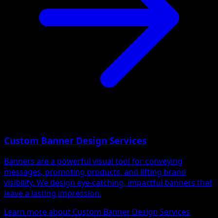
Custom Banner Design Services
Banners are a powerful visual tool for conveying
messages, promoting products, and lifting brand
visibility. We design eye-catching, impactful banners that
leave a lasting impression.
Learn more about Custom Banner Design Services