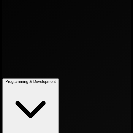
Programming & Development