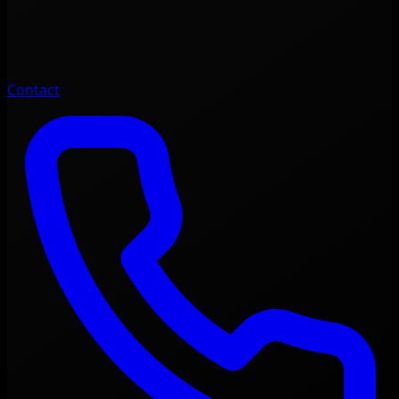
Contact