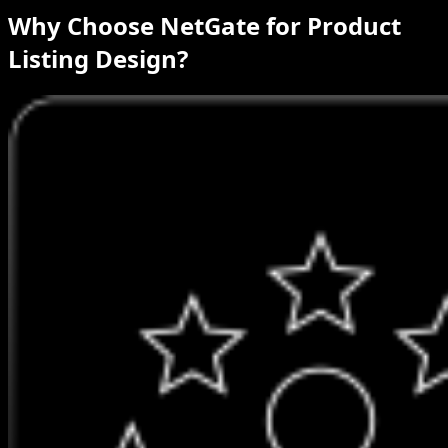
Why Choose NetGate for Product
Listing Design?