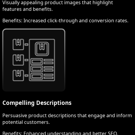
Visually appealing product images that highlight
features and benefits.
Benefits:
Increased click-through and conversion rates.
Compelling Descriptions
Persuasive product descriptions that engage and inform
potential customers.
Benefits:
Enhanced understanding and better SEO.