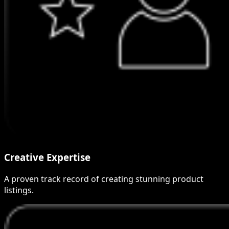
Creative Expertise
A proven track record of creating stunning product
listings.