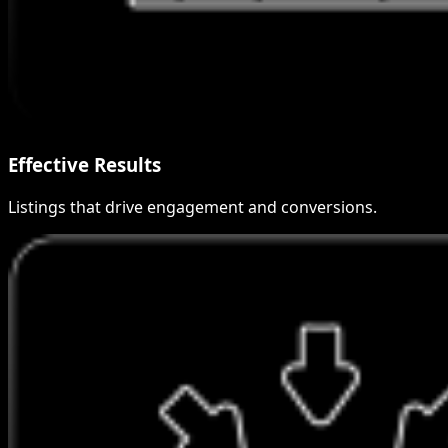
Effective Results
Listings that drive engagement and conversions.