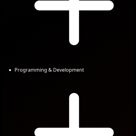
Programming & Development