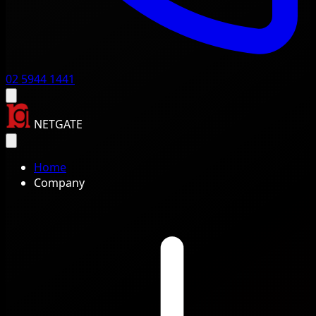
02 5944 1441
NETGATE
Home
Company