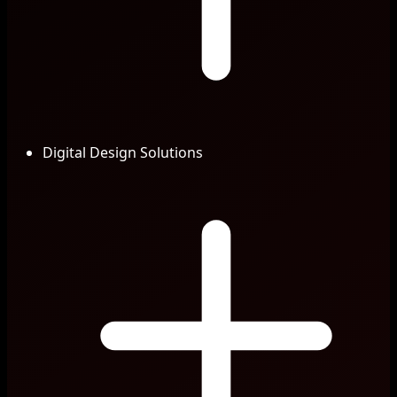
Digital Design Solutions