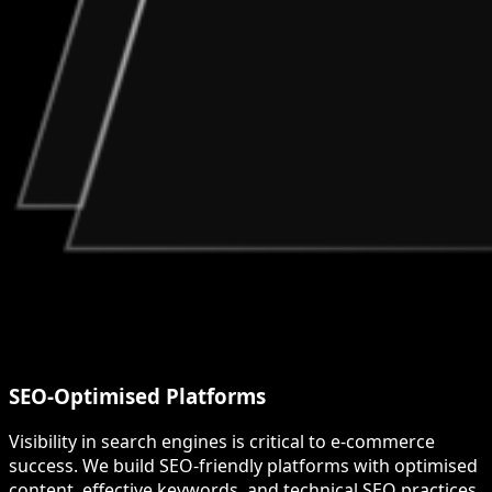
SEO-Optimised Platforms
Visibility in search engines is critical to e-commerce
success. We build SEO-friendly platforms with optimised
content, effective keywords, and technical SEO practices