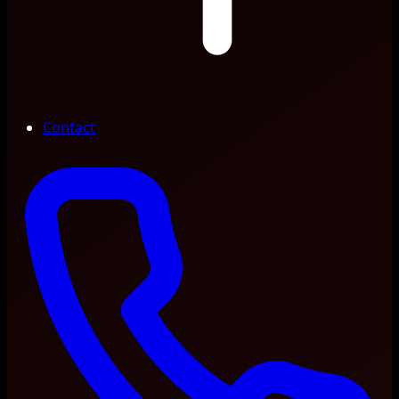
Contact