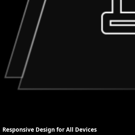
Responsive Design for All Devices