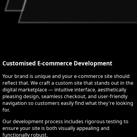
Customised E-commerce Development
Your brand is unique and your e-commerce site should
reflect that. We craft a custom site that stands out in the
digital marketplace — intuitive interface, aesthetically
pleasing design, seamless checkout, and user-friendly
navigation so customers easily find what they're looking
for.
Our development process includes rigorous testing to
ensure your site is both visually appealing and
functionally robust.