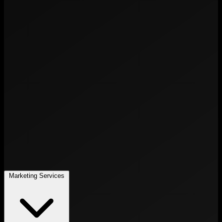
Marketing Services