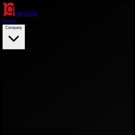
NETGATE
Home
Company