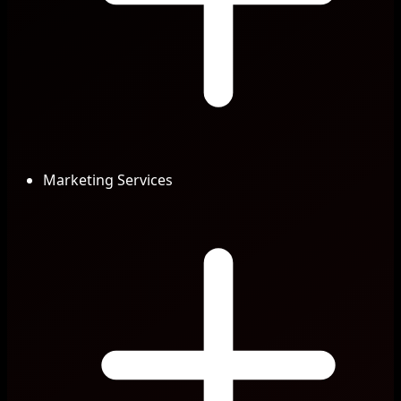
Marketing Services