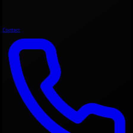
Contact