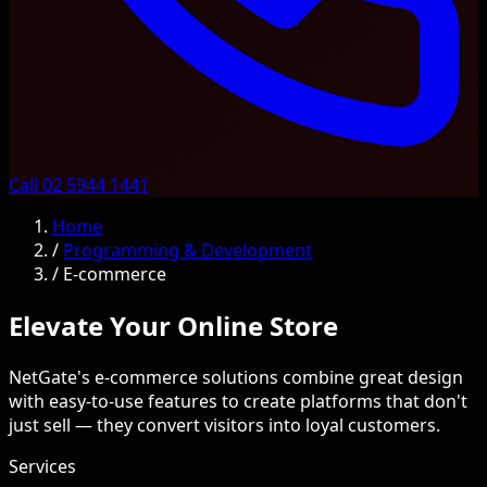
Call 02 5944 1441
Home
/
Programming & Development
/
E-commerce
Elevate Your Online Store
NetGate's e-commerce solutions combine great design
with easy-to-use features to create platforms that don't
just sell — they convert visitors into loyal customers.
Services