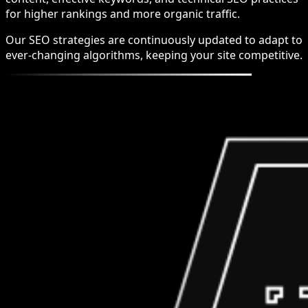
for higher rankings and more organic traffic.
Our SEO strategies are continuously updated to adapt to
ever-changing algorithms, keeping your site competitive.