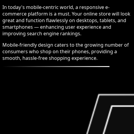
In today's mobile-centric world, a responsive e-
commerce platform is a must. Your online store will look
great and function flawlessly on desktops, tablets, and
smartphones — enhancing user experience and
improving search engine rankings.
Mobile-friendly design caters to the growing number of
consumers who shop on their phones, providing a
smooth, hassle-free shopping experience.