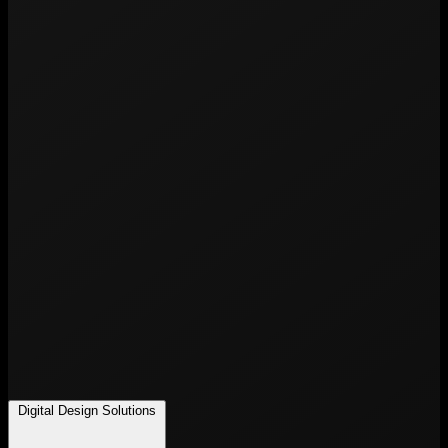
Digital Design Solutions