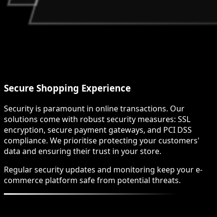
Secure Shopping Experience
Security is paramount in online transactions. Our
solutions come with robust security measures: SSL
encryption, secure payment gateways, and PCI DSS
compliance. We prioritise protecting your customers'
data and ensuring their trust in your store.
Regular security updates and monitoring keep your e-
commerce platform safe from potential threats.