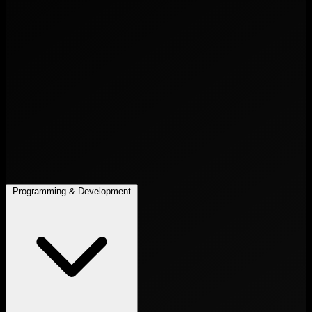
Programming & Development