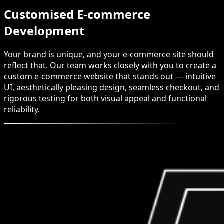
Customised E-commerce
Development
Your brand is unique, and your e-commerce site should
reflect that. Our team works closely with you to create a
custom e-commerce website that stands out — intuitive
UI, aesthetically pleasing design, seamless checkout, and
rigorous testing for both visual appeal and functional
reliability.