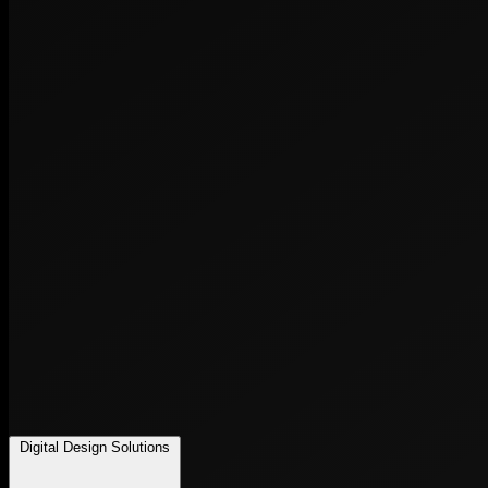
Digital Design Solutions