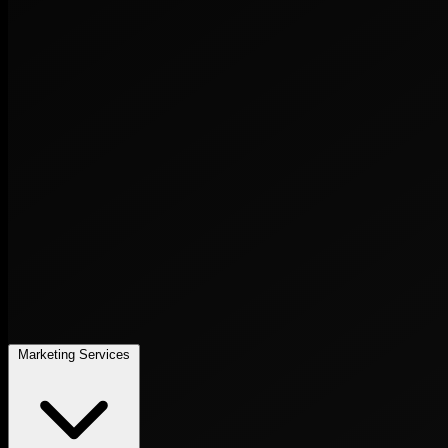
Marketing Services