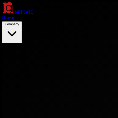
NETGATE
Home
Company