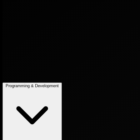
Programming & Development