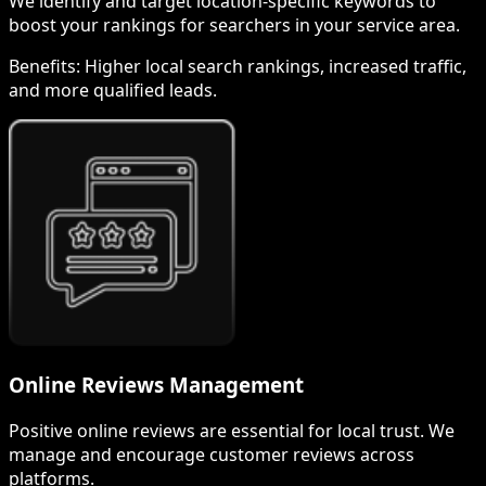
We identify and target location-specific keywords to
boost your rankings for searchers in your service area.
Benefits:
Higher local search rankings, increased traffic,
and more qualified leads.
Online Reviews Management
Positive online reviews are essential for local trust. We
manage and encourage customer reviews across
platforms.