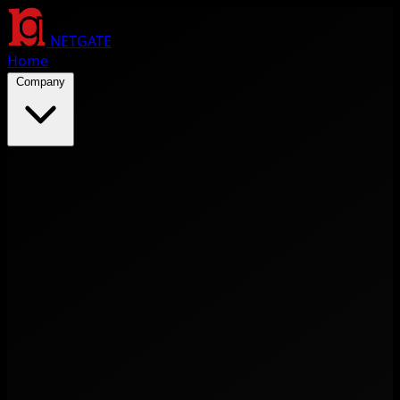
NETGATE
Home
Company