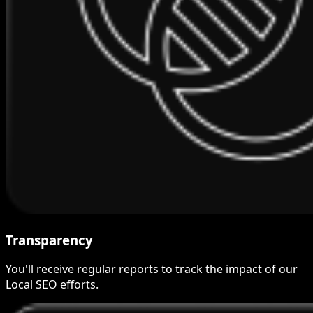
Transparency
You'll receive regular reports to track the impact of our
Local SEO efforts.