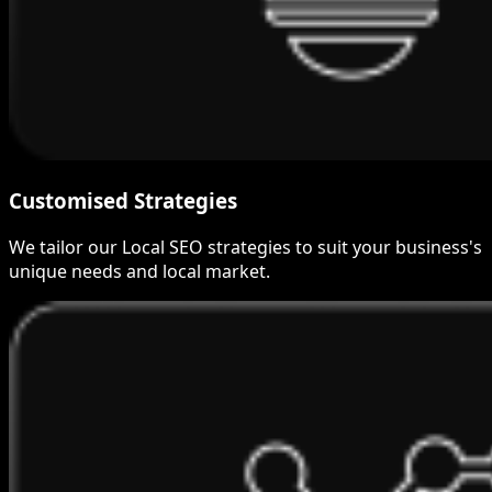
Customised Strategies
We tailor our Local SEO strategies to suit your business's
unique needs and local market.