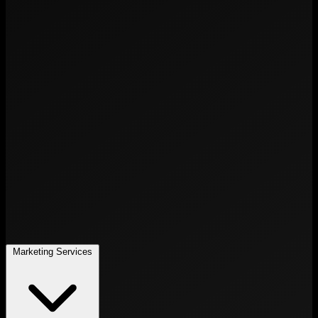
Marketing Services