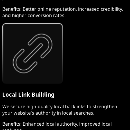
Benefits:
Better online reputation, increased credibility,
and higher conversion rates.
Local Link Building
We secure high-quality local backlinks to strengthen
your website's authority in local searches.
Benefits:
Enhanced local authority, improved local