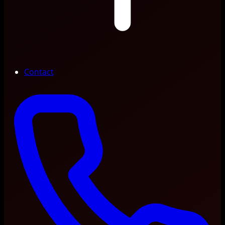
Contact