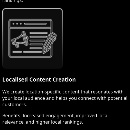
rankings.
Localised Content Creation
We create location-specific content that resonates with
your local audience and helps you connect with potential
customers.
Benefits:
Increased engagement, improved local
relevance, and higher local rankings.