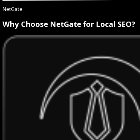
NetGate
Why Choose NetGate for Local SEO?