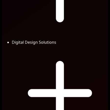
Digital Design Solutions