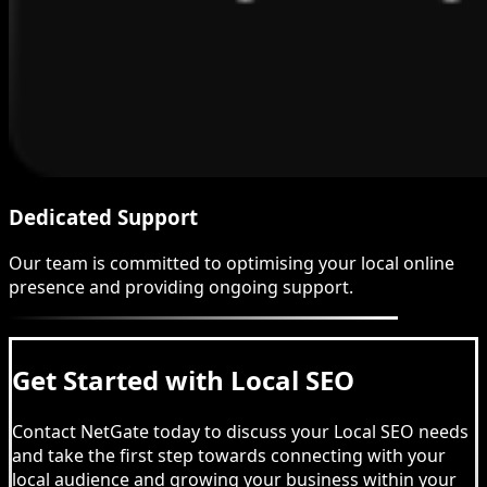
Dedicated Support
Our team is committed to optimising your local online
presence and providing ongoing support.
Get Started with Local SEO
Contact NetGate today to discuss your Local SEO needs
and take the first step towards connecting with your
local audience and growing your business within your