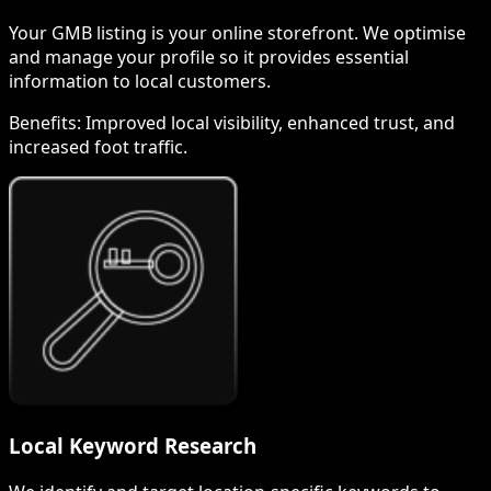
Your GMB listing is your online storefront. We optimise
and manage your profile so it provides essential
information to local customers.
Benefits:
Improved local visibility, enhanced trust, and
increased foot traffic.
Local Keyword Research