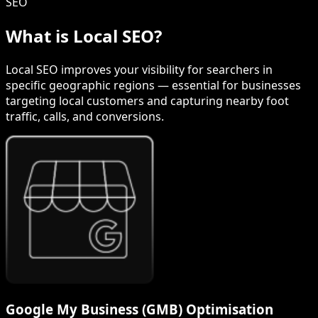
SEO
What is Local SEO?
Local SEO improves your visibility for searchers in
specific geographic regions — essential for businesses
targeting local customers and capturing nearby foot
traffic, calls, and conversions.
Google My Business (GMB) Optimisation