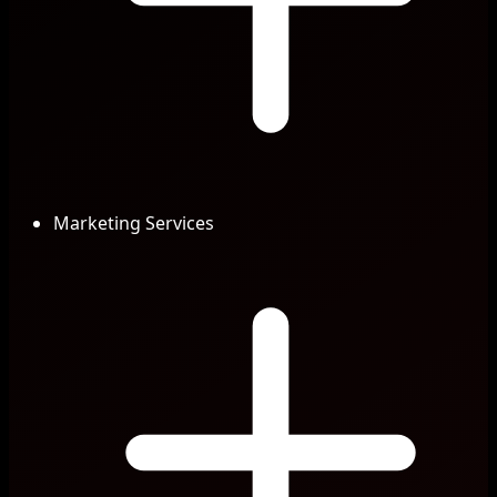
Marketing Services