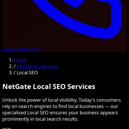
Call 02 5944 1441
Home
/
Marketing Services
/
Local SEO
NetGate Local SEO Services
Unlock the power of local visibility. Today's consumers
rely on search engines to find local businesses — our
specialised Local SEO ensures your business appears
prominently in local search results.