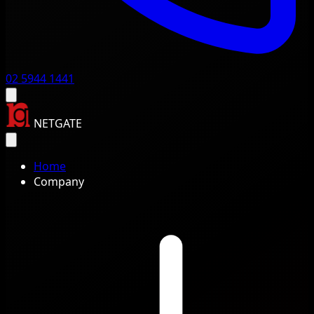
02 5944 1441
NETGATE
Home
Company