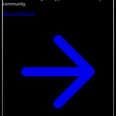
community.
Contact NetGate