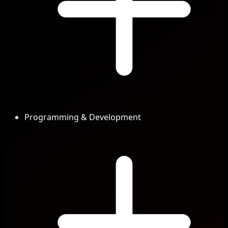
Programming & Development