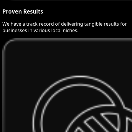
Proven Results
We have a track record of delivering tangible results for
businesses in various local niches.