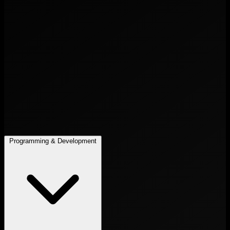
Programming & Development