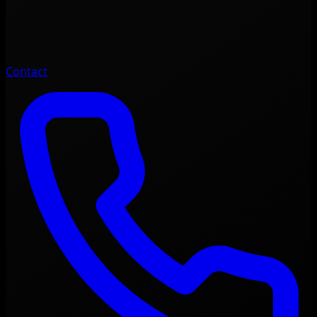
Contact