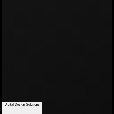
Digital Design Solutions