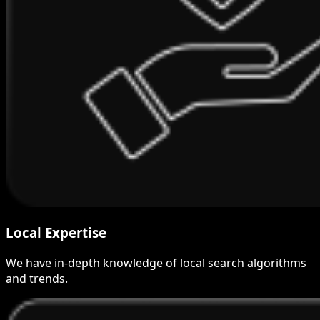
Local Expertise
We have in-depth knowledge of local search algorithms
and trends.