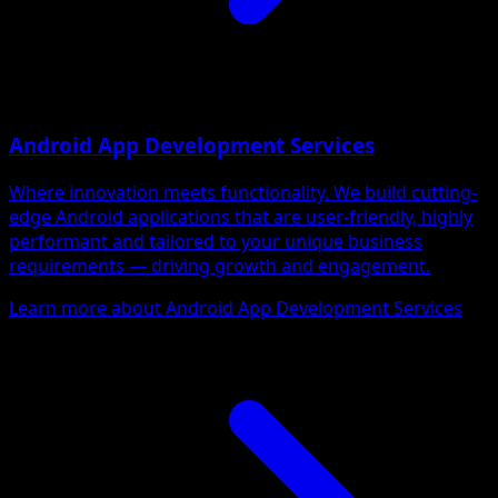
Android App Development Services
Where innovation meets functionality. We build cutting-
edge Android applications that are user-friendly, highly
performant and tailored to your unique business
requirements — driving growth and engagement.
Learn more about Android App Development Services