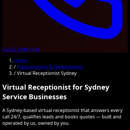
Call 02 5944 1441
Home
/
Programming & Development
/
Virtual Receptionist Sydney
Virtual Receptionist for Sydney
Service Businesses
A Sydney-based virtual receptionist that answers every
call 24/7, qualifies leads and books quotes — built and
operated by us, owned by you.