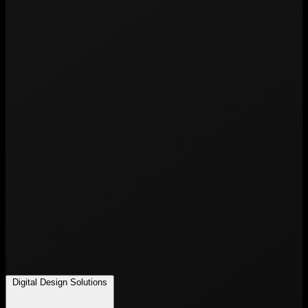
Digital Design Solutions