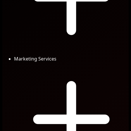
Marketing Services