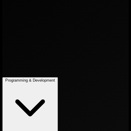
Programming & Development