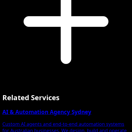
Related Services
AI & Automation Agency Sydney
Custom AI agents and end-to-end automation systems
for Australian businesses. We design, build and operate