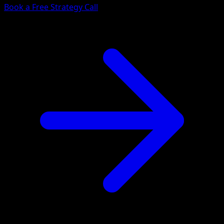
Book a Free Strategy Call