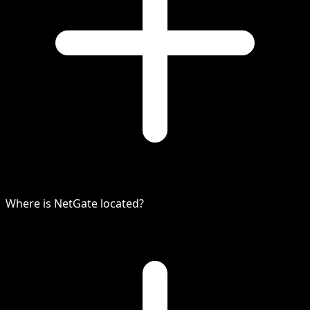
Where is NetGate located?