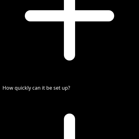
How quickly can it be set up?