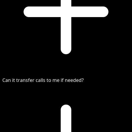
Can it transfer calls to me if needed?