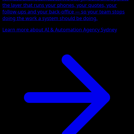
the layer that runs your phones, your quotes, your
follow-ups and your back-office — so your team stops
doing the work a system should be doing.
Learn more about AI & Automation Agency Sydney