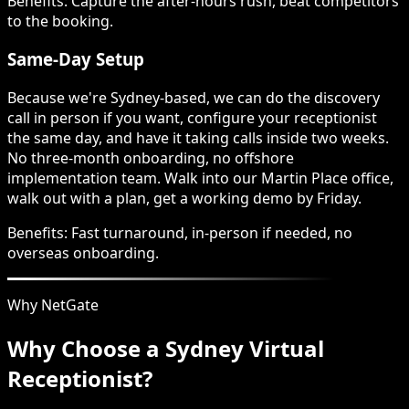
Benefits:
Capture the after-hours rush, beat competitors
to the booking.
Same-Day Setup
Because we're Sydney-based, we can do the discovery
call in person if you want, configure your receptionist
the same day, and have it taking calls inside two weeks.
No three-month onboarding, no offshore
implementation team. Walk into our Martin Place office,
walk out with a plan, get a working demo by Friday.
Benefits:
Fast turnaround, in-person if needed, no
overseas onboarding.
Why NetGate
Why Choose a Sydney Virtual
Receptionist?