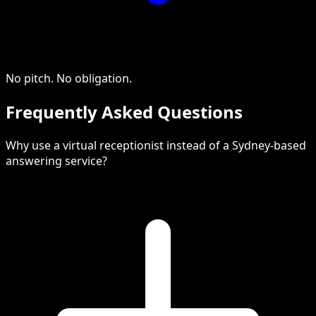
No pitch. No obligation.
Frequently Asked Questions
Why use a virtual receptionist instead of a Sydney-based
answering service?