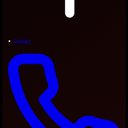
Contact