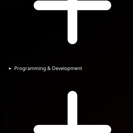
Programming & Development