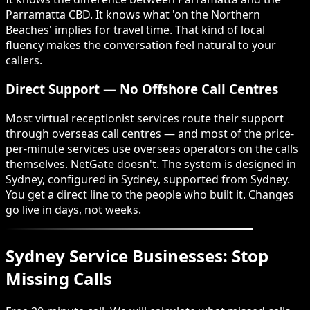
Parramatta CBD. It knows what 'on the Northern
Beaches' implies for travel time. That kind of local
fluency makes the conversation feel natural to your
callers.
Direct Support — No Offshore Call Centres
Most virtual receptionist services route their support
through overseas call centres — and most of the price-
per-minute services use overseas operators on the calls
themselves. NetGate doesn't. The system is designed in
Sydney, configured in Sydney, supported from Sydney.
You get a direct line to the people who built it. Changes
go live in days, not weeks.
Sydney Service Businesses: Stop
Missing Calls