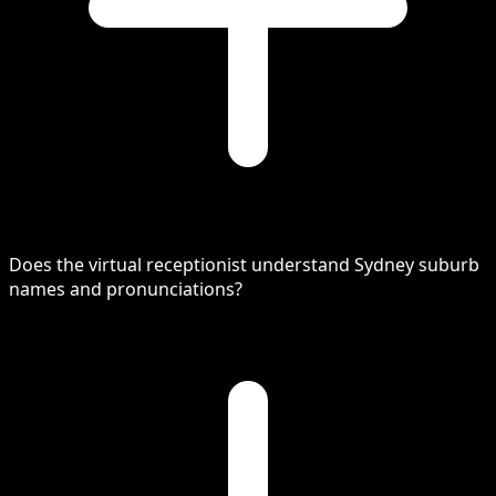
Does the virtual receptionist understand Sydney suburb
names and pronunciations?