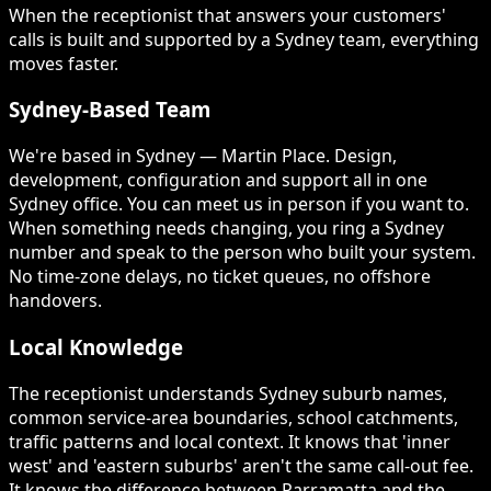
When the receptionist that answers your customers'
calls is built and supported by a Sydney team, everything
moves faster.
Sydney-Based Team
We're based in Sydney — Martin Place. Design,
development, configuration and support all in one
Sydney office. You can meet us in person if you want to.
When something needs changing, you ring a Sydney
number and speak to the person who built your system.
No time-zone delays, no ticket queues, no offshore
handovers.
Local Knowledge
The receptionist understands Sydney suburb names,
common service-area boundaries, school catchments,
traffic patterns and local context. It knows that 'inner
west' and 'eastern suburbs' aren't the same call-out fee.
It knows the difference between Parramatta and the