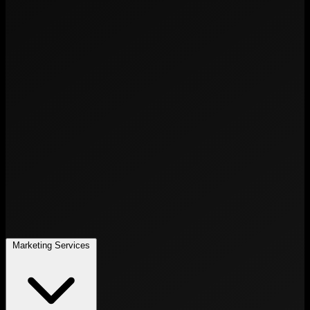
Marketing Services