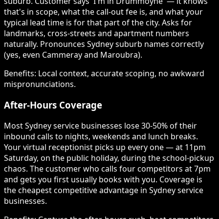
suburb. Customer says 'I'm in Drummoyne' — it knows
that's in scope, what the call-out fee is, and what your
typical lead time is for that part of the city. Asks for
landmarks, cross-streets and apartment numbers
naturally. Pronounces Sydney suburb names correctly
(yes, even Cammeray and Maroubra).
Benefits:
Local context, accurate scoping, no awkward
mispronunciations.
After-Hours Coverage
Most Sydney service businesses lose 30-50% of their
inbound calls to nights, weekends and lunch breaks.
Your virtual receptionist picks up every one — at 11pm
Saturday, on the public holiday, during the school-pickup
chaos. The customer who calls four competitors at 7pm
and gets you first usually books with you. Coverage is
the cheapest competitive advantage in Sydney service
businesses.