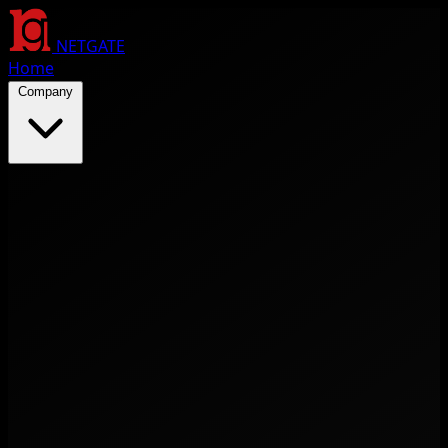
NETGATE
Home
Company