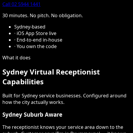
Call 02 5944 1441
30 minutes. No pitch. No obligation.
Sydney-based
·
iOS App Store live
·
End-to-end in-house
·
You own the code
What it does
Sydney Virtual Receptionist
Capabilities
Built for Sydney service businesses. Configured around
how the city actually works.
Sydney Suburb Aware
The receptionist knows your service area down to the