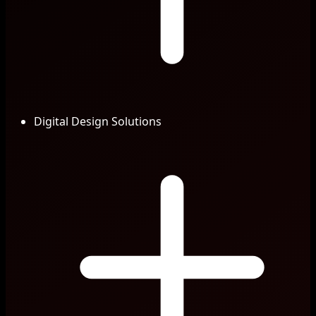
Digital Design Solutions