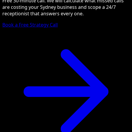
Free 30-minute call. We will calculate what missed calls
are costing your Sydney business and scope a 24/7
receptionist that answers every one.
Book a Free Strategy Call