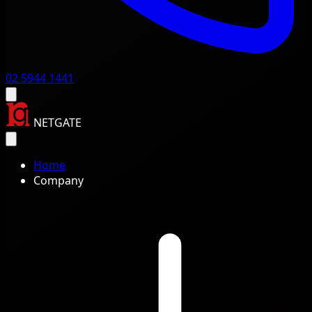
02 5944 1441
NETGATE
Home
Company