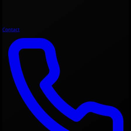
Contact