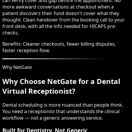
can verify cover and gap before the appointment. No
more awkward conversations at checkout when a
patient discovers their fund doesn't cover what they
thought. Clean handover from the booking call to your
front desk, with all the info needed for HICAPS pre-
checks.
Benefits:
Cleaner checkouts, fewer billing disputes,
faster reception flow.
Why NetGate
Why Choose NetGate for a Dental
Virtual Receptionist?
Dental scheduling is more nuanced than people think.
You need a receptionist that understands the clinical
workflow — not a generic answering service.
Built for Dentistry, Not Generic