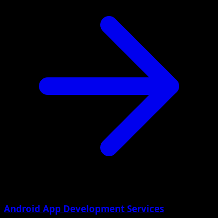
Android App Development Services