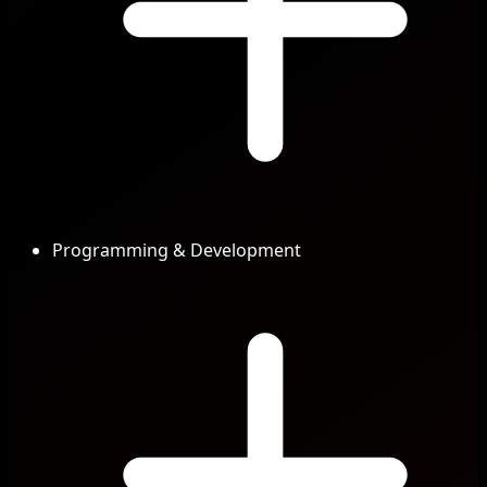
Programming & Development