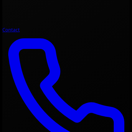
Contact