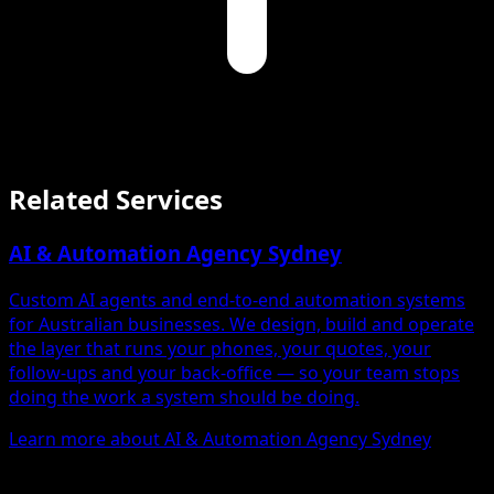
Related Services
AI & Automation Agency Sydney
Custom AI agents and end-to-end automation systems
for Australian businesses. We design, build and operate
the layer that runs your phones, your quotes, your
follow-ups and your back-office — so your team stops
doing the work a system should be doing.
Learn more about AI & Automation Agency Sydney