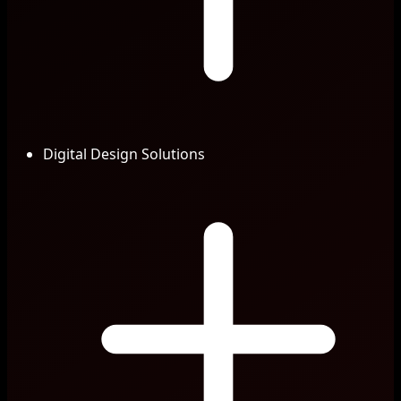
Digital Design Solutions