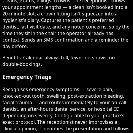
Cleans, exams, fillings, crowns. The receptionist knows
your appointment lengths — a clean isn't booked into a
20-minute slot, a crown fitting isn't squeezed into a
hygienist's diary. Captures the patient's preferred
dentist, last visit date, and any noted concerns, so by the
time they sit in the chair the operator already has
context. Sends an SMS confirmation and a reminder the
day before.
Benefits:
Calendar always full, fewer no-shows, no
double-bookings.
Emergency Triage
Recognises emergency symptoms — severe pain,
knocked-out tooth, swelling, post-extraction bleeding,
facial trauma — and routes immediately to your on-call
dentist, an after-hours dental service, or hospital ED
depending on severity. Configurable to your practice's
exact protocol. The receptionist never improvises a
clinical opinion; it identifies the presentation and follows