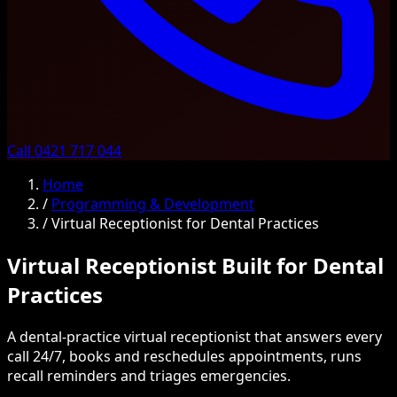
Call 0421 717 044
Home
/
Programming & Development
/
Virtual Receptionist for Dental Practices
Virtual Receptionist Built for Dental
Practices
A dental-practice virtual receptionist that answers every
call 24/7, books and reschedules appointments, runs
recall reminders and triages emergencies.