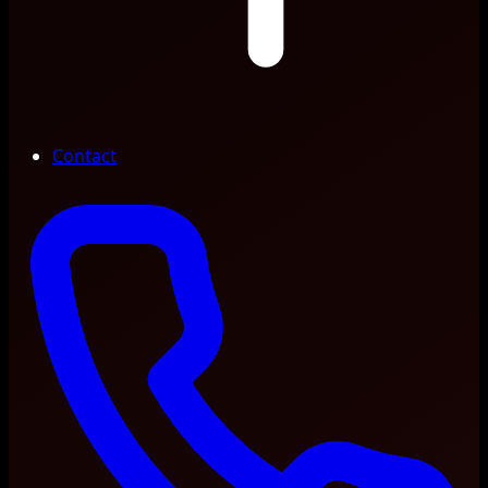
Contact