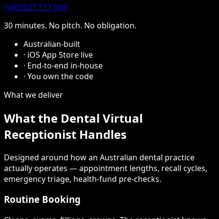
Call 0421 717 044
30 minutes. No pitch. No obligation.
Australian-built
·
iOS App Store live
·
End-to-end in-house
·
You own the code
What we deliver
What the Dental Virtual
Receptionist Handles
Designed around how an Australian dental practice
actually operates — appointment lengths, recall cycles,
emergency triage, health-fund pre-checks.
Routine Booking