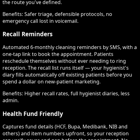
the route you've defined.
Benefits:
Safer triage, defensible protocols, no
emergency call lost in voicemail.
Recall Reminders
Automated 6-monthly cleaning reminders by SMS, with a
one-tap link to book the appointment. Patients
reschedule themselves without ever needing to ring
reception. The recall list runs itself — your hygienist's
diary fills automatically off existing patients before you
spend a dollar on new-patient marketing.
Benefits:
Higher recall rates, full hygienist diaries, less
admin.
Health Fund Friendly
Captures fund details (HCF, Bupa, Medibank, NIB and
others) and item numbers upfront, so your reception