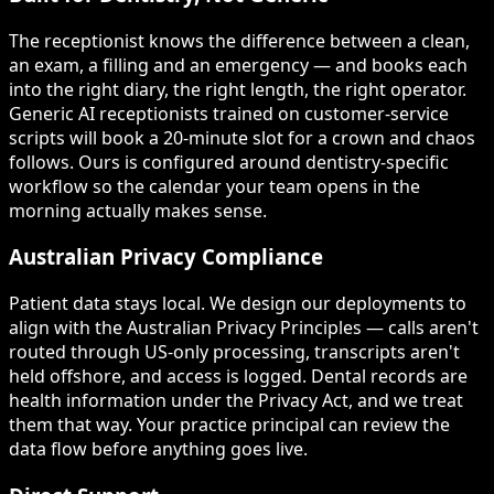
The receptionist knows the difference between a clean,
an exam, a filling and an emergency — and books each
into the right diary, the right length, the right operator.
Generic AI receptionists trained on customer-service
scripts will book a 20-minute slot for a crown and chaos
follows. Ours is configured around dentistry-specific
workflow so the calendar your team opens in the
morning actually makes sense.
Australian Privacy Compliance
Patient data stays local. We design our deployments to
align with the Australian Privacy Principles — calls aren't
routed through US-only processing, transcripts aren't
held offshore, and access is logged. Dental records are
health information under the Privacy Act, and we treat
them that way. Your practice principal can review the
data flow before anything goes live.