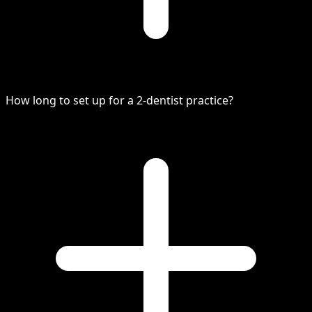
How long to set up for a 2-dentist practice?