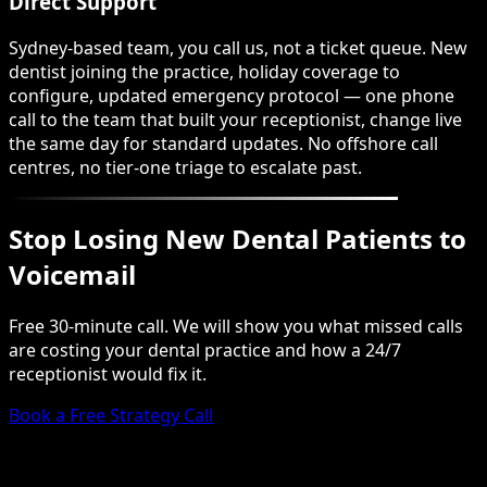
Direct Support
Sydney-based team, you call us, not a ticket queue. New
dentist joining the practice, holiday coverage to
configure, updated emergency protocol — one phone
call to the team that built your receptionist, change live
the same day for standard updates. No offshore call
centres, no tier-one triage to escalate past.
Stop Losing New Dental Patients to
Voicemail
Free 30-minute call. We will show you what missed calls
are costing your dental practice and how a 24/7
receptionist would fix it.
Book a Free Strategy Call