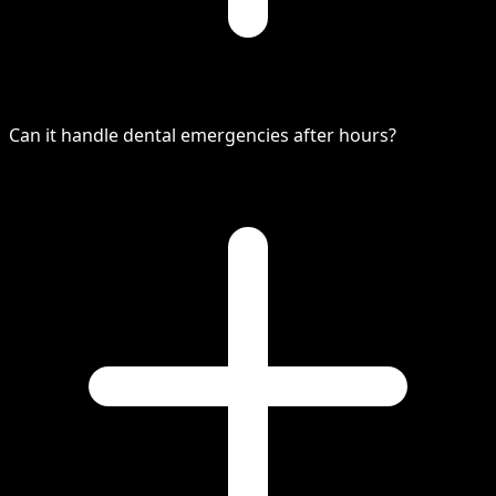
Can it handle dental emergencies after hours?