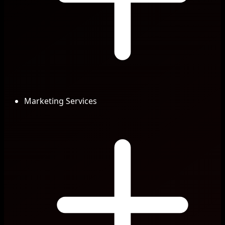
Marketing Services