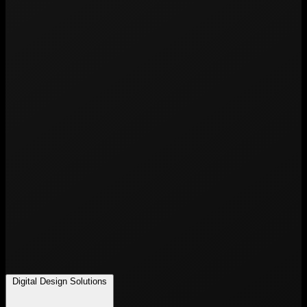
Digital Design Solutions