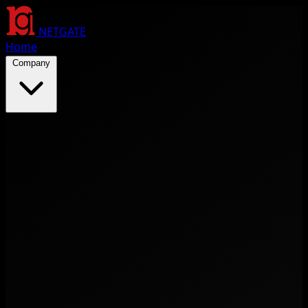
NETGATE
Home
Company