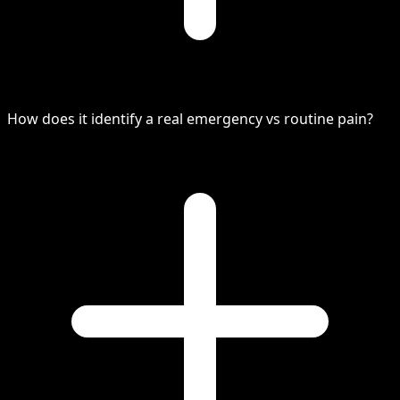
How does it identify a real emergency vs routine pain?