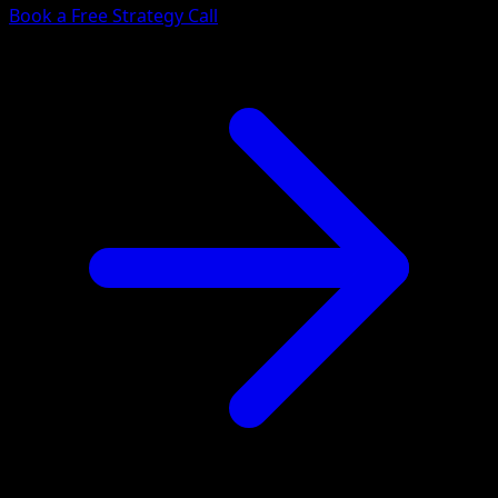
Book a Free Strategy Call