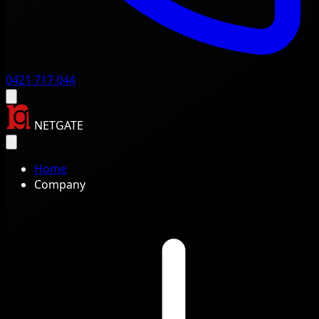
0421 717 044
NETGATE
Home
Company