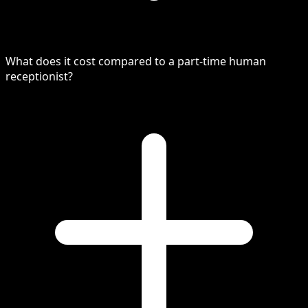
What does it cost compared to a part-time human
receptionist?