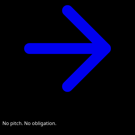
No pitch. No obligation.