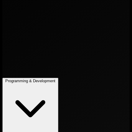
Programming & Development