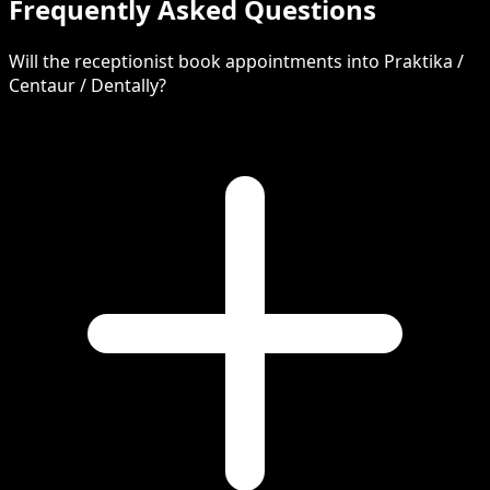
Frequently Asked Questions
Will the receptionist book appointments into Praktika /
Centaur / Dentally?