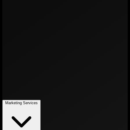
Marketing Services