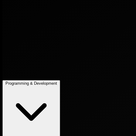
Programming & Development