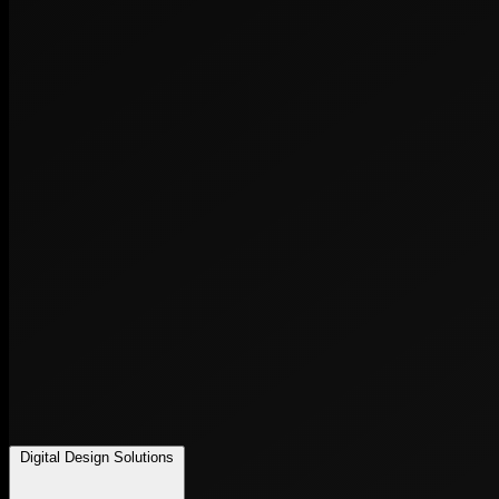
Digital Design Solutions