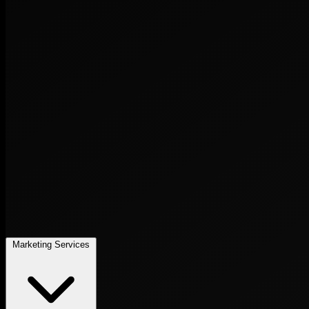
Marketing Services