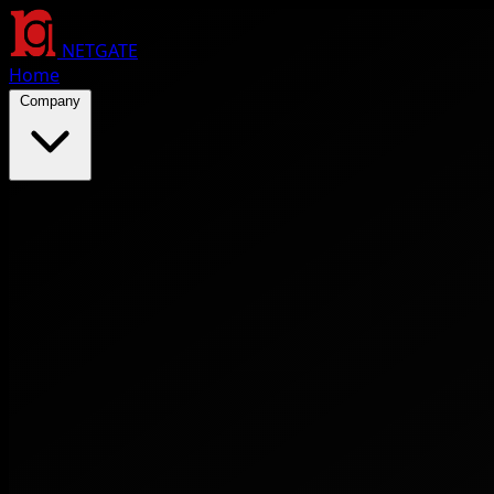
NETGATE
Home
Company