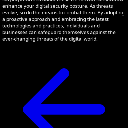
enhance your digital security posture. As threats
evolve, so do the means to combat them. By adopting
a proactive approach and embracing the latest
technologies and practices, individuals and
businesses can safeguard themselves against the
ever-changing threats of the digital world.