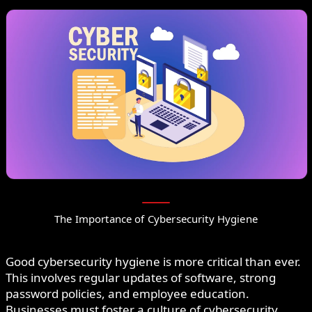
The Importance of Cybersecurity Hygiene
Good cybersecurity hygiene is more critical than ever.
This involves regular updates of software, strong
password policies, and employee education.
Businesses must foster a culture of cybersecurity