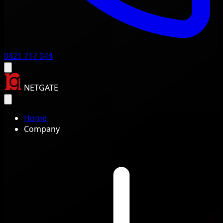
0421 717 044
NETGATE
Home
Company