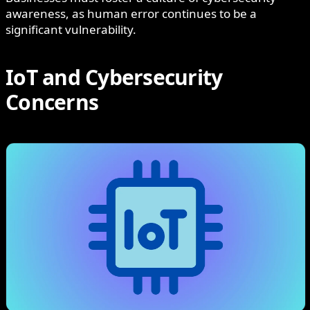
awareness, as human error continues to be a
significant vulnerability.
IoT and Cybersecurity
Concerns