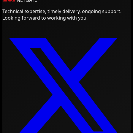
NETGATE
Technical expertise, timely delivery, ongoing support.
Looking forward to working with you.