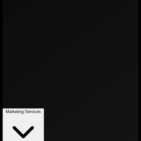
Marketing Services