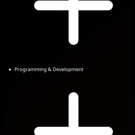
Programming & Development