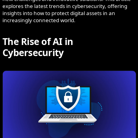
explores the latest trends in cybersecurity, offering
insights into how to protect digital assets in an
increasingly connected world.
The Rise of AI in
Cybersecurity