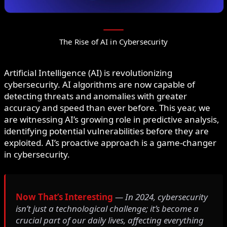
The Rise of AI in Cybersecurity
Artificial Intelligence (AI) is revolutionizing
cybersecurity. AI algorithms are now capable of
detecting threats and anomalies with greater
accuracy and speed than ever before. This year, we
are witnessing AI’s growing role in predictive analysis,
identifying potential vulnerabilities before they are
exploited. AI’s proactive approach is a game-changer
in cybersecurity.
Now That’s Interesting
— In 2024, cybersecurity
isn’t just a technological challenge; it’s become a
crucial part of our daily lives, affecting everything