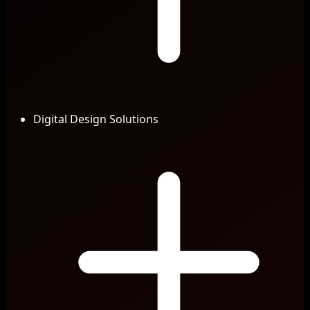
Digital Design Solutions