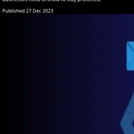
Published 27 Dec 2023