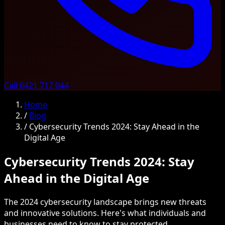
Call 0421 717 044
Home
/
Blog
/
Cybersecurity Trends 2024: Stay Ahead in the
Digital Age
Cybersecurity Trends 2024: Stay
Ahead in the Digital Age
The 2024 cybersecurity landscape brings new threats
and innovative solutions. Here's what individuals and
businesses need to know to stay protected.