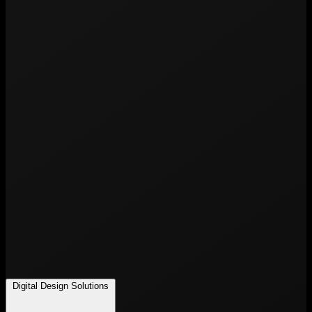
Digital Design Solutions