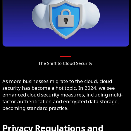
The Shift to Cloud Security
As more businesses migrate to the cloud, cloud
security has become a hot topic. In 2024, we see
enhanced cloud security measures, including multi-
factor authentication and encrypted data storage,
becoming standard practice.
Privacy Regulations and