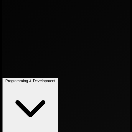
Programming & Development