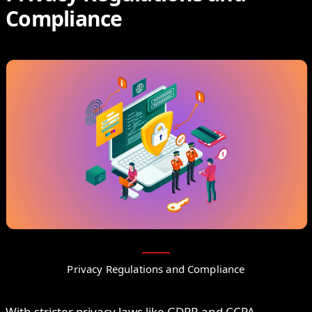
Compliance
Privacy Regulations and Compliance
With stricter privacy laws like GDPR and CCPA,