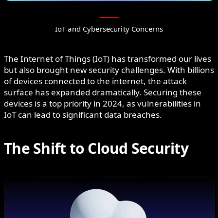
IoT and Cybersecurity Concerns
The Internet of Things (IoT) has transformed our lives
but also brought new security challenges. With billions
of devices connected to the internet, the attack
surface has expanded dramatically. Securing these
devices is a top priority in 2024, as vulnerabilities in
IoT can lead to significant data breaches.
The Shift to Cloud Security