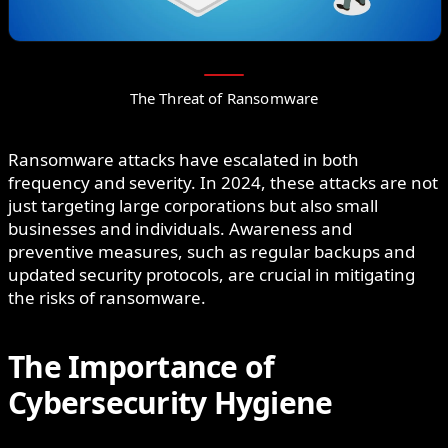
The Threat of Ransomware
Ransomware attacks have escalated in both
frequency and severity. In 2024, these attacks are not
just targeting large corporations but also small
businesses and individuals. Awareness and
preventive measures, such as regular backups and
updated security protocols, are crucial in mitigating
the risks of ransomware.
The Importance of
Cybersecurity Hygiene