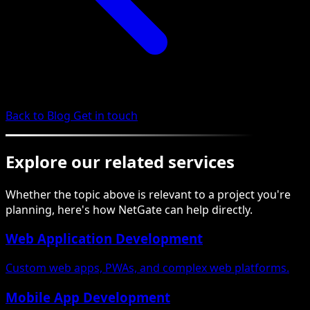
Back to Blog
Get in touch
Explore our related services
Whether the topic above is relevant to a project you're
planning, here's how NetGate can help directly.
Web Application Development
Custom web apps, PWAs, and complex web platforms.
Mobile App Development