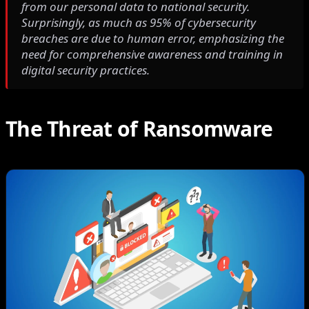
from our personal data to national security.
Surprisingly, as much as 95% of cybersecurity
breaches are due to human error, emphasizing the
need for comprehensive awareness and training in
digital security practices.
The Threat of Ransomware