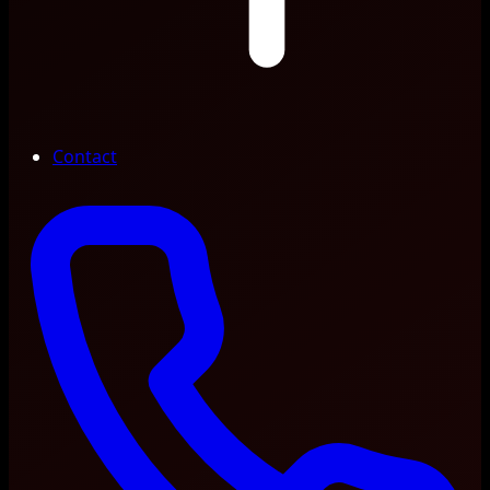
Contact