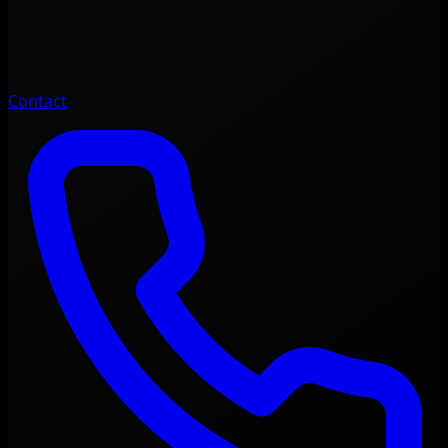
Contact