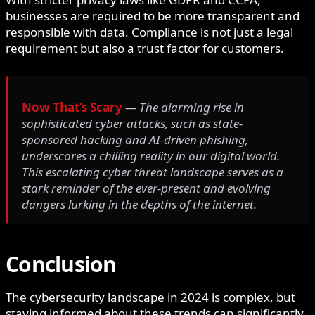
businesses are required to be more transparent and
responsible with data. Compliance is not just a legal
requirement but also a trust factor for customers.
Now That’s Scary
— The alarming rise in
sophisticated cyber attacks, such as state-
sponsored hacking and AI-driven phishing,
underscores a chilling reality in our digital world.
This escalating cyber threat landscape serves as a
stark reminder of the ever-present and evolving
dangers lurking in the depths of the internet.
Conclusion
The cybersecurity landscape in 2024 is complex, but
staying informed about these trends can significantly