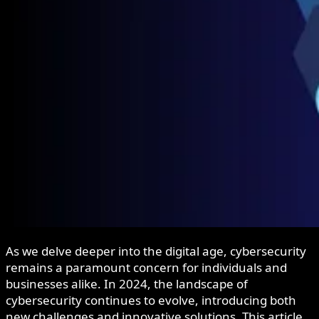
As we delve deeper into the digital age, cybersecurity
remains a paramount concern for individuals and
businesses alike. In 2024, the landscape of
cybersecurity continues to evolve, introducing both
new challenges and innovative solutions. This article