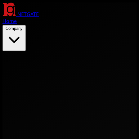
NETGATE
Home
Company