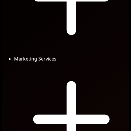
Marketing Services