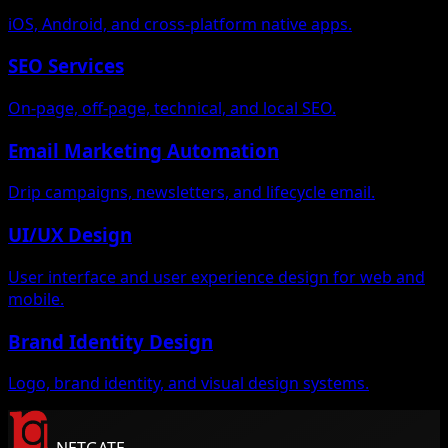
iOS, Android, and cross-platform native apps.
SEO Services
On-page, off-page, technical, and local SEO.
Email Marketing Automation
Drip campaigns, newsletters, and lifecycle email.
UI/UX Design
User interface and user experience design for web and
mobile.
Brand Identity Design
Logo, brand identity, and visual design systems.