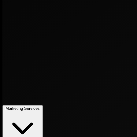
Marketing Services