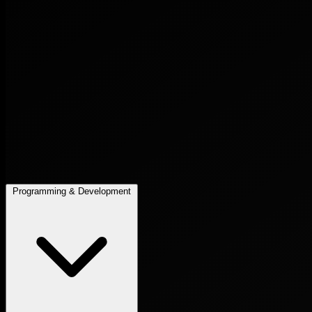
Programming & Development