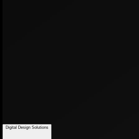
Digital Design Solutions