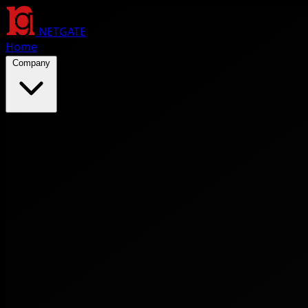
NETGATE
Home
Company